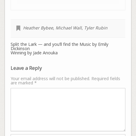
Heather Bybee
,
Michael Wall
,
Tyler Rubin
Split the Lark — and you’ll find the Music by Emily
Dickinson
Winning by Jade Anouka
Leave a Reply
Your email address will not be published.
Required fields
are marked
*