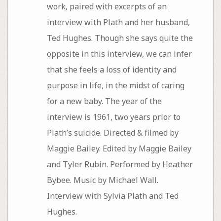
work, paired with excerpts of an
interview with Plath and her husband,
Ted Hughes. Though she says quite the
opposite in this interview, we can infer
that she feels a loss of identity and
purpose in life, in the midst of caring
for a new baby. The year of the
interview is 1961, two years prior to
Plath’s suicide. Directed & filmed by
Maggie Bailey. Edited by Maggie Bailey
and Tyler Rubin. Performed by Heather
Bybee. Music by Michael Wall.
Interview with Sylvia Plath and Ted
Hughes.