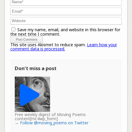
Save my name, email, and website in this browser for
the next time I comment.
This site uses Akismet to reduce spam.
Learn how your
comment data is processed.
Don’t miss a post
Free weekly digest of Moving Poems
content[mc4wp_form]
→
Follow @moving_poems on Twitter