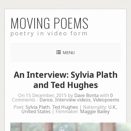
Skip
MOVING POEMS
to
content
poetry in video form
MENU
An Interview: Sylvia Plath
and Ted Hughes
On 15 December, 2015 by
Dave Bonta
with
0
Comments -
Dance
,
Interview videos
,
Videopoems
Poet:
Sylvia Plath
,
Ted Hughes
| Nationality:
U.K.
,
United States
| Filmmaker:
Maggie Bailey