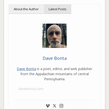
About the Author
Latest Posts
Dave Bonta
Dave Bonta
is a poet, editor, and web publisher
from the Appalachian mountains of central
Pennsylvania.
davebonta.com