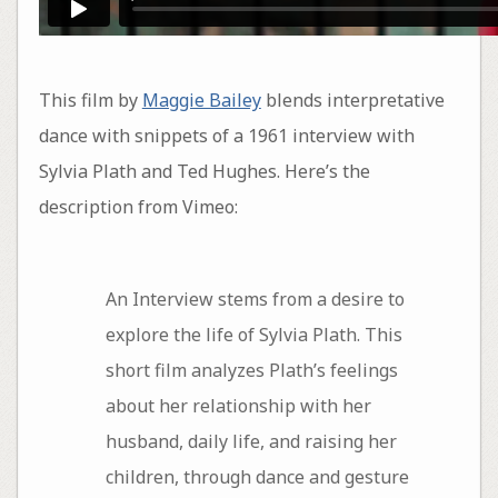
This film by
Maggie Bailey
blends interpretative
dance with snippets of a 1961 interview with
Sylvia Plath and Ted Hughes. Here’s the
description from Vimeo:
An Interview stems from a desire to
explore the life of Sylvia Plath. This
short film analyzes Plath’s feelings
about her relationship with her
husband, daily life, and raising her
children, through dance and gesture