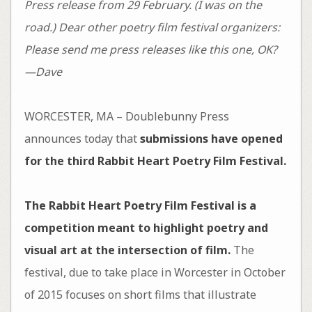
Press release from 29 February. (I was on the
road.) Dear other poetry film festival organizers:
Please send me press releases like this one, OK?
—Dave
WORCESTER, MA – Doublebunny Press
announces today that
submissions have opened
for the third Rabbit Heart Poetry Film Festival.
The Rabbit Heart Poetry Film Festival is a
competition meant to highlight poetry and
visual art at the intersection of film.
The
festival, due to take place in Worcester in October
of 2015 focuses on short films that illustrate