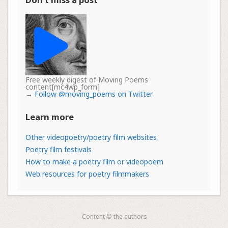
Free weekly digest of Moving Poems
content[mc4wp_form]
→
Follow @moving_poems on Twitter
Learn more
Other videopoetry/poetry film websites
Poetry film festivals
How to make a poetry film or videopoem
Web resources for poetry filmmakers
Content © the authors