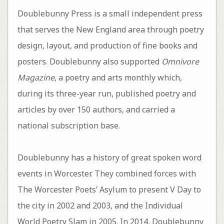
Doublebunny Press is a small independent press
that serves the New England area through poetry
design, layout, and production of fine books and
posters. Doublebunny also supported
Omnivore
Magazine
, a poetry and arts monthly which,
during its three-year run, published poetry and
articles by over 150 authors, and carried a
national subscription base.
Doublebunny has a history of great spoken word
events in Worcester. They combined forces with
The Worcester Poets’ Asylum to present V Day to
the city in 2002 and 2003, and the Individual
World Poetry Slam in 2005. In 2014, Doublebunny