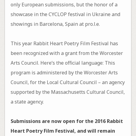
only European submissions, but the honor of a
showcase in the CYCLOP festival in Ukraine and
showings in Barcelona, Spain at pro.l.e.
This year Rabbit Heart Poetry Film Festival has
been recognized with a grant from the Worcester
Arts Council. Here’s the official language: This
program is administered by the Worcester Arts
Council, for the Local Cultural Council – an agency
supported by the Massachusetts Cultural Council,
a state agency.
Submissions are now open for the 2016 Rabbit
Heart Poetry Film Festival, and will remain