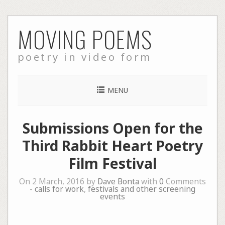
Skip
MOVING POEMS
to
content
poetry in video form
MENU
Submissions Open for the
Third Rabbit Heart Poetry
Film Festival
On 2 March, 2016 by
Dave Bonta
with
0
Comments
-
calls for work
,
festivals and other screening
events