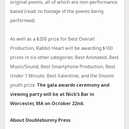
original poems, all of which are non-performance
based (read: no footage of the poems being
performed).
As well as a $200 prize for Best Overall
Production, Rabbit Heart will be awarding $100
prizes in six other categories: Best Animated, Best
Music/Sound, Best Smartphone Production, Best
Under 1 Minute, Best Valentine, and the Shoots!
youth prize.
The gala awards ceremony and
viewing party will be at Nick’s Bar in
Worcester, MA on October 22nd.
About Doublebunny Press