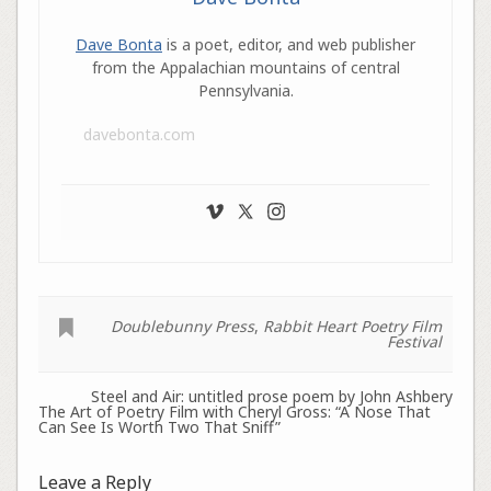
Dave Bonta
is a poet, editor, and web publisher
from the Appalachian mountains of central
Pennsylvania.
davebonta.com
Doublebunny Press
,
Rabbit Heart Poetry Film
Festival
Steel and Air: untitled prose poem by John Ashbery
The Art of Poetry Film with Cheryl Gross: “A Nose That
Can See Is Worth Two That Sniff”
Leave a Reply