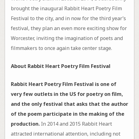
brought the inaugural Rabbit Heart Poetry Film
Festival to the city, and in now for the third year’s
festival, they plan an even more exciting show for
Worcester, inviting the imagination of poets and
filmmakers to once again take center stage.
About Rabbit Heart Poetry Film Festival
Rabbit Heart Poetry Film Festival is one of
very few outlets in the US for poetry on film,
and the only festival that asks that the author
of the poem participate in the making of the
production.
In 2014 and 2015 Rabbit Heart
attracted international attention, including not