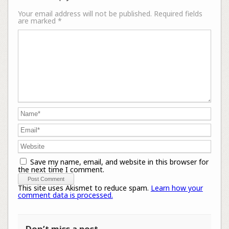
Your email address will not be published.
Required fields
are marked
*
Save my name, email, and website in this browser for
the next time I comment.
This site uses Akismet to reduce spam.
Learn how your
comment data is processed.
Don’t miss a post