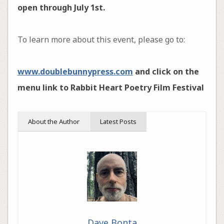
open through July 1st.
To learn more about this event, please go to:
www.doublebunnypress.com
and click on the
menu link to Rabbit Heart Poetry Film Festival
About the Author
Latest Posts
Dave Bonta