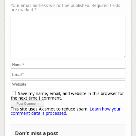
Your email address will not be published.
Required fields
are marked
*
Save my name, email, and website in this browser for
the next time I comment.
This site uses Akismet to reduce spam.
Learn how your
comment data is processed.
Don’t miss a post