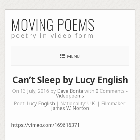
Skip
MOVING POEMS
to
content
poetry in video form
MENU
Can’t Sleep by Lucy English
On 13 July, 2016 by
Dave Bonta
with
0
Comments -
Videopoems
Poet:
Lucy English
| Nationality:
U.K.
| Filmmaker:
James W. Norton
https://vimeo.com/169616371