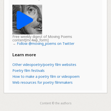
Free weekly digest of Moving Poems
content[mc4wp_form]
→
Follow @moving_poems on Twitter
Learn more
Other videopoetry/poetry film websites
Poetry film festivals
How to make a poetry film or videopoem
Web resources for poetry filmmakers
Content © the authors