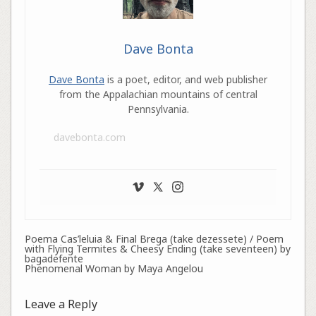
Dave Bonta
Dave Bonta
is a poet, editor, and web publisher
from the Appalachian mountains of central
Pennsylvania.
davebonta.com
Poema Cas’leluia & Final Brega (take dezessete) / Poem
with Flying Termites & Cheesy Ending (take seventeen) by
bagadefente
Phenomenal Woman by Maya Angelou
Leave a Reply