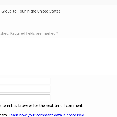
 Group to Tour in the United States
ished.
Required fields are marked
*
ite in this browser for the next time I comment.
spam.
Learn how your comment data is processed.