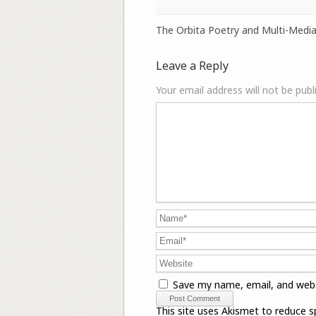
The Orbita Poetry and Multi-Media
Leave a Reply
Your email address will not be publ
Save my name, email, and webs
This site uses Akismet to reduce 