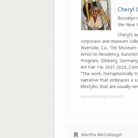
Cheryl 
Brooklyn n
the New Yo
Cheryl’s 
corporate and museum collec
Riverside, Ca., The Museum 
Artist-In-Residency, Kunstle
Program, Dilsberg, Germany, 
Art Fair 14c 2021-2023, Comp
“The work, metaphorically tr
narrative that embraces a so
lifestyles that are usually 
www.cherylgross.net/
Martha McCollough