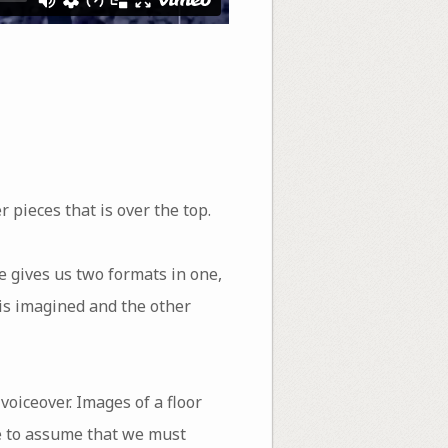
 pieces that is over the top.
e gives us two formats in one,
 is imagined and the other
 voiceover. Images of a floor
we to assume that we must