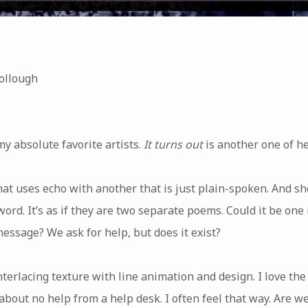
ollough
my absolute favorite artists.
It turns out
is another one of her
at uses echo with another that is just plain-spoken. And sh
rd. It’s as if they are two separate poems. Could it be one
message? We ask for help, but does it exist?
interlacing texture with line animation and design. I love the
about no help from a help desk. I often feel that way. Are 