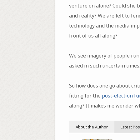
venture on alone? Could she b
and reality? We are left to fe
technology and the media impa
front of us all along?
We see imagery of people run
asked in such uncertain times
So how does one go about criti
fitting for the
post-election
fu
along? It makes me wonder wh
About the Author
Latest Pos