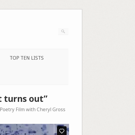
TOP TEN LISTS
t turns out”
 Poetry Film with Cheryl Gross