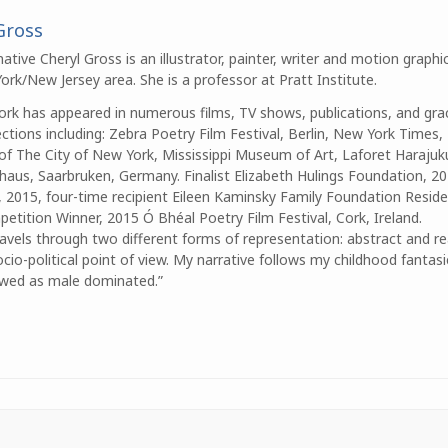
Gross
ative Cheryl Gross is an illustrator, painter, writer and motion graphic
rk/New Jersey area. She is a professor at Pratt Institute.
work has appeared in numerous films, TV shows, publications, and gra
tions including: Zebra Poetry Film Festival, Berlin, New York Times
of The City of New York, Mississippi Museum of Art, Laforet Haraju
rhaus, Saarbruken, Germany. Finalist Elizabeth Hulings Foundation, 20
2015, four-time recipient Eileen Kaminsky Family Foundation Residen
etition Winner, 2015 Ó Bhéal Poetry Film Festival, Cork, Ireland.
avels through two different forms of representation: abstract and re
cio-political point of view. My narrative follows my childhood fantas
viewed as male dominated.”