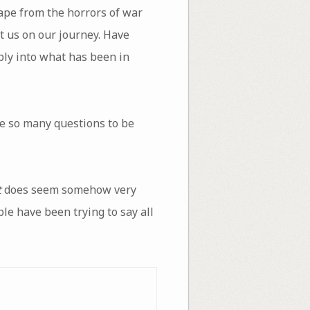
ape from the horrors of war
t us on our journey. Have
ply into what has been in
e so many questions to be
t
does seem somehow very
ple have been trying to say all