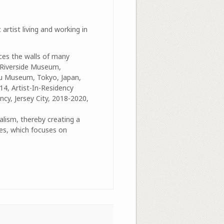
 artist living and working in
ces the walls of many
, Riverside Museum,
ku Museum, Tokyo, Japan,
14, Artist-In-Residency
cy, Jersey City, 2018-2020,
alism, thereby creating a
ies, which focuses on