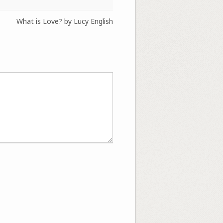
What is Love? by Lucy English