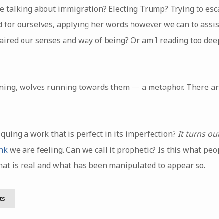
e talking about immigration? Electing Trump? Trying to esc
nd for ourselves, applying her words however we can to assis
ired our senses and way of being? Or am I reading too dee
ning, wolves running towards them — a metaphor. There ar
.
quing a work that is perfect in its imperfection?
It turns ou
nk
we are feeling. Can we call it prophetic? Is this what peo
at is real and what has been manipulated to appear so.
ts