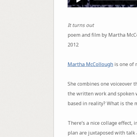
It turns out
poem and film by Martha McC
2012
Martha McCollough
is one of 
She combines one voiceover th
the written work and spoken wo
based in reality? What is the 
There’s a nice collage effect, 
plan are juxtaposed with talk 