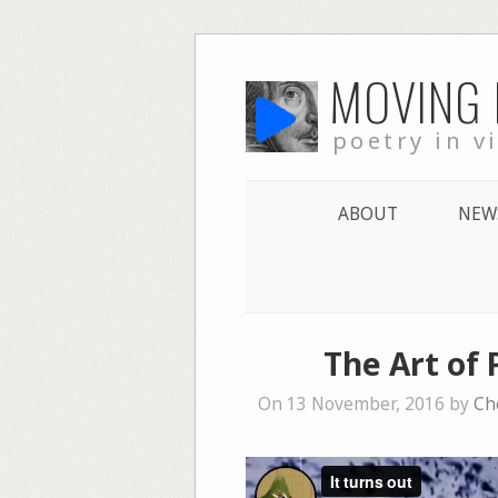
Skip
MOVING
to
content
poetry in v
ABOUT
NEW
The Art of 
On 13 November, 2016 by
Ch