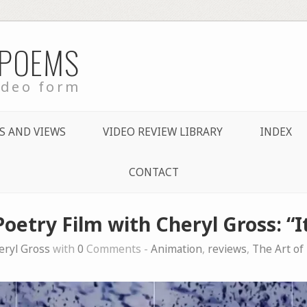
 POEMS
ideo form
S AND VIEWS
VIDEO REVIEW LIBRARY
INDEX
CONTACT
Poetry Film with Cheryl Gross: “I
eryl Gross
with
0
Comments -
Animation
,
reviews
,
The Art of