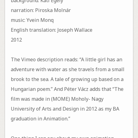
background: Kati Egely
narration: Piroska Molnár
music: Yvein Monq
English translation: Joseph Wallace
2012
The Vimeo description reads: “A little girl has an
adventure with water as she travels from a small
brook to the sea. A tale of growing up based on a
Hungarian poem.” And Péter Vácz adds that “The
film was made in (MOME) Moholy- Nagy
University of Arts and Design in 2012 as my BA
graduation in Animation.”