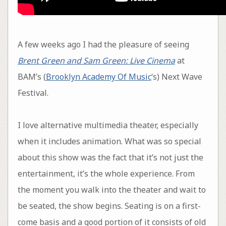
A few weeks ago I had the pleasure of seeing
Brent Green and Sam Green: Live Cinema
at
BAM’s (
Brooklyn Academy Of Music
‘s) Next Wave
Festival.
I love alternative multimedia theater, especially
when it includes animation. What was so special
about this show was the fact that it’s not just the
entertainment, it’s the whole experience. From
the moment you walk into the theater and wait to
be seated, the show begins. Seating is on a first-
come basis and a good portion of it consists of old