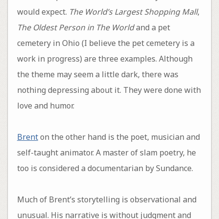
would expect.
The World’s Largest Shopping Mall
,
The Oldest Person in The World
and a pet
cemetery in Ohio (I believe the pet cemetery is a
work in progress) are three examples. Although
the theme may seem a little dark, there was
nothing depressing about it. They were done with
love and humor.
Brent
on the other hand is the poet, musician and
self-taught animator. A master of slam poetry, he
too is considered a documentarian by Sundance.
Much of Brent’s storytelling is observational and
unusual. His narrative is without judgment and