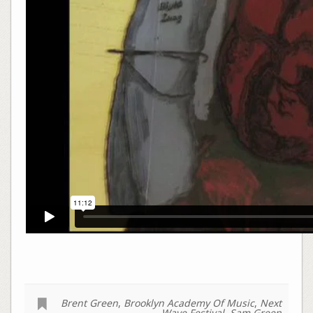
Brent Green
,
Brooklyn Academy Of Music
,
Next
Wave Festival
,
Sam Green