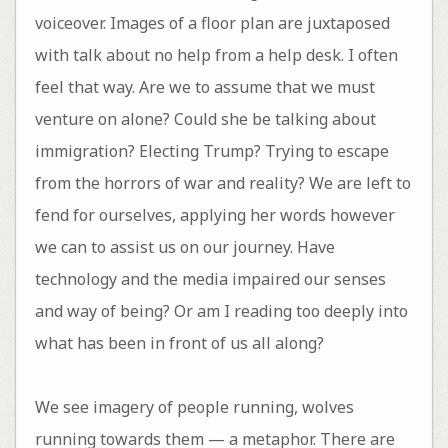
voiceover. Images of a floor plan are juxtaposed
with talk about no help from a help desk. I often
feel that way. Are we to assume that we must
venture on alone? Could she be talking about
immigration? Electing Trump? Trying to escape
from the horrors of war and reality? We are left to
fend for ourselves, applying her words however
we can to assist us on our journey. Have
technology and the media impaired our senses
and way of being? Or am I reading too deeply into
what has been in front of us all along?
We see imagery of people running, wolves
running towards them — a metaphor. There are