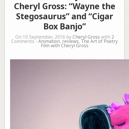
Cheryl Gross: “Wayne the
Stegosaurus” and “Cigar
Box Banjo”
On 10 September, 2016 by
Cheryl Gross
with
2
Comments -
Animation
,
reviews
,
The Art of Poetry
Film with Cheryl Gross