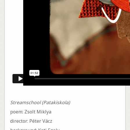
Streamschool (Patakiskola)
poem: Zsolt Miklya
director: Péter Vácz