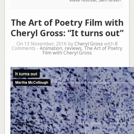
The Art of Poetry Film with
Cheryl Gross: “It turns out”
On 13 November, 2016 by
Cheryl Gross
with
0
Comments -
Animation
,
reviews
,
The Art of Poetry
Film with Cheryl Gross