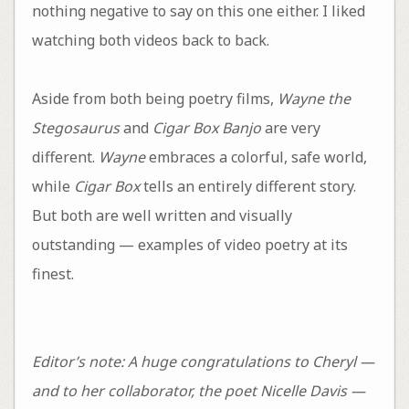
nothing negative to say on this one either. I liked
watching both videos back to back.
Aside from both being poetry films,
Wayne the
Stegosaurus
and
Cigar Box Banjo
are very
different.
Wayne
embraces a colorful, safe world,
while
Cigar Box
tells an entirely different story.
But both are well written and visually
outstanding — examples of video poetry at its
finest.
Editor’s note: A huge congratulations to Cheryl —
and to her collaborator, the poet Nicelle Davis —