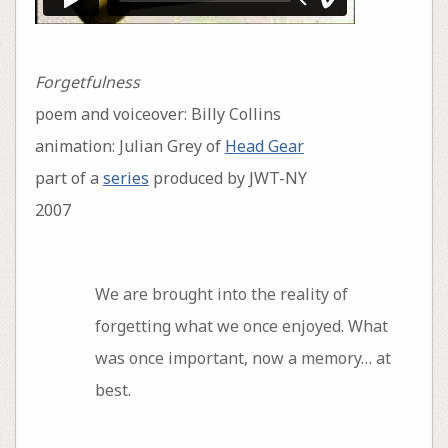
Forgetfulness
poem and voiceover: Billy Collins
animation: Julian Grey of
Head Gear
part of a
series
produced by JWT-NY
2007
We are brought into the reality of
forgetting what we once enjoyed. What
was once important, now a memory… at
best.