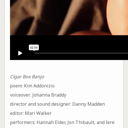
Cigar Box Banjo
poem: Kim Addonizio
voiceover: Johanna Braddy
director and sound designer: Danny Madden
editor: Mari Walker
performers: Hannah Elder, Jon Thibault, and Iere