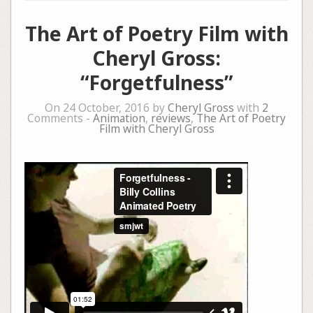
The Art of Poetry Film with
Cheryl Gross:
“Forgetfulness”
On 24 October, 2016 by
Cheryl Gross
with
2
Comments -
Animation
,
reviews
,
The Art of Poetry
Film with Cheryl Gross