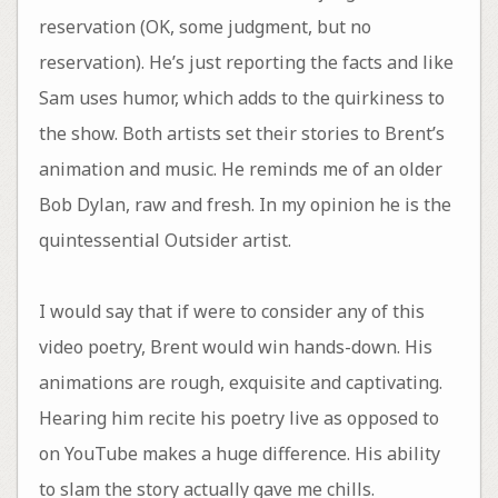
reservation (OK, some judgment, but no
reservation). He’s just reporting the facts and like
Sam uses humor, which adds to the quirkiness to
the show. Both artists set their stories to Brent’s
animation and music. He reminds me of an older
Bob Dylan, raw and fresh. In my opinion he is the
quintessential Outsider artist.
I would say that if were to consider any of this
video poetry, Brent would win hands-down. His
animations are rough, exquisite and captivating.
Hearing him recite his poetry live as opposed to
on YouTube makes a huge difference. His ability
to slam the story actually gave me chills.