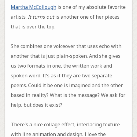
Martha McCollough
is one of my absolute favorite
artists.
It turns out
is another one of her pieces
that is over the top.
She combines one voiceover that uses echo with
another that is just plain-spoken. And she gives
us two formats in one, the written work and
spoken word. It’s as if they are two separate
poems. Could it be one is imagined and the other
based in reality? What is the message? We ask for
help, but does it exist?
There’s a nice collage effect, interlacing texture
with line animation and design. I love the