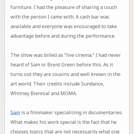
furniture. I had the pleasure of sharing a couch
with the person I came with. A cash bar was
available and everyone was encouraged to take
advantage before and during the performance.
The show was billed as “live cinema.” I had never
heard of Sam or Brent Green before this. As it
turns out they are cousins and well known in the
art world. Their credits include Sundance,
Whitney Biennial and MOMA.
Sam
is a filmmaker specializing in documentaries.
What makes his work special is the fact that he
chooses topics that are not necessarily what one