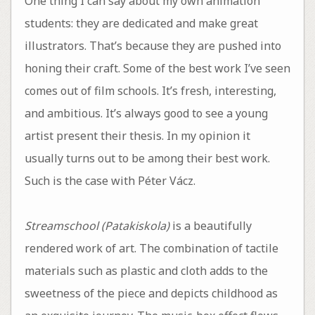
One thing I can say about my own animation
students: they are dedicated and make great
illustrators. That’s because they are pushed into
honing their craft. Some of the best work I’ve seen
comes out of film schools. It’s fresh, interesting,
and ambitious. It’s always good to see a young
artist present their thesis. In my opinion it
usually turns out to be among their best work.
Such is the case with Péter Vácz.
Streamschool (Patakiskola)
is a beautifully
rendered work of art. The combination of tactile
materials such as plastic and cloth adds to the
sweetness of the piece and depicts childhood as