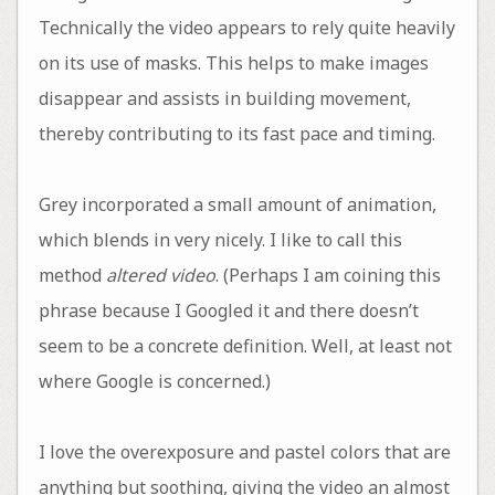
Technically the video appears to rely quite heavily
on its use of masks. This helps to make images
disappear and assists in building movement,
thereby contributing to its fast pace and timing.
Grey incorporated a small amount of animation,
which blends in very nicely. I like to call this
method
altered video
. (Perhaps I am coining this
phrase because I Googled it and there doesn’t
seem to be a concrete definition. Well, at least not
where Google is concerned.)
I love the overexposure and pastel colors that are
anything but soothing, giving the video an almost