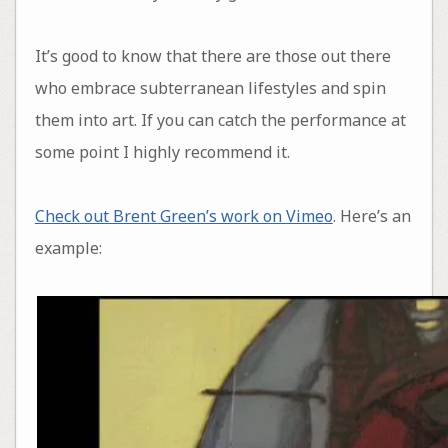
It’s good to know that there are those out there
who embrace subterranean lifestyles and spin
them into art. If you can catch the performance at
some point I highly recommend it.
Check out Brent Green’s work on Vimeo
. Here’s an
example: