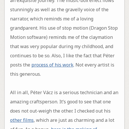
an exquisite journey. The music-box effect flows
stunningly as well as the gravelly voice of the
narrator, which reminds me of a loving
grandparent. His use of stop motion (Dragon Stop
Motion software) reminds me of the claymation
that was very popular during my childhood, and
continues to be so. Also, I like the fact that Péter
posts the
process of his work
. Not every artist is
this generous.
All in all, Péter Vácz is a serious technician and an
amazing craftsperson. It’s good to see that one
does not out-weigh the other. I checked out his
other films
, which are just as charming and a lot