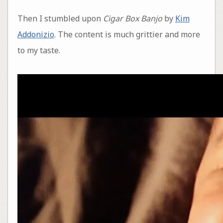
Then I stumbled upon
Cigar Box Banjo
by
Kim
Addonizio
. The content is much grittier and more
to my taste.