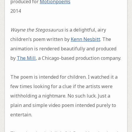
produced for
Motionpoems
2014
Wayne the Stegosaurus
is a delightful, airy
children’s poem written by
Kenn Nesbitt
. The
animation is rendered beautifully and produced
by
The Mill
, a Chicago-based production company.
The poem is intended for children. I watched it a
few times looking for a clue if the artists were
withholding a nightmare. No such luck. Just a
plain and simple video poem intended purely to
entertain.