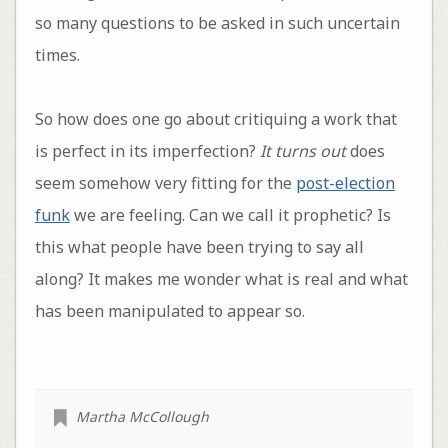
so many questions to be asked in such uncertain
times.
So how does one go about critiquing a work that
is perfect in its imperfection?
It turns out
does
seem somehow very fitting for the
post-election
funk
we are feeling. Can we call it prophetic? Is
this what people have been trying to say all
along? It makes me wonder what is real and what
has been manipulated to appear so.
Martha McCollough