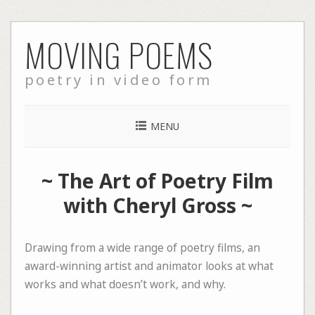
Skip
MOVING POEMS
to
content
poetry in video form
MENU
~
The Art of Poetry Film
with Cheryl Gross
~
Drawing from a wide range of poetry films, an
award-winning artist and animator looks at what
works and what doesn’t work, and why.