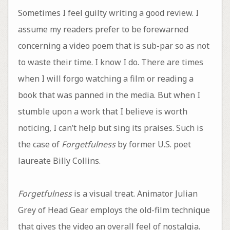
Sometimes I feel guilty writing a good review. I
assume my readers prefer to be forewarned
concerning a video poem that is sub-par so as not
to waste their time. I know I do. There are times
when I will forgo watching a film or reading a
book that was panned in the media. But when I
stumble upon a work that I believe is worth
noticing, I can’t help but sing its praises. Such is
the case of
Forgetfulness
by former U.S. poet
laureate Billy Collins.
Forgetfulness
is a visual treat. Animator Julian
Grey of Head Gear employs the old-film technique
that gives the video an overall feel of nostalgia.