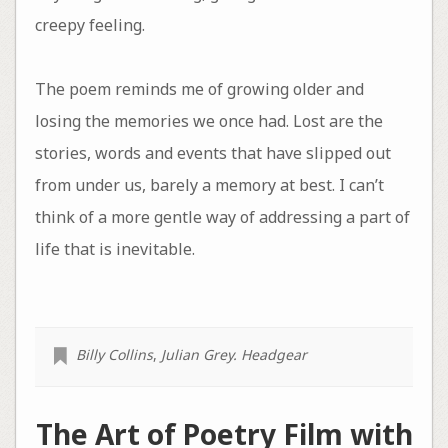
creepy feeling.
The poem reminds me of growing older and
losing the memories we once had. Lost are the
stories, words and events that have slipped out
from under us, barely a memory at best. I can’t
think of a more gentle way of addressing a part of
life that is inevitable.
Billy Collins
,
Julian Grey. Headgear
The Art of Poetry Film with