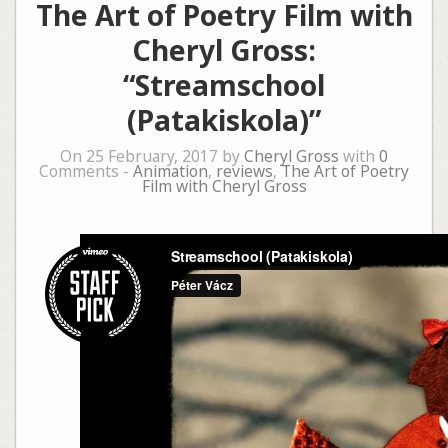
The Art of Poetry Film with
Cheryl Gross:
“Streamschool
(Patakiskola)”
On 25 February, 2017 by
Cheryl Gross
with
0
Comments -
Animation
,
reviews
,
The Art of Poetry
Film with Cheryl Gross