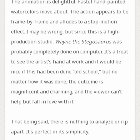
The animation is delightful. Pastel hand-painted
watercolors move about. The action appears to be
frame-by-frame and alludes to a stop-motion
effect. I may be wrong, but since this is a high-
production studio,
Wayne the Stegosaurus
was
probably completely done on computer. It’s a treat
to see the artist’s hand at work and it would be
nice if this had been done “old school,” but no
matter how it was done, the outcome is
magnificent and charming, and the viewer can’t
help but fall in love with it.
That being said, there is nothing to analyze or rip
apart. It’s perfect in its simplicity.