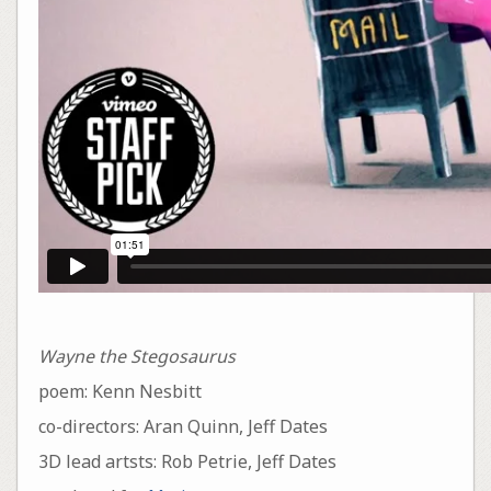
Wayne the Stegosaurus
poem: Kenn Nesbitt
co-directors: Aran Quinn, Jeff Dates
3D lead artsts: Rob Petrie, Jeff Dates