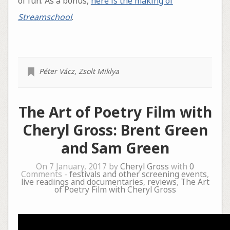
of fun. As a bonus,
here is the making of
Streamschool
.
Péter Vácz
,
Zsolt Miklya
The Art of Poetry Film with
Cheryl Gross: Brent Green
and Sam Green
On 7 January, 2017 by
Cheryl Gross
with
0
Comments -
festivals and other screening events
,
live readings and documentaries
,
reviews
,
The Art
of Poetry Film with Cheryl Gross