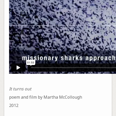
It turns out
poem and film by Martha McCollough
2012