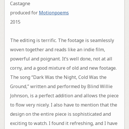
Castagne
produced for
Motionpoems
2015
The editing is terrific. The footage is seamlessly
woven together and reads like an indie film,
powerful and poignant. It’s well done, not at all
corny, and a good mixture of old and new footage.
The song “Dark Was the Night, Cold Was the
Ground,” written and performed by Blind Willie
Johnson, is a perfect addition and allows the piece
to flow very nicely. I also have to mention that the
design on the entire piece is sophisticated and
exciting to watch. I found it refreshing, and I have