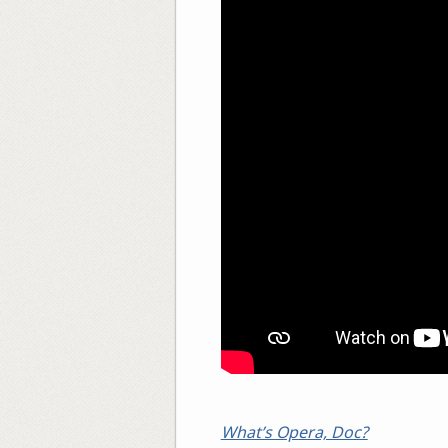
What’s Opera, Doc?