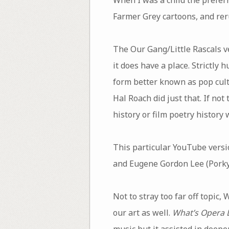
Farmer Grey cartoons, and reru
The Our Gang/Little Rascals ve
it does have a place. Strictly
form better known as pop cult
Hal Roach did just that. If not
history or film poetry history
This particular YouTube versi
and Eugene Gordon Lee (Porky
Not to stray too far off topic,
our art as well.
What’s Opera 
music but it assisted in deepe