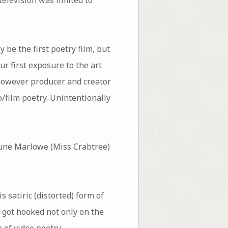
be the first poetry film, but
r first exposure to the art
 however producer and creator
eo/film poetry. Unintentionally
June Marlowe (Miss Crabtree)
s satiric (distorted) form of
 got hooked not only on the
 of video poetry.