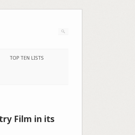
TOP TEN LISTS
ry Film in its