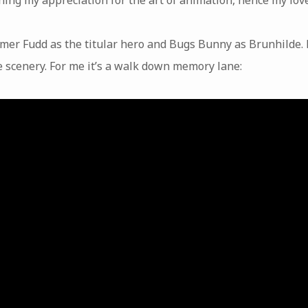
lmer Fudd as the titular hero and Bugs Bunny as Brunhilde. 
e scenery. For me it’s a walk down memory lane: