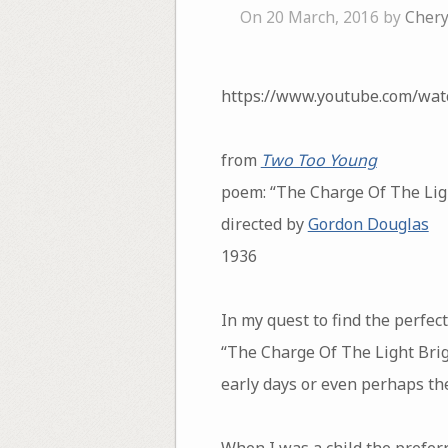
On 20 March, 2016 by
Chery
https://www.youtube.com/wa
from
Two Too Young
poem: “The Charge Of The Lig
directed by
Gordon Douglas
1936
In my quest to find the perfe
“The Charge Of The Light Briga
early days or even perhaps the
When I was a child the prefer