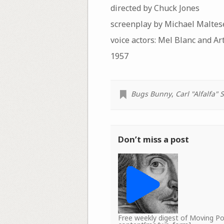
directed by Chuck Jones
screenplay by Michael Maltes
voice actors: Mel Blanc and Ar
1957
Bugs Bunny
,
Carl "Alfalfa" 
Don’t miss a post
Free weekly digest of Moving 