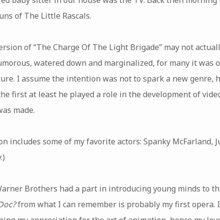
ns of The Little Rascals.
rsion of “The Charge Of The Light Brigade” may not actually 
 humorous, watered down and marginalized, for many it was ou
ure. I assume the intention was not to spark a new genre,
 the first at least he played a role in the development of vid
 was made.
on includes some of my favorite actors: Spanky McFarland, 
.)
 Warner Brothers had a part in introducing young minds to thi
Doc?
from what I can remember is probably my first opera. I
ning my appreciation for the art of animation, hence my love