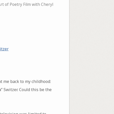
rt of Poetry Film with Cheryl
itzer
ht me back to my childhood:
” Switzer. Could this be the
elevision was limited to