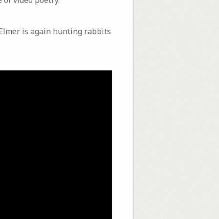
Elmer is again hunting rabbits