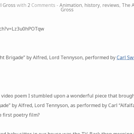
l Gross
with
2
Comments -
Animation
,
history
,
reviews
,
The A
Gross
tch?v=Lz3u0hPOTqw
ht Brigade” by Alfred, Lord Tennyson, performed by
Carl Sw
ct video poem I stumbled upon a wonderful piece that broug
de” by Alfred, Lord Tennyson, as performed by Carl “Alfalfa
 first poetry film?
red baby sitter in our house was the TV. Back then morning t