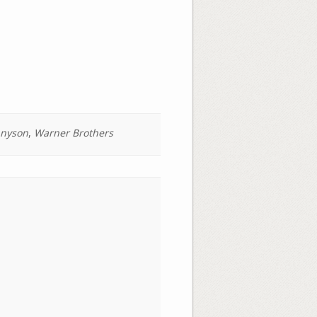
nyson
,
Warner Brothers