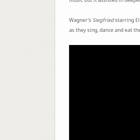
Wagner’s
Siegfried
starring E
as they sing, dance and eat th