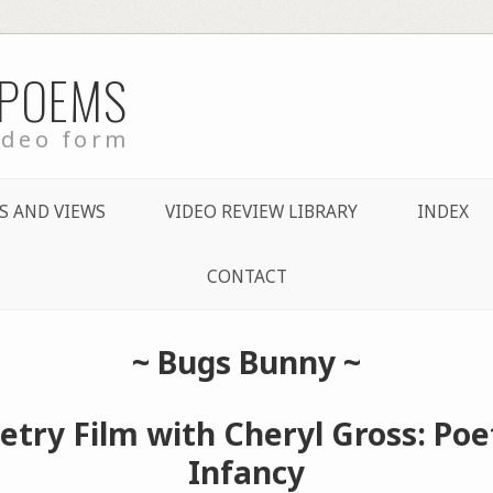
 POEMS
ideo form
S AND VIEWS
VIDEO REVIEW LIBRARY
INDEX
CONTACT
~
Bugs Bunny
~
etry Film with Cheryl Gross: Poet
Infancy