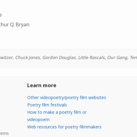
e
thur Q. Bryan
Switzer
,
Chuck Jones
,
Gordon Douglas
,
Little Rascals
,
Our Gang
,
Ten
Learn more
Other videopoetry/poetry film websites
Poetry film festivals
How to make a poetry film or
videopoem
Web resources for poetry filmmakers
Poems