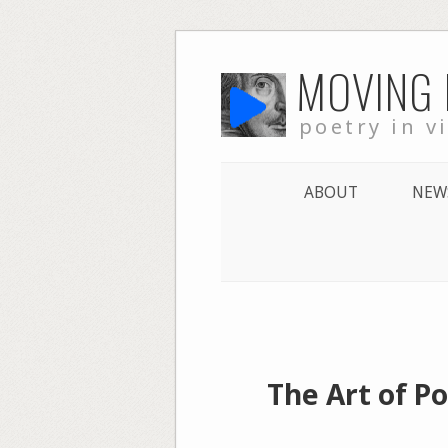
Skip
MOVING
to
content
poetry in v
ABOUT
NEW
The Art of Po