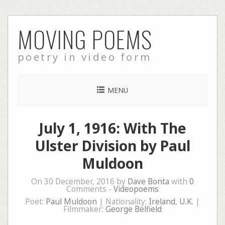
Skip
MOVING POEMS
to
content
poetry in video form
MENU
July 1, 1916: With The
Ulster Division by Paul
Muldoon
On 30 December, 2016 by
Dave Bonta
with
0
Comments -
Videopoems
Poet:
Paul Muldoon
| Nationality:
Ireland
,
U.K.
|
Filmmaker:
George Belfield