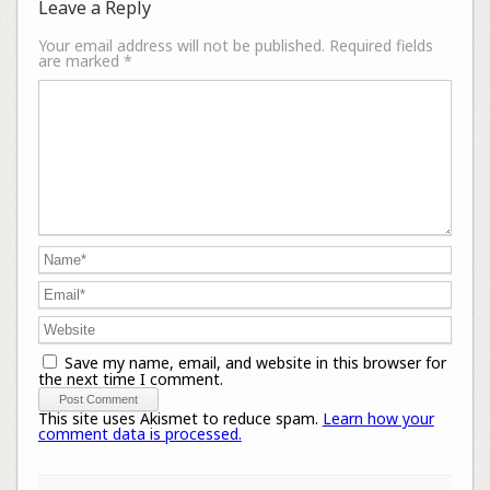
Leave a Reply
Your email address will not be published.
Required fields
are marked
*
Save my name, email, and website in this browser for
the next time I comment.
This site uses Akismet to reduce spam.
Learn how your
comment data is processed.