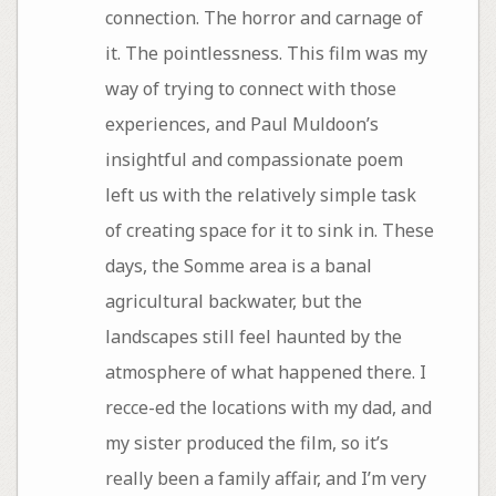
connection. The horror and carnage of
it. The pointlessness. This film was my
way of trying to connect with those
experiences, and Paul Muldoon’s
insightful and compassionate poem
left us with the relatively simple task
of creating space for it to sink in. These
days, the Somme area is a banal
agricultural backwater, but the
landscapes still feel haunted by the
atmosphere of what happened there. I
recce-ed the locations with my dad, and
my sister produced the film, so it’s
really been a family affair, and I’m very