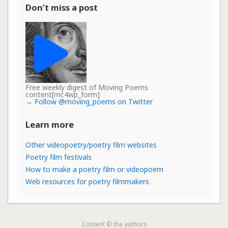
Don’t miss a post
Free weekly digest of Moving Poems
content[mc4wp_form]
→
Follow @moving_poems on Twitter
Learn more
Other videopoetry/poetry film websites
Poetry film festivals
How to make a poetry film or videopoem
Web resources for poetry filmmakers
Content © the authors