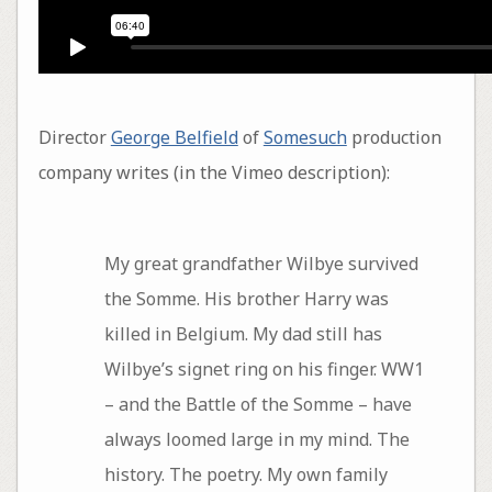
Director
George Belfield
of
Somesuch
production
company writes (in the Vimeo description):
My great grandfather Wilbye survived
the Somme. His brother Harry was
killed in Belgium. My dad still has
Wilbye’s signet ring on his finger. WW1
– and the Battle of the Somme – have
always loomed large in my mind. The
history. The poetry. My own family