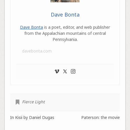
Dave Bonta
Dave Bonta
is a poet, editor, and web publisher
from the Appalachian mountains of central
Pennsylvania.
davebonta.com
Fierce Light
In Kisii by Daniel Dugas
Paterson: the movie