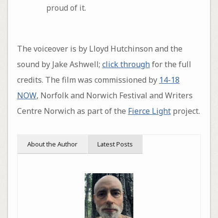
proud of it.
The voiceover is by Lloyd Hutchinson and the
sound by Jake Ashwell;
click through
for the full
credits. The film was commissioned by
14-18
NOW
, Norfolk and Norwich Festival and Writers
Centre Norwich as part of the
Fierce Light
project.
About the Author
Latest Posts