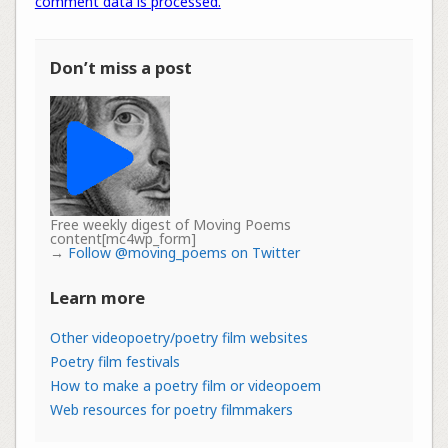
comment data is processed.
Don’t miss a post
Free weekly digest of Moving Poems
content[mc4wp_form]
→
Follow @moving_poems on Twitter
Learn more
Other videopoetry/poetry film websites
Poetry film festivals
How to make a poetry film or videopoem
Web resources for poetry filmmakers