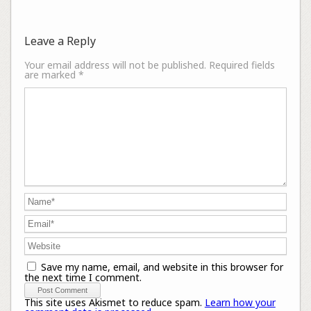
Leave a Reply
Your email address will not be published.
Required fields
are marked
*
Save my name, email, and website in this browser for
the next time I comment.
This site uses Akismet to reduce spam.
Learn how your