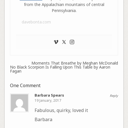
from the Appalachian mountains of central
Pennsylvania.
davebonta.com
Moments That Breathe by Meghan McDonald
No Black Scorpion Is Falling Upon This Table by Aaron
Fagan
One Comment
Barbara Spears
Reply
19 January, 2017
Fabulous, quirky, loved it
Barbara