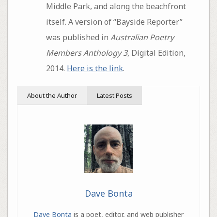
Middle Park, and along the beachfront
itself. A version of “Bayside Reporter”
was published in
Australian Poetry
Members Anthology 3
, Digital Edition,
2014.
Here is the link
.
About the Author
Latest Posts
Dave Bonta
Dave Bonta
is a poet, editor, and web publisher