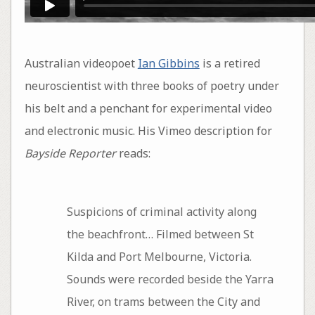
Australian videopoet
Ian Gibbins
is a retired
neuroscientist with three books of poetry under
his belt and a penchant for experimental video
and electronic music. His Vimeo description for
Bayside Reporter
reads:
Suspicions of criminal activity along
the beachfront… Filmed between St
Kilda and Port Melbourne, Victoria.
Sounds were recorded beside the Yarra
River, on trams between the City and