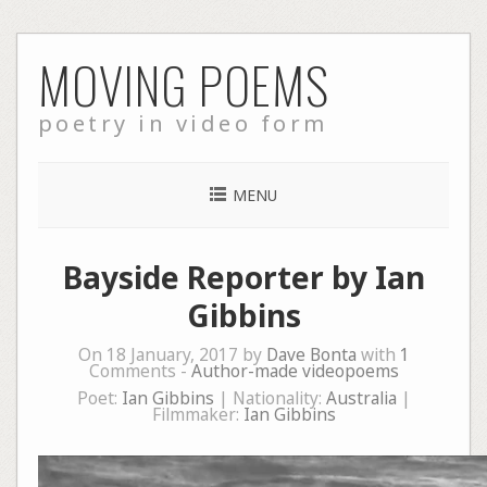
Skip
MOVING POEMS
to
content
poetry in video form
MENU
Bayside Reporter by Ian
Gibbins
On 18 January, 2017 by
Dave Bonta
with
1
Comments -
Author-made videopoems
Poet:
Ian Gibbins
| Nationality:
Australia
|
Filmmaker:
Ian Gibbins