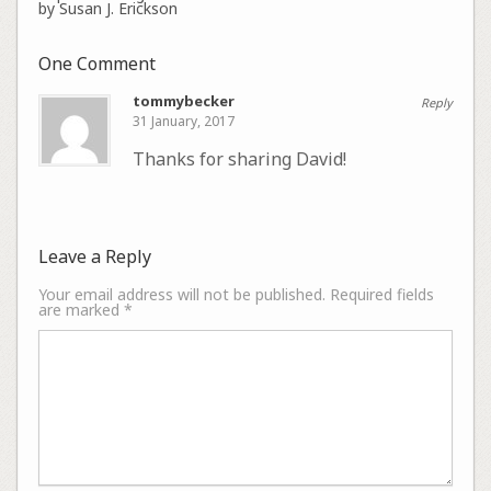
by Susan J. Erickson
One Comment
tommybecker
Reply
31 January, 2017
Thanks for sharing David!
Leave a Reply
Your email address will not be published.
Required fields
are marked
*