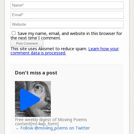
Save my name, email, and website in this browser for
the next time I comment.
This site uses Akismet to reduce spam.
Learn how your
comment data is processed.
Don’t miss a post
Free weekly digest of Moving Poems
content[mc4wp_form]
→
Follow @moving_poems on Twitter