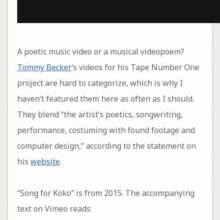
A poetic music video or a musical videopoem?
Tommy Becker
‘s videos for his Tape Number One
project are hard to categorize, which is why I
haven’t featured them here as often as I should.
They blend “the artist’s poetics, songwriting,
performance, costuming with found footage and
computer design,” according to the statement on
his
website
.
“Song for Koko” is from 2015. The accompanying
text on Vimeo reads: