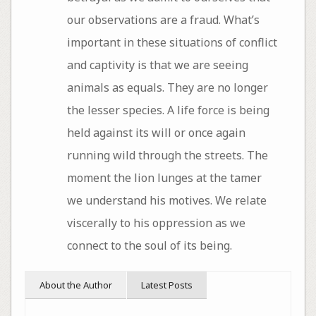
our observations are a fraud. What’s
important in these situations of conflict
and captivity is that we are seeing
animals as equals. They are no longer
the lesser species. A life force is being
held against its will or once again
running wild through the streets. The
moment the lion lunges at the tamer
we understand his motives. We relate
viscerally to his oppression as we
connect to the soul of its being.
About the Author
Latest Posts