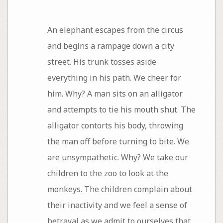
An elephant escapes from the circus
and begins a rampage down a city
street. His trunk tosses aside
everything in his path. We cheer for
him. Why? A man sits on an alligator
and attempts to tie his mouth shut. The
alligator contorts his body, throwing
the man off before turning to bite. We
are unsympathetic. Why? We take our
children to the zoo to look at the
monkeys. The children complain about
their inactivity and we feel a sense of
betrayal as we admit to ourselves that