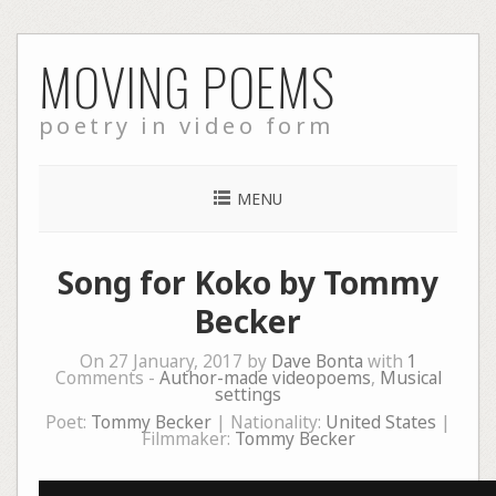
Skip
MOVING POEMS
to
content
poetry in video form
MENU
Song for Koko by Tommy
Becker
On 27 January, 2017 by
Dave Bonta
with
1
Comments -
Author-made videopoems
,
Musical
settings
Poet:
Tommy Becker
| Nationality:
United States
|
Filmmaker:
Tommy Becker