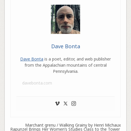
Dave Bonta
Dave Bonta
is a poet, editor, and web publisher
from the Appalachian mountains of central
Pennsylvania.
davebonta.com
Marchant grenu / Walking Grainy by Henri Michaux
Rapunzel Brings Her Women’s Studies Class to the Tower