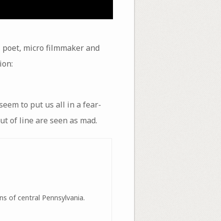
 poet, micro filmmaker and
ion:
eem to put us all in a fear-
ut of line are seen as mad.
ns of central Pennsylvania.