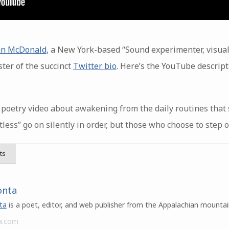
n McDonald
, a New York-based “Sound experimenter, visual
ter of the succinct
Twitter bio
. Here’s the YouTube descript
poetry video about awakening from the daily routines that s
tless” go on silently in order, but those who choose to step o
ts
onta
ta
is a poet, editor, and web publisher from the Appalachian mountai
a.com