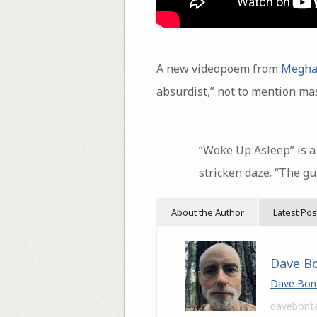
A new videopoem from
Megha
absurdist,” not to mention mas
“Woke Up Asleep” is a 
stricken daze. “The gu
About the Author
Latest Pos
Dave B
Dave Bon
davebont