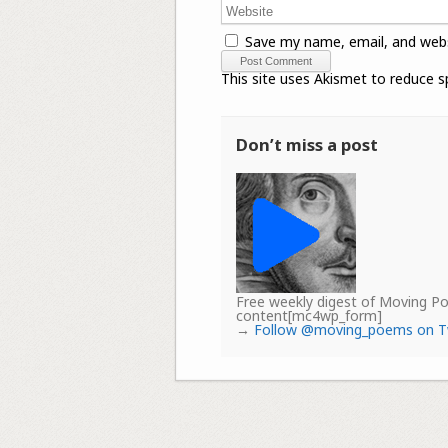
Save my name, email, and webs
This site uses Akismet to reduce 
Don’t miss a post
Free weekly digest of Moving 
content[mc4wp_form]
→
Follow @moving_poems on T