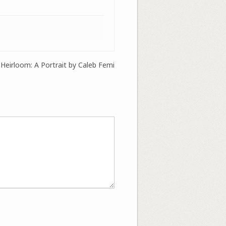
 Heirloom: A Portrait by Caleb Femi