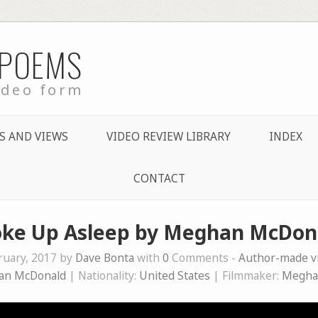
 POEMS
ideo form
S AND VIEWS
VIDEO REVIEW LIBRARY
INDEX
CONTACT
ke Up Asleep by Meghan McDon
ruary, 2017 by
Dave Bonta
with
0
Comments -
Author-made 
an McDonald
| Nationality:
United States
| Filmmaker:
Megha