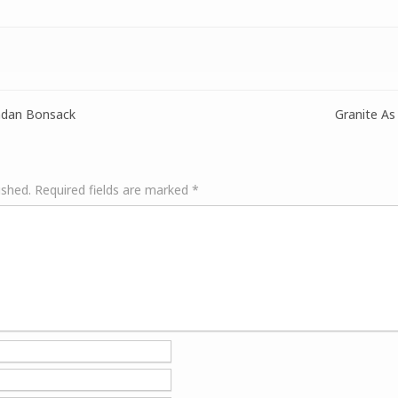
ndan Bonsack
Granite As
ished.
Required fields are marked
*