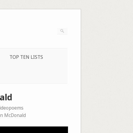
TOP TEN LISTS
ald
videopoems
n McDonald