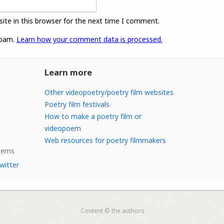
ite in this browser for the next time I comment.
spam.
Learn how your comment data is processed.
Learn more
Other videopoetry/poetry film websites
Poetry film festivals
How to make a poetry film or
videopoem
Web resources for poetry filmmakers
Poems
witter
Content © the authors