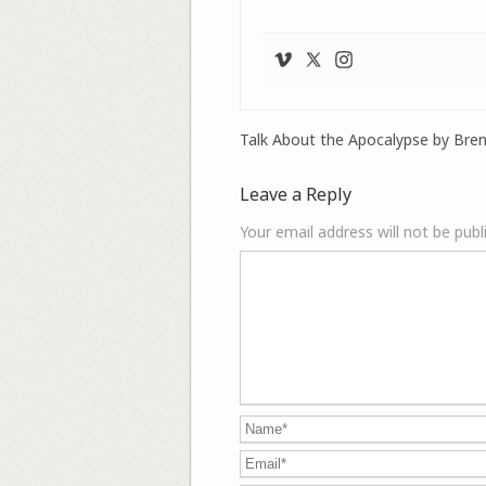
Talk About the Apocalypse by Bre
Leave a Reply
Your email address will not be publ