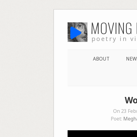
Skip
MOVING
to
content
poetry in v
ABOUT
NEW
Wo
On 23 Feb
Poet:
Megh