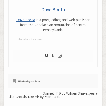
Dave Bonta
Dave Bonta
is a poet, editor, and web publisher
from the Appalachian mountains of central
Pennsylvania.
davebonta.com
Motionpoems
Sonnet 116 by William Shakespeare
Like Breath, Like Air by Mari Pack