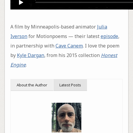
A film by Minneapolis-based animator
Julia
Iverson
for Motionpoems — their latest
episode
,
in partnership with
Cave Canem
. I love the poem
by
Kyle Dargan
, from his 2015 collection
Honest
Engine
.
About the Author
Latest Posts