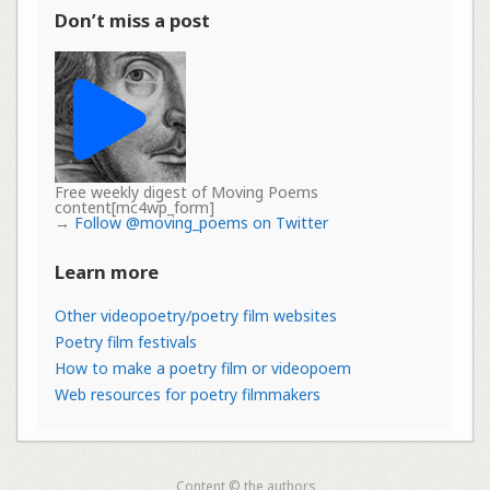
Don’t miss a post
Free weekly digest of Moving Poems
content[mc4wp_form]
→
Follow @moving_poems on Twitter
Learn more
Other videopoetry/poetry film websites
Poetry film festivals
How to make a poetry film or videopoem
Web resources for poetry filmmakers
Content © the authors