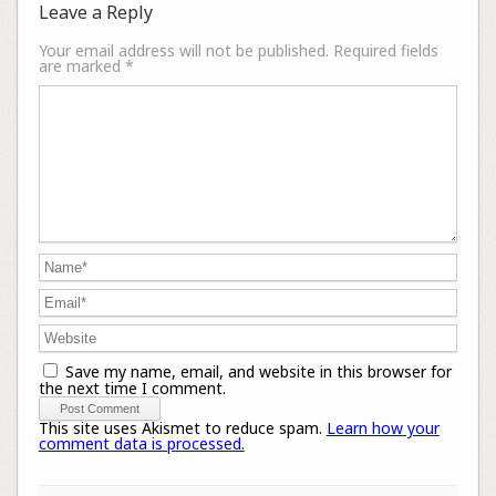
Leave a Reply
Your email address will not be published.
Required fields
are marked
*
Save my name, email, and website in this browser for
the next time I comment.
This site uses Akismet to reduce spam.
Learn how your
comment data is processed.