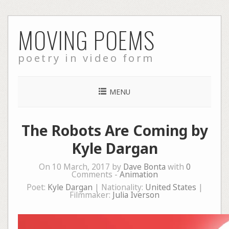
Skip
MOVING POEMS
to
content
poetry in video form
MENU
The Robots Are Coming by
Kyle Dargan
On 10 March, 2017 by
Dave Bonta
with
0
Comments -
Animation
Poet:
Kyle Dargan
| Nationality:
United States
|
Filmmaker:
Julia Iverson