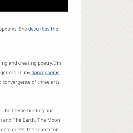
ncepoems. She
describes the
ing and creating poetry. I’m
 genres. In my
dancepoems
,
d convergence of three arts
. The theme binding our
un and The Earth, The Moon
nal duets, the search for