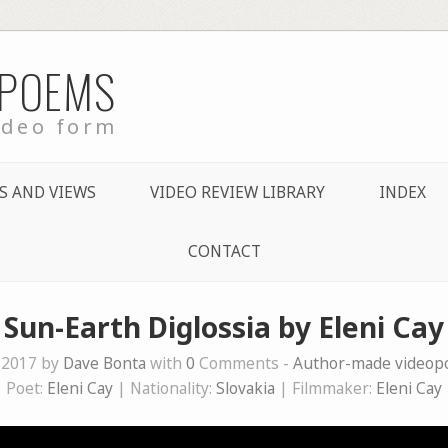
 POEMS
ideo form
S AND VIEWS
VIDEO REVIEW LIBRARY
INDEX
CONTACT
Sun-Earth Diglossia by Eleni Cay
 2017 by
Dave Bonta
with
0
Comments -
Author-made video
Poet:
Eleni Cay
| Nationality:
Slovakia
| Filmmaker:
Eleni Cay