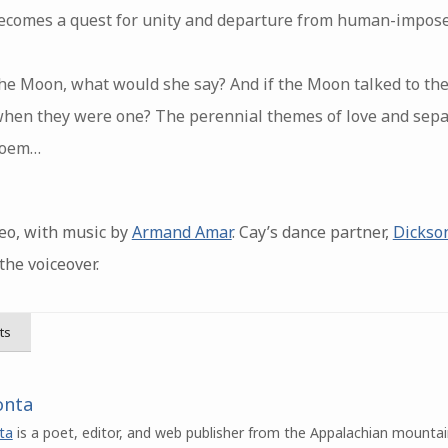
ecomes a quest for unity and departure from human-impose
 the Moon, what would she say? And if the Moon talked to th
hen they were one? The perennial themes of love and sep
 poem…
eo, with music by
Armand Amar
. Cay’s dance partner,
Dickso
the voiceover.
ts
onta
ta
is a poet, editor, and web publisher from the Appalachian mountai