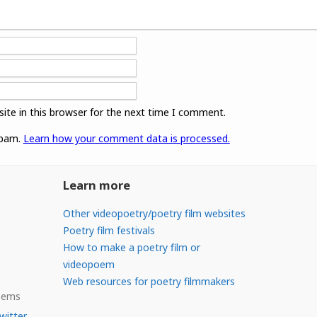
ite in this browser for the next time I comment.
spam.
Learn how your comment data is processed.
Learn more
Other videopoetry/poetry film websites
Poetry film festivals
How to make a poetry film or
videopoem
Web resources for poetry filmmakers
Poems
witter