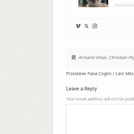
davebont
Armand Amar
,
Christian Pa
Przesłanie Pana Cogito / Last Me
Leave a Reply
Your email address will not be publ