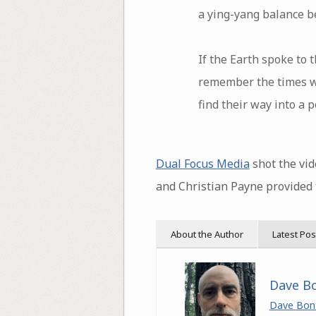
a ying-yang balance b
If the Earth spoke to
remember the times w
find their way into a
Dual Focus Media
shot the vid
and Christian Payne provided 
About the Author
Latest Pos
Dave B
Dave Bon