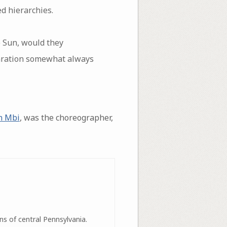
d hierarchies.
e Sun, would they
aration somewhat always
n Mbi
, was the choreographer,
ns of central Pennsylvania.