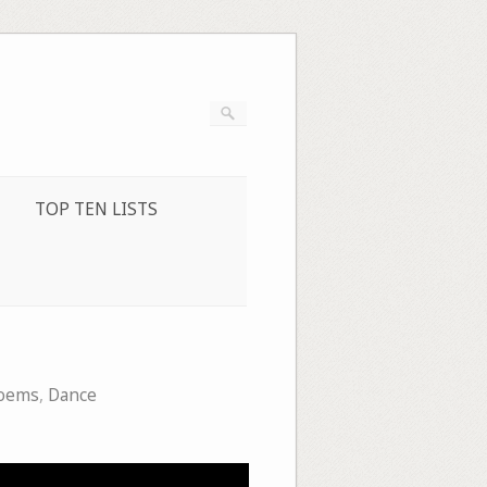
TOP TEN LISTS
poems
,
Dance