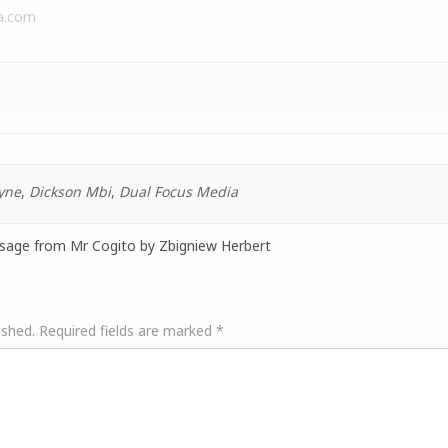
a.com
yne
,
Dickson Mbi
,
Dual Focus Media
ssage from Mr Cogito by Zbigniew Herbert
ished.
Required fields are marked
*