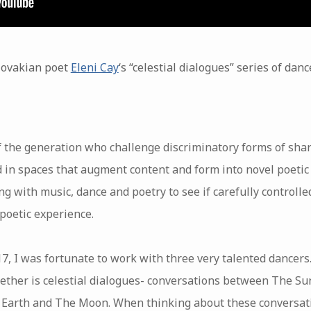
Slovakian poet
Eleni Cay
‘s “celestial dialogues” series of da
f the generation who challenge discriminatory forms of shar
d in spaces that augment content and form into novel poetic
g with music, dance and poetry to see if carefully controlle
 poetic experience.
, I was fortunate to work with three very talented dancers
ther is celestial dialogues- conversations between The S
Earth and The Moon. When thinking about these conversatio