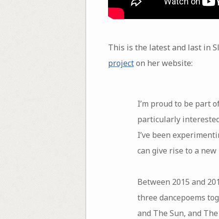
This is the latest and last in 
project
on her website:
I’m proud to be part o
particularly intereste
I’ve been experimentin
can give rise to a new
Between 2015 and 2017
three dancepoems toge
and The Sun, and The 