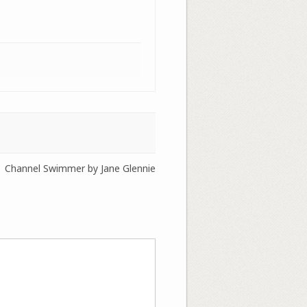
Channel Swimmer by Jane Glennie