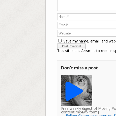
Save my name, email, and webs
This site uses Akismet to reduce 
Don’t miss a post
Free weekly digest of Moving 
content[mc4wp_form]
→
Follow @moving_poems on T