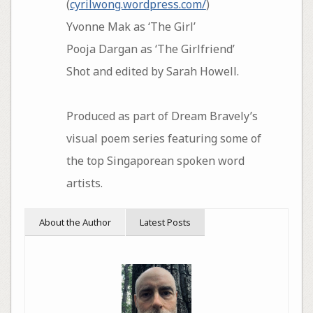
(
cyrilwong.wordpress.com/
)
Yvonne Mak as ‘The Girl’
Pooja Dargan as ‘The Girlfriend’
Shot and edited by Sarah Howell.
Produced as part of Dream Bravely’s
visual poem series featuring some of
the top Singaporean spoken word
artists.
About the Author
Latest Posts