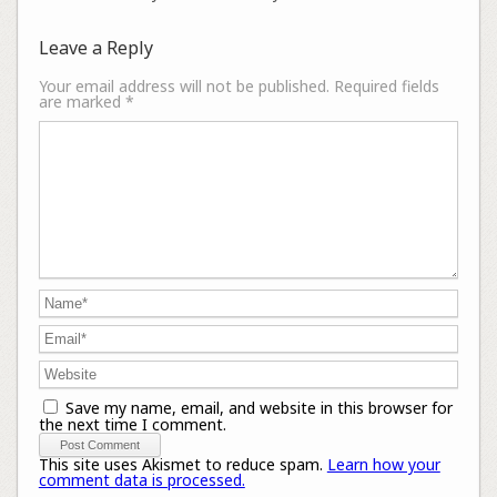
Leave a Reply
Your email address will not be published.
Required fields
are marked
*
Save my name, email, and website in this browser for
the next time I comment.
This site uses Akismet to reduce spam.
Learn how your
comment data is processed.