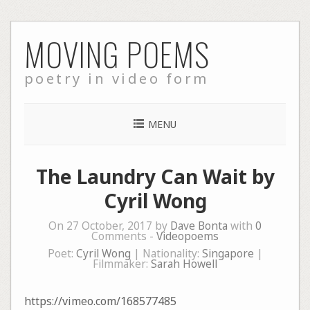
Skip
MOVING POEMS
to
content
poetry in video form
MENU
The Laundry Can Wait by
Cyril Wong
On 27 October, 2017 by
Dave Bonta
with
0
Comments -
Videopoems
Poet:
Cyril Wong
| Nationality:
Singapore
|
Filmmaker:
Sarah Howell
https://vimeo.com/168577485