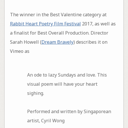
The winner in the Best Valentine category at
Rabbit Heart Poetry Film Festival
2017, as well as
a finalist for Best Overall Production. Director
Sarah Howell (
Dream Bravely
) describes it on
Vimeo as
An ode to lazy Sundays and love. This
visual poem will have your heart
sighing.
Performed and written by Singaporean
artist, Cyril Wong