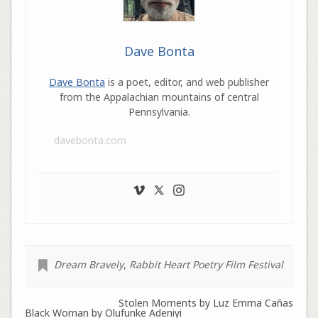
Dave Bonta
Dave Bonta
is a poet, editor, and web publisher
from the Appalachian mountains of central
Pennsylvania.
davebonta.com
Dream Bravely
,
Rabbit Heart Poetry Film Festival
Stolen Moments by Luz Emma Cañas
Black Woman by Olufunke Adeniyi