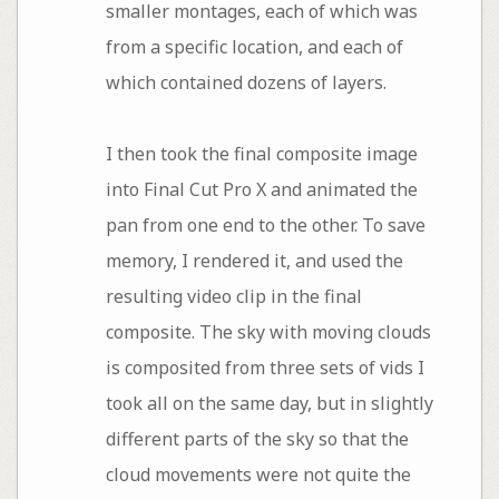
smaller montages, each of which was
from a specific location, and each of
which contained dozens of layers.
I then took the final composite image
into Final Cut Pro X and animated the
pan from one end to the other. To save
memory, I rendered it, and used the
resulting video clip in the final
composite. The sky with moving clouds
is composited from three sets of vids I
took all on the same day, but in slightly
different parts of the sky so that the
cloud movements were not quite the