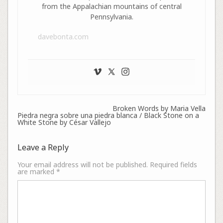
from the Appalachian mountains of central
Pennsylvania.
davebonta.com
Broken Words by Maria Vella
Piedra negra sobre una piedra blanca / Black Stone on a
White Stone by César Vallejo
Leave a Reply
Your email address will not be published.
Required fields
are marked
*