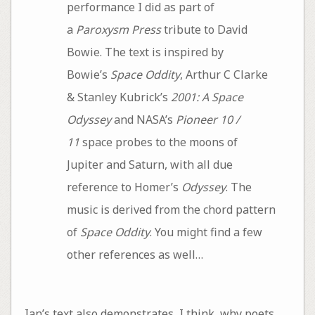
performance I did as part of
a
Paroxysm Press
tribute to David
Bowie. The text is inspired by
Bowie’s
Space Oddity
, Arthur C Clarke
& Stanley Kubrick’s
2001: A Space
Odyssey
and NASA’s
Pioneer 10 /
11
space probes to the moons of
Jupiter and Saturn, with all due
reference to Homer’s
Odyssey
. The
music is derived from the chord pattern
of
Space Oddity
. You might find a few
other references as well…
Ian’s text also demonstrates, I think, why poets