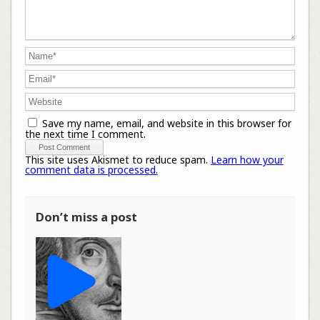
Save my name, email, and website in this browser for
the next time I comment.
This site uses Akismet to reduce spam.
Learn how your
comment data is processed.
Don’t miss a post