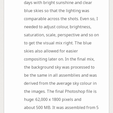
days with bright sunshine and clear
blue skies so that the lighting was
comparable across the shots. Even so, I
needed to adjust colour, brightness,
saturation, scale, perspective and so on
to get the visual mix right. The blue
skies also allowed for easier
compositing later on. In the final mix,
the background sky was processed to
be the same in all assemblies and was
derived from the average sky colour in
the images. The final Photoshop file is
huge: 62,000 x 1800 pixels and
about 500 MB. It was assembled from 5