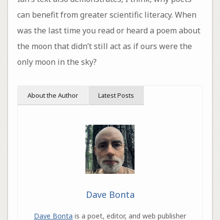
can benefit from greater scientific literacy. When
was the last time you read or heard a poem about
the moon that didn’t still act as if ours were the
only moon in the sky?
About the Author
Latest Posts
Dave Bonta
Dave Bonta
is a poet, editor, and web publisher