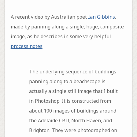
A recent video by Australian poet
Ian Gibbins
,
made by panning along a single, huge, composite
image, as he describes in some very helpful
process notes
:
The underlying sequence of buildings
panning along to a beachscape is
actually a single still image that I built
in Photoshop. It is constructed from
about 100 images of buildings around
the Adelaide CBD, North Haven, and
Brighton. They were photographed on