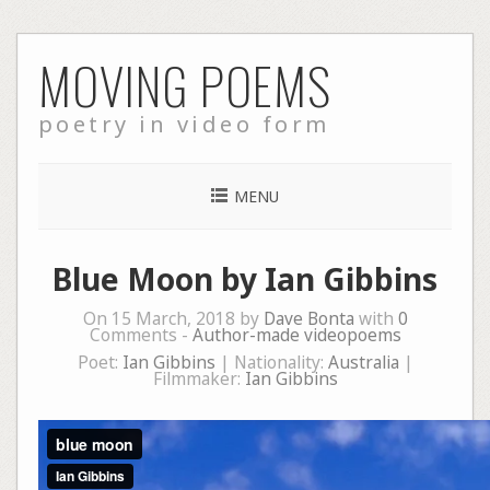
Skip
MOVING POEMS
to
content
poetry in video form
MENU
Blue Moon by Ian Gibbins
On 15 March, 2018 by
Dave Bonta
with
0
Comments -
Author-made videopoems
Poet:
Ian Gibbins
| Nationality:
Australia
|
Filmmaker:
Ian Gibbins