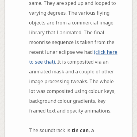
same. They are sped up and looped to
varying degrees. The various flying
objects are from a commercial image
library that I animated. The final
moonrise sequence is taken from the
recent lunar eclipse we had
(click here
to see that).
It is composited via an
animated mask and a couple of other
image processing tweaks. The whole
lot was composited using colour keys,
background colour gradients, key
framed text and opacity animations.
The soundtrack is
tin can
, a