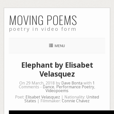
Skip
MOVING POEMS
to
content
poetry in video form
MENU
Elephant by Elisabet
Velasquez
On 29 March, 2018 by
Dave Bonta
with
1
Comments -
Dance
,
Performance Poetry
,
Videopoems
Poet:
Elisabet Velasquez
| Nationality:
United
States
| Filmmaker:
Connie Chavez