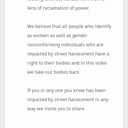
lens of reclamation of power.
We believe that all people who identify
as women as well as gender
nonconforming individuals who are
impacted by street harassment have a
right to their bodies and in this video
we take our bodies back.
If you or any one you know has been
impacted by street harassment in any
way we invite you to share.