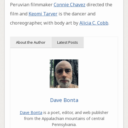
Peruvian filmmaker
Connie Chavez
directed the
film and
Keomi Tarver
is the dancer and
choreographer, with body art by
Alicia C. Cobb
.
About the Author
Latest Posts
Dave Bonta
Dave Bonta
is a poet, editor, and web publisher
from the Appalachian mountains of central
Pennsylvania.