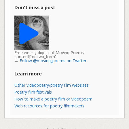
Don’t miss a post
Free weekly digest of Moving Poems
content[mc4wp_form]
→
Follow @moving_poems on Twitter
Learn more
Other videopoetry/poetry film websites
Poetry film festivals
How to make a poetry film or videopoem
Web resources for poetry filmmakers