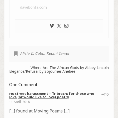
davebonta.com
Alicia C. Cobb
,
Keomi Tarver
Where Are The African Gods by Abbey Lincoln
Elegance/Refusal by Sojourner Ahebee
One Comment
re: street harassment – Tribrach: for those who
Reply
love (or would like to love) poetry
11 April, 2018
[…] found at Moving Poems […]