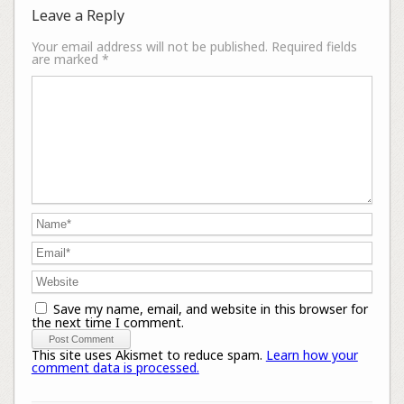
Leave a Reply
Your email address will not be published.
Required fields
are marked
*
Save my name, email, and website in this browser for
the next time I comment.
This site uses Akismet to reduce spam.
Learn how your
comment data is processed.