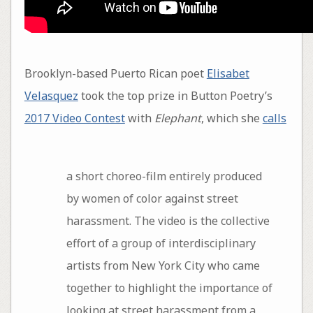
Brooklyn-based Puerto Rican poet
Elisabet
Velasquez
took the top prize in Button Poetry’s
2017 Video Contest
with
Elephant
, which she
calls
a short choreo-film entirely produced
by women of color against street
harassment. The video is the collective
effort of a group of interdisciplinary
artists from New York City who came
together to highlight the importance of
looking at street harassment from a