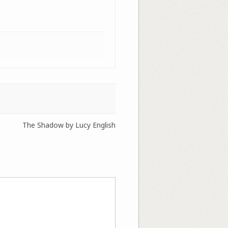
The Shadow by Lucy English