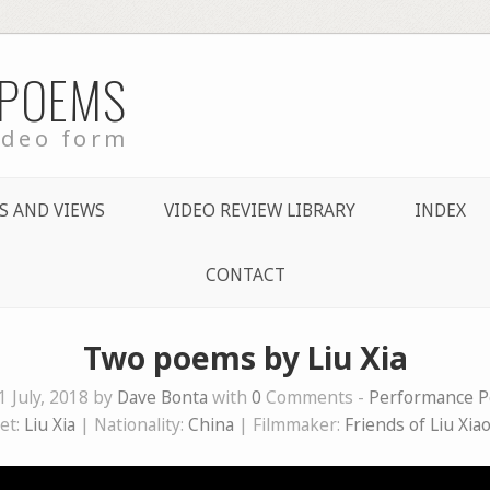
 POEMS
ideo form
S AND VIEWS
VIDEO REVIEW LIBRARY
INDEX
CONTACT
Two poems by Liu Xia
1 July, 2018 by
Dave Bonta
with
0
Comments -
Performance P
et:
Liu Xia
| Nationality:
China
| Filmmaker:
Friends of Liu Xia