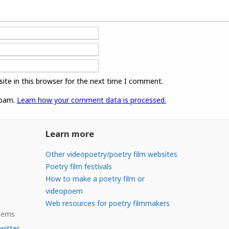
ite in this browser for the next time I comment.
spam.
Learn how your comment data is processed.
Learn more
Other videopoetry/poetry film websites
Poetry film festivals
How to make a poetry film or
videopoem
Web resources for poetry filmmakers
Poems
witter