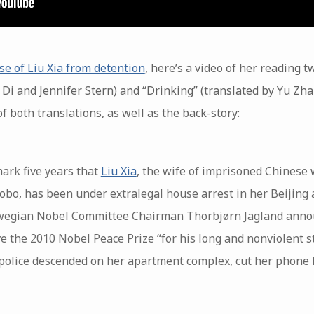
se of Liu Xia from detention
, here’s a video of her reading t
 Di and Jennifer Stern) and “Drinking” (translated by Yu Zha
f both translations, as well as the back-story:
mark five years that
Liu Xia
, the wife of imprisoned Chinese
obo, has been under extralegal house arrest in her Beijing 
rwegian Nobel Committee Chairman Thorbjørn Jagland annou
e the 2010 Nobel Peace Prize “for his long and nonviolent s
 police descended on her apartment complex, cut her phone l