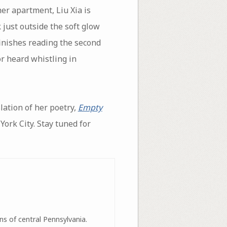
her apartment, Liu Xia is
 just outside the soft glow
finishes reading the second
r heard whistling in
lation of her poetry,
Empty
rk City. Stay tuned for
ns of central Pennsylvania.