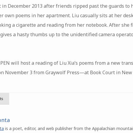
ot in December 2013 after friends ripped past the guards to 
r own poems in her apartment. Liu casually sits at her desk
oking a cigarette and reading from her notebook. After she 
 gives a hasty thumbs up to the unidentified camera operato
PEN will host a reading of Liu Xia’s poems from a new trans
n November 3 from Graywolf Press—at Book Court in New Yo
ts
onta
ta
is a poet, editor, and web publisher from the Appalachian mountai