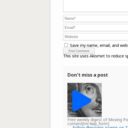
Save my name, email, and webs
This site uses Akismet to reduce 
Don’t miss a post
Free weekly digest of Moving 
content[mc4wp_form]
→
Follow @moving_poems on T