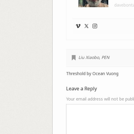
davebont
Liu Xiaobo
,
PEN
Threshold by Ocean Vuong
Leave a Reply
Your email address will not be publ