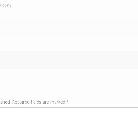
a.com
ished.
Required fields are marked
*