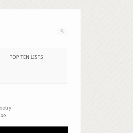
TOP TEN LISTS
oetry
obo