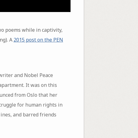
wo poems while in captivity,
ng). A
2015 post on the PEN
 writer and Nobel Peace
apartment. It was on this
nced from Oslo that her
truggle for human rights in
ines, and barred friends