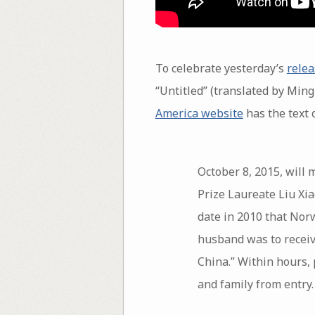
To celebrate yesterday’s
relea
“Untitled” (translated by Ming
America website
has the text o
October 8, 2015, will 
Prize Laureate Liu Xia
date in 2010 that No
husband was to receiv
China.” Within hours,
and family from entry.