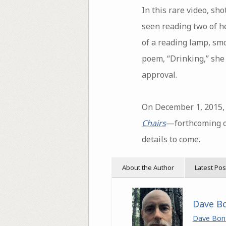
In this rare video, sh
seen reading two of he
of a reading lamp, sm
poem, “Drinking,” she
approval.
On December 1, 2015, 
Chairs
—forthcoming o
details to come.
About the Author
Latest Pos
Dave B
Dave Bon