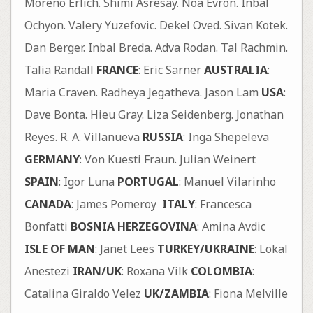
Moreno Erlich. Shimi Asresay. Noa Evron. Inbal
Ochyon. Valery Yuzefovic. Dekel Oved. Sivan Kotek.
Dan Berger. Inbal Breda. Adva Rodan. Tal Rachmin.
Talia Randall
FRANCE
: Eric Sarner
AUSTRALIA
:
Maria Craven. Radheya Jegatheva. Jason Lam
USA
:
Dave Bonta. Hieu Gray. Liza Seidenberg. Jonathan
Reyes. R. A. Villanueva
RUSSIA
: Inga Shepeleva
GERMANY
: Von Kuesti Fraun. Julian Weinert
SPAIN
: Igor Luna
PORTUGAL
: Manuel Vilarinho
CANADA
: James Pomeroy
ITALY
: Francesca
Bonfatti
BOSNIA HERZEGOVINA
: Amina Avdic
ISLE OF MAN
: Janet Lees
TURKEY/UKRAINE
: Lokal
Anestezi
IRAN/UK
: Roxana Vilk
COLOMBIA
:
Catalina Giraldo Velez
UK/ZAMBIA
: Fiona Melville