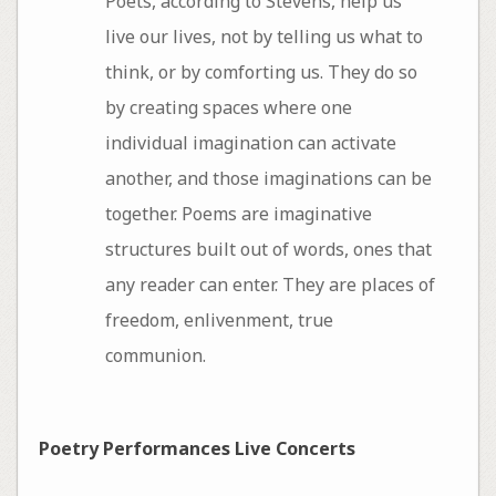
Poets, according to Stevens, help us
live our lives, not by telling us what to
think, or by comforting us. They do so
by creating spaces where one
individual imagination can activate
another, and those imaginations can be
together. Poems are imaginative
structures built out of words, ones that
any reader can enter. They are places of
freedom, enlivenment, true
communion.
Poetry Performances Live Concerts