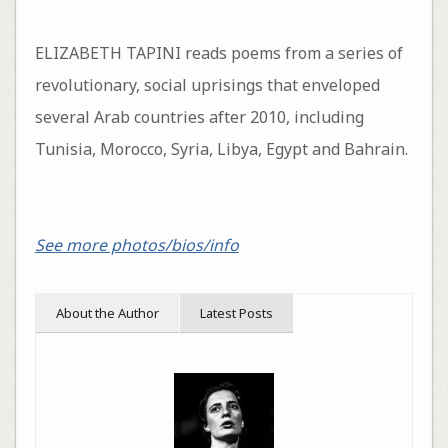
ELIZABETH TAPINI reads poems from a series of
revolutionary, social uprisings that enveloped
several Arab countries after 2010, including
Tunisia, Morocco, Syria, Libya, Egypt and Bahrain.
See more photos/bios/info
About the Author
Latest Posts