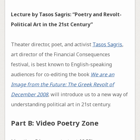
Lecture by Tasos Sagris:
“Poetry and Revolt-
Political Art in the 21st Century”
Theater director, poet, and activist
Tasos Sagris
,
art director of the Financial Consequences
festival, is best known to English-speaking
audiences for co-editing the book
We are an
Image from the Future: The Greek Revolt of
December 2008
, will introduce us to a new way of
understanding political art in 21st century.
Part B: Video Poetry Zone