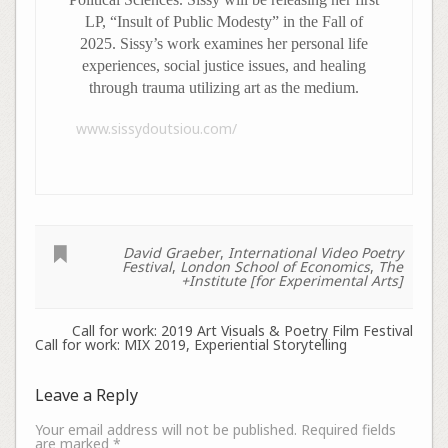
LP, “Insult of Public Modesty” in the Fall of
2025. Sissy’s work examines her personal life
experiences, social justice issues, and healing
through trauma utilizing art as the medium.
www.sissydoutsiou.com/
David Graeber
,
International Video Poetry
Festival
,
London School of Economics
,
The
+Institute [for Experimental Arts]
Call for work: 2019 Art Visuals & Poetry Film Festival
Call for work: MIX 2019, Experiential Storytelling
Leave a Reply
Your email address will not be published.
Required fields
are marked
*