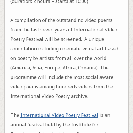
(duration: 2 hours – starts at 16:30)
A compilation of the outstanding video poems
from the last seven years of International Video
Poetry Festival will be screened. A unique
compilation including cinematic visual art based
on poetry by artists from all over the world
(America, Asia, Europe, Africa, Oceania). The
programme will include the most social aware
video poems among hundreds videos from the
International Video Poetry archive.
The
International Video Poetry Festival
is an
annual festival held by the Institute for