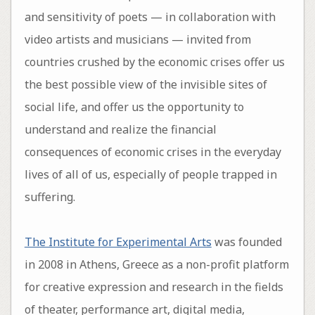
and sensitivity of poets — in collaboration with
video artists and musicians — invited from
countries crushed by the economic crises offer us
the best possible view of the invisible sites of
social life, and offer us the opportunity to
understand and realize the financial
consequences of economic crises in the everyday
lives of all of us, especially of people trapped in
suffering.
The Institute for Experimental Arts
was founded
in 2008 in Athens, Greece as a non-profit platform
for creative expression and research in the fields
of theater, performance art, digital media,