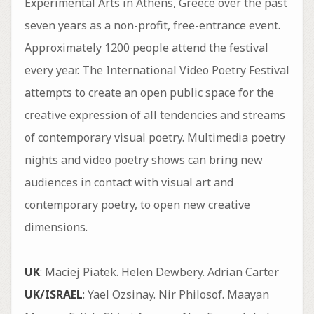
Experimental Arts in Athens, Greece over the past
seven years as a non-profit, free-entrance event.
Approximately 1200 people attend the festival
every year. The International Video Poetry Festival
attempts to create an open public space for the
creative expression of all tendencies and streams
of contemporary visual poetry. Multimedia poetry
nights and video poetry shows can bring new
audiences in contact with visual art and
contemporary poetry, to open new creative
dimensions.
UK
: Maciej Piatek. Helen Dewbery. Adrian Carter
UK/ISRAEL
: Yael Ozsinay. Nir Philosof. Maayan