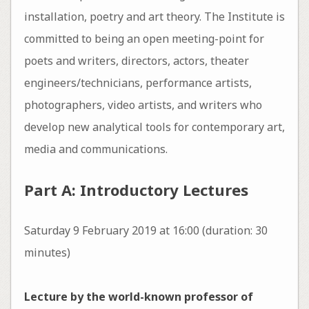
installation, poetry and art theory. The Institute is
committed to being an open meeting-point for
poets and writers, directors, actors, theater
engineers/technicians, performance artists,
photographers, video artists, and writers who
develop new analytical tools for contemporary art,
media and communications.
Part A: Introductory Lectures
Saturday 9 February 2019 at 16:00 (duration: 30
minutes)
Lecture by the world-known professor of