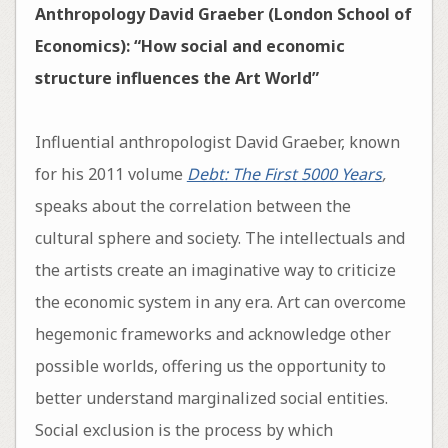
Anthropology David Graeber (London School of
Economics): “How social and economic
structure influences the Art World”
Influential anthropologist David Graeber, known
for his 2011 volume
Debt: The First 5000 Years
,
speaks about the correlation between the
cultural sphere and society. The intellectuals and
the artists create an imaginative way to criticize
the economic system in any era. Art can overcome
hegemonic frameworks and acknowledge other
possible worlds, offering us the opportunity to
better understand marginalized social entities.
Social exclusion is the process by which