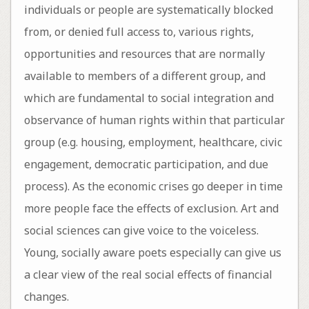
individuals or people are systematically blocked
from, or denied full access to, various rights,
opportunities and resources that are normally
available to members of a different group, and
which are fundamental to social integration and
observance of human rights within that particular
group (e.g. housing, employment, healthcare, civic
engagement, democratic participation, and due
process). As the economic crises go deeper in time
more people face the effects of exclusion. Art and
social sciences can give voice to the voiceless.
Young, socially aware poets especially can give us
a clear view of the real social effects of financial
changes.