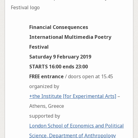
Financial Consequences
International Multimedia Poetry
Festival
Saturday 9 February 2019
STARTS 16:00 ends 23:00
FREE entrance
/ doors open at 15.45
organized by
+the Institute [for Experimental Arts]
–
Athens, Greece
supported by
London School of Economics and Political
Science, Department of Anthropology