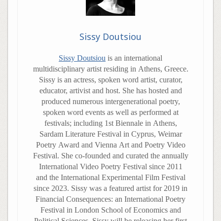
Sissy Doutsiou
Sissy Doutsiou
is an international
multidisciplinary artist residing in Athens, Greece.
Sissy is an actress, spoken word artist, curator,
educator, artivist and host. She has hosted and
produced numerous intergenerational poetry,
spoken word events as well as performed at
festivals; including 1st Biennale in Athens,
Sardam Literature Festival in Cyprus, Weimar
Poetry Award and Vienna Art and Poetry Video
Festival. She co-founded and curated the annually
International Video Poetry Festival since 2011
and the International Experimental Film Festival
since 2023. Sissy was a featured artist for 2019 in
Financial Consequences: an International Poetry
Festival in London School of Economics and
Political Sciences. Sissy will be releasing her first