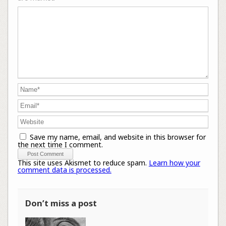
Save my name, email, and website in this browser for
the next time I comment.
This site uses Akismet to reduce spam.
Learn how your
comment data is processed.
Don’t miss a post