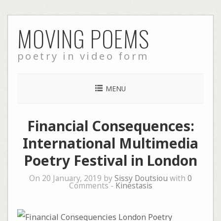
Skip
MOVING POEMS
to
content
poetry in video form
MENU
Financial Consequences:
International Multimedia
Poetry Festival in London
On 20 January, 2019 by
Sissy Doutsiou
with
0
Comments -
Kinestasis