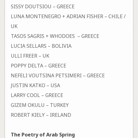
SISSY DOUTSIOU – GREECE
LUNA MONTENEGRO + ADRIAN FISHER – CHILE /
UK
TASOS SAGRIS + WHODOES – GREECE
LUCIA SELLARS – BOLIVIA
ULLI FREER – UK
POPPY DELTA – GREECE
NEFELI VOUTSINA PETSIMERI – GREECE
JUSTIN KATKO – USA
LARRY COOL – GREECE
GIZEM OKULU – TURKEY
ROBERT KIELY – IRELAND
The Poetry of Arab Spring