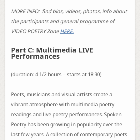
MORE INFO: find bios, videos, photos, info about
the participants and general programme of
VIDEO POETRY Zone
HERE.
Part C: Multimedia LIVE
Performances
(duration: 4 1/2 hours – starts at 18:30)
Poets, musicians and visual artists create a
vibrant atmosphere with multimedia poetry
readings and live poetry performances. Spoken
Poetry has been growing in popularity over the
last few years. A collection of contemporary poets