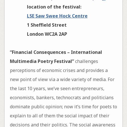
location of the festival:
LSE Saw Swee Hock Centre
1 Sheffield Street
London WC2A 2AP
“Financial Consequences – International
Multimedia Poetry Festival”
challenges
perceptions of economic crises and provides a
new point of view via a wide variety of media. For
the last 10 years, we’ve seen entrepreneurs,
economists, bankers, technocrats and politicians
dominate public opinion; now it’s time for poets to
explain to all of them the social impact of their
decisions and their politics. The social awareness