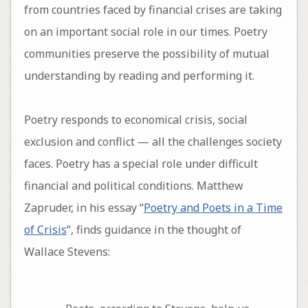
from countries faced by financial crises are taking
on an important social role in our times. Poetry
communities preserve the possibility of mutual
understanding by reading and performing it.
Poetry responds to economical crisis, social
exclusion and conflict — all the challenges society
faces. Poetry has a special role under difficult
financial and political conditions. Matthew
Zapruder, in his essay “
Poetry and Poets in a Time
of Crisis
“, finds guidance in the thought of
Wallace Stevens: