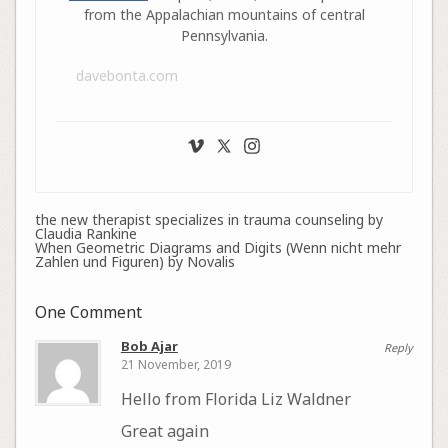
from the Appalachian mountains of central
Pennsylvania.
davebonta.com
the new therapist specializes in trauma counseling by
Claudia Rankine
When Geometric Diagrams and Digits (Wenn nicht mehr
Zahlen und Figuren) by Novalis
One Comment
Bob Ajar
Reply
21 November, 2019
Hello from Florida Liz Waldner
Great again