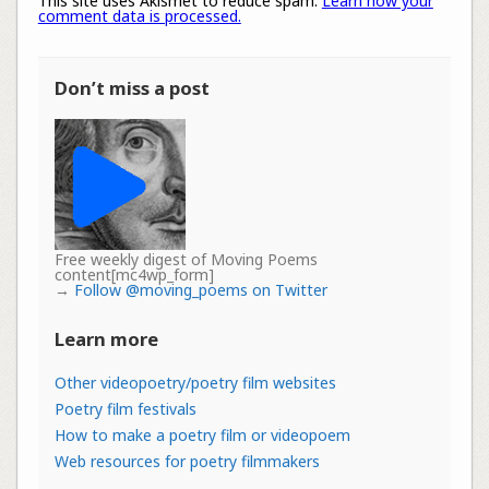
This site uses Akismet to reduce spam.
Learn how your
comment data is processed.
Don’t miss a post
Free weekly digest of Moving Poems
content[mc4wp_form]
→
Follow @moving_poems on Twitter
Learn more
Other videopoetry/poetry film websites
Poetry film festivals
How to make a poetry film or videopoem
Web resources for poetry filmmakers