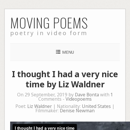
Skip
MOVING POEMS
to
content
poetry in video form
MENU
I thought I had a very nice
time by Liz Waldner
On 29 September, 2019 by
Dave Bonta
with
1
Comments -
Videopoems
Poet:
Liz Waldner
| Nationality:
United States
|
Filmmaker:
Denise Newman