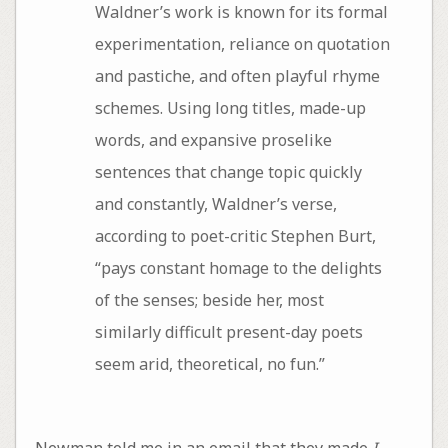
Waldner’s work is known for its formal
experimentation, reliance on quotation
and pastiche, and often playful rhyme
schemes. Using long titles, made-up
words, and expansive proselike
sentences that change topic quickly
and constantly, Waldner’s verse,
according to poet-critic Stephen Burt,
“pays constant homage to the delights
of the senses; beside her, most
similarly difficult present-day poets
seem arid, theoretical, no fun.”
Newman told me in an email that they made
I