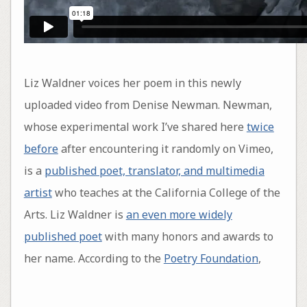
Liz Waldner voices her poem in this newly
uploaded video from Denise Newman. Newman,
whose experimental work I’ve shared here
twice
before
after encountering it randomly on Vimeo,
is a
published poet, translator, and multimedia
artist
who teaches at the California College of the
Arts. Liz Waldner is
an even more widely
published poet
with many honors and awards to
her name. According to the
Poetry Foundation
,