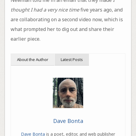
thought I had a very nice time
five years ago, and
are collaborating on a second video now, which is
what prompted her to dig out and share their
earlier piece.
About the Author
Latest Posts
Dave Bonta
Dave Bonta
is a poet, editor, and web publisher