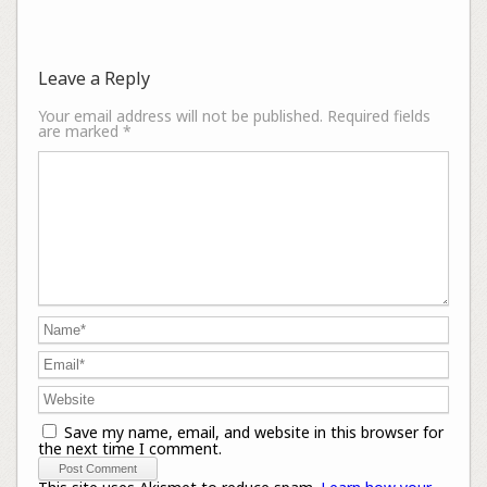
Leave a Reply
Your email address will not be published.
Required fields
are marked
*
Save my name, email, and website in this browser for
the next time I comment.