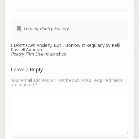
Leipzig Poetry Society
I Don’t Own Anxiety, But I Borrow It Regularly by Kelli
Russell Agodon
Poetry Film Live
relaunches
Leave a Reply
Your email address will not be published.
Required fields
are marked
*