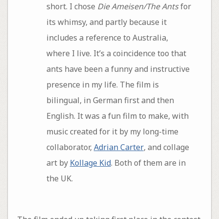
short. I chose
Die Ameisen/The Ants
for
its whimsy, and partly because it
includes a reference to Australia,
where I live. It’s a coincidence too that
ants have been a funny and instructive
presence in my life. The film is
bilingual, in German first and then
English. It was a fun film to make, with
music created for it by my long-time
collaborator,
Adrian Carter
, and collage
art by
Kollage Kid
. Both of them are in
the UK.