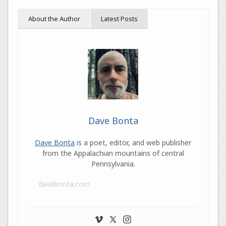
About the Author
Latest Posts
Dave Bonta
Dave Bonta
is a poet, editor, and web publisher
from the Appalachian mountains of central
Pennsylvania.
davebonta.com