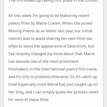
The film ended up taking first place in the contest.
All this week I’m going to be featuring recent
poetry films by Marie Craven. When she joined
Moving Poems as an editor last year, our initial
instinct was to avoid sharing her own films too
often to avoid the appearance of favoritism, but
I’ve recently changed my mind about that. Marie
has become one of the most prominent
filmmakers in the international poetry film scene,
and it’s silly to pretend otherwise. So it’s catch-up
time! Especially since Marie has just caught up on
her blog, and I can simply quote her process notes
for most of these films.