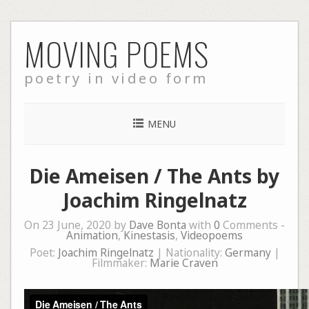
Skip
MOVING POEMS
to
content
poetry in video form
MENU
Die Ameisen / The Ants by
Joachim Ringelnatz
On 23 June, 2020 by
Dave Bonta
with
0
Comments -
Animation
,
Kinestasis
,
Videopoems
Poet:
Joachim Ringelnatz
| Nationality:
Germany
|
Filmmaker:
Marie Craven