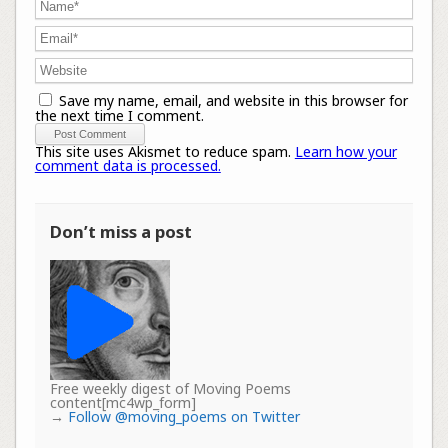
Save my name, email, and website in this browser for
the next time I comment.
This site uses Akismet to reduce spam.
Learn how your
comment data is processed.
Don’t miss a post
Free weekly digest of Moving Poems
content[mc4wp_form]
→
Follow @moving_poems on Twitter