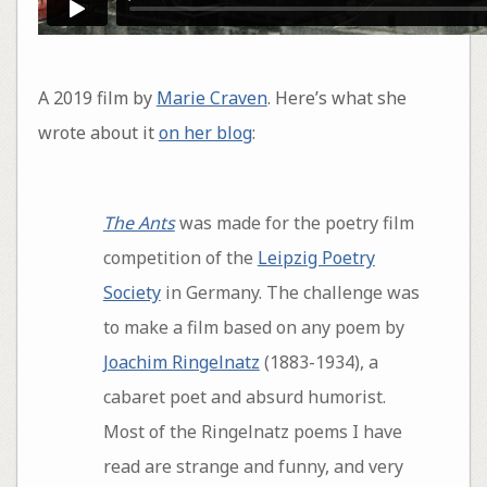
A 2019 film by
Marie Craven
. Here’s what she
wrote about it
on her blog
:
The Ants
was made for the poetry film
competition of the
Leipzig Poetry
Society
in Germany. The challenge was
to make a film based on any poem by
Joachim Ringelnatz
(1883-1934), a
cabaret poet and absurd humorist.
Most of the Ringelnatz poems I have
read are strange and funny, and very