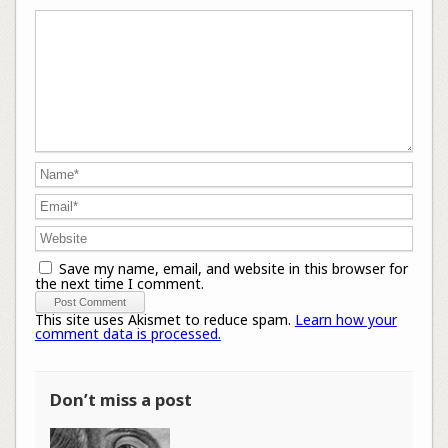
Save my name, email, and website in this browser for
the next time I comment.
This site uses Akismet to reduce spam.
Learn how your
comment data is processed.
Don’t miss a post