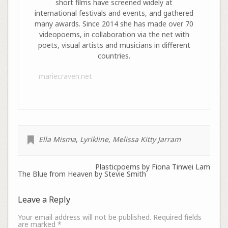
short films have screened widely at
international festivals and events, and gathered
many awards. Since 2014 she has made over 70
videopoems, in collaboration via the net with
poets, visual artists and musicians in different
countries.
mariecraven.net
Ella Misma
,
Lyrikline
,
Melissa Kitty Jarram
Plasticpoems by Fiona Tinwei Lam
The Blue from Heaven by Stevie Smith
Leave a Reply
Your email address will not be published.
Required fields
are marked
*