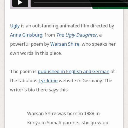
Ugly
is an outstanding animated film directed by
Anna Ginsburg
, from
The Ugly Daughter
, a
powerful poem by
Warsan Shire
, who speaks her
own words in this piece.
The poem is
published in English and German
at
the fabulous
Lyrikline
website in Germany. The
writer’s bio there says this:
Warsan Shire was born in 1988 in
Kenya to Somali parents, she grew up