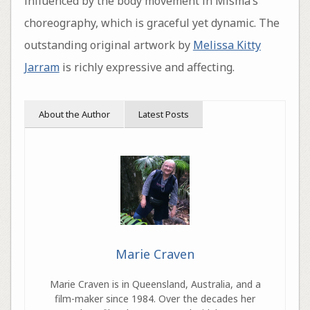
influenced by the body movement in Misma’s
choreography, which is graceful yet dynamic. The
outstanding original artwork by
Melissa Kitty
Jarram
is richly expressive and affecting.
About the Author
Latest Posts
Marie Craven
Marie Craven is in Queensland, Australia, and a
film-maker since 1984. Over the decades her