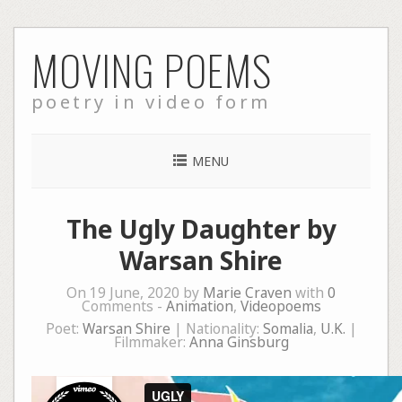
Skip
MOVING POEMS
to
content
poetry in video form
MENU
The Ugly Daughter by
Warsan Shire
On 19 June, 2020 by
Marie Craven
with
0
Comments -
Animation
,
Videopoems
Poet:
Warsan Shire
| Nationality:
Somalia
,
U.K.
|
Filmmaker:
Anna Ginsburg