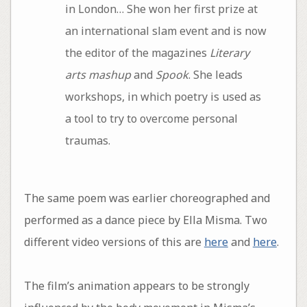
in London… She won her first prize at
an international slam event and is now
the editor of the magazines
Literary
arts mashup
and
Spook
. She leads
workshops, in which poetry is used as
a tool to try to overcome personal
traumas.
The same poem was earlier choreographed and
performed as a dance piece by Ella Misma. Two
different video versions of this are
here
and
here
.
The film’s animation appears to be strongly