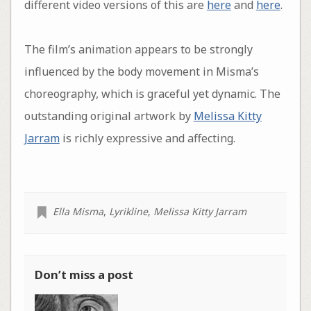
different video versions of this are
here
and
here
.
The film’s animation appears to be strongly
influenced by the body movement in Misma’s
choreography, which is graceful yet dynamic. The
outstanding original artwork by
Melissa Kitty
Jarram
is richly expressive and affecting.
Ella Misma
,
Lyrikline
,
Melissa Kitty Jarram
Don’t miss a post