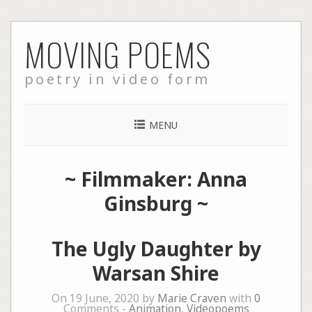
Skip
MOVING POEMS
to
content
poetry in video form
MENU
~ Filmmaker: Anna
Ginsburg ~
The Ugly Daughter by
Warsan Shire
On 19 June, 2020 by
Marie Craven
with
0
Comments -
Animation
,
Videopoems