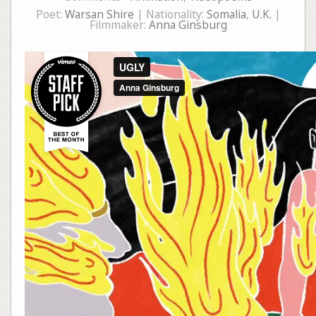
Poet:
Warsan Shire
| Nationality:
Somalia
,
U.K.
|
Filmmaker:
Anna Ginsburg