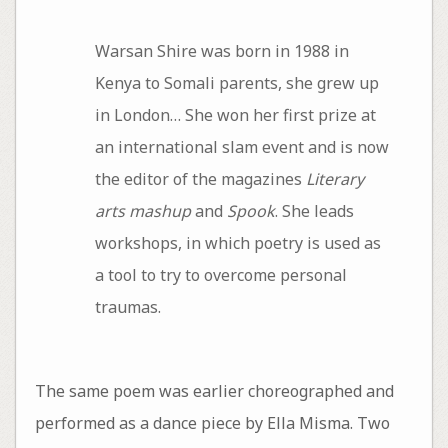
Warsan Shire was born in 1988 in
Kenya to Somali parents, she grew up
in London… She won her first prize at
an international slam event and is now
the editor of the magazines
Literary
arts mashup
and
Spook
. She leads
workshops, in which poetry is used as
a tool to try to overcome personal
traumas.
The same poem was earlier choreographed and
performed as a dance piece by Ella Misma. Two