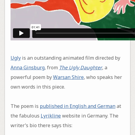
Ugly
is an outstanding animated film directed by
Anna Ginsburg
, from
The Ugly Daughter
, a
powerful poem by
Warsan Shire
, who speaks her
own words in this piece.
The poem is
published in English and German
at
the fabulous
Lyrikline
website in Germany. The
writer’s bio there says this: