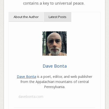
contains a key to universal peace.
About the Author
Latest Posts
Dave Bonta
Dave Bonta
is a poet, editor, and web publisher
from the Appalachian mountains of central
Pennsylvania.
davebonta.com