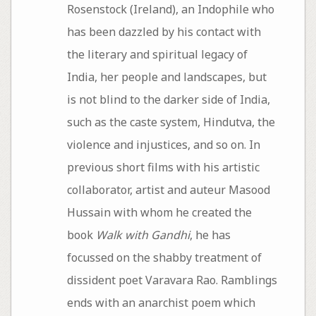
Rosenstock (Ireland), an Indophile who
has been dazzled by his contact with
the literary and spiritual legacy of
India, her people and landscapes, but
is not blind to the darker side of India,
such as the caste system, Hindutva, the
violence and injustices, and so on. In
previous short films with his artistic
collaborator, artist and auteur Masood
Hussain with whom he created the
book
Walk with Gandhi
, he has
focussed on the shabby treatment of
dissident poet Varavara Rao. Ramblings
ends with an anarchist poem which