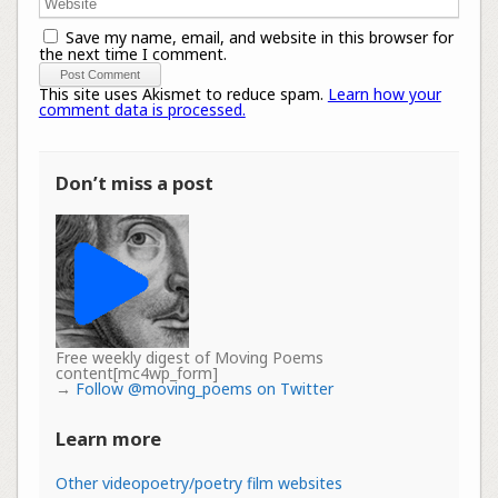
Save my name, email, and website in this browser for
the next time I comment.
This site uses Akismet to reduce spam.
Learn how your
comment data is processed.
Don’t miss a post
Free weekly digest of Moving Poems
content[mc4wp_form]
→
Follow @moving_poems on Twitter
Learn more
Other videopoetry/poetry film websites