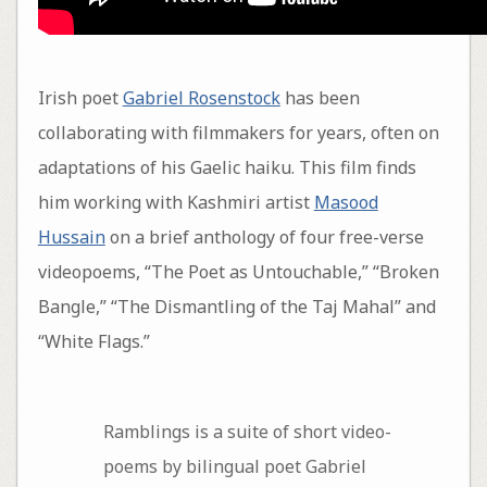
Irish poet
Gabriel Rosenstock
has been
collaborating with filmmakers for years, often on
adaptations of his Gaelic haiku. This film finds
him working with Kashmiri artist
Masood
Hussain
on a brief anthology of four free-verse
videopoems, “The Poet as Untouchable,” “Broken
Bangle,” “The Dismantling of the Taj Mahal” and
“White Flags.”
Ramblings is a suite of short video-
poems by bilingual poet Gabriel