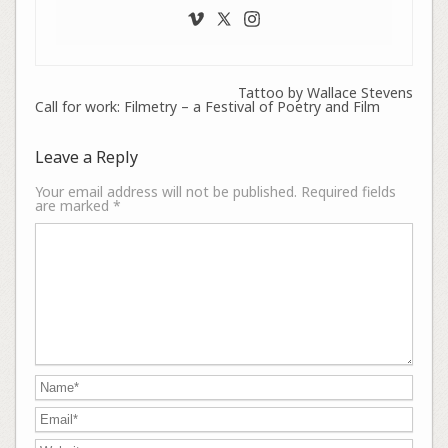
Tattoo by Wallace Stevens
Call for work: Filmetry – a Festival of Poetry and Film
Leave a Reply
Your email address will not be published.
Required fields
are marked
*