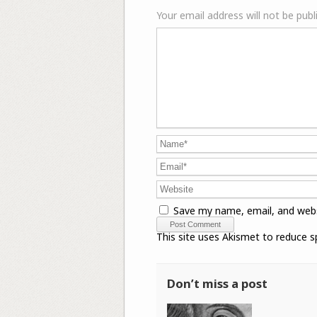
Your email address will not be publ
Save my name, email, and webs
This site uses Akismet to reduce 
Don’t miss a post