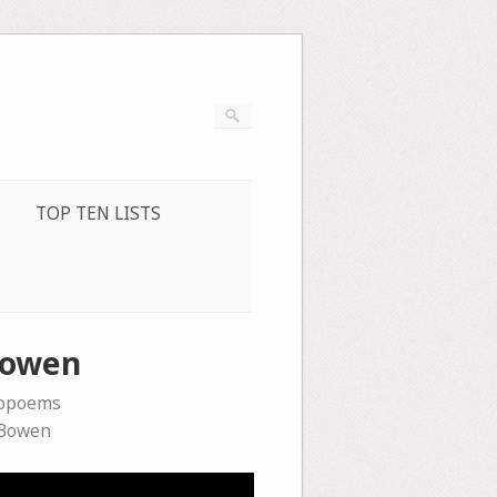
TOP TEN LISTS
 Bowen
eopoems
 Bowen