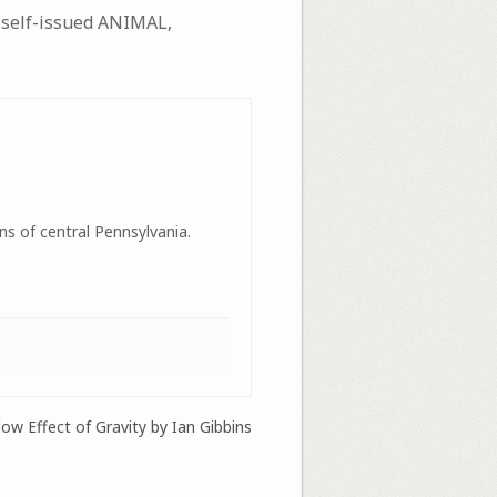
 self-issued ANIMAL,
ns of central Pennsylvania.
ow Effect of Gravity by Ian Gibbins