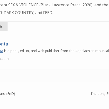
ecent SEX & VIOLENCE (Black Lawrence Press, 2020), and the
; DARK COUNTRY; and FEED.
ts
onta
ta
is a poet, editor, and web publisher from the Appalachian mountai
a.com
ano (EnD)
The Long Sl