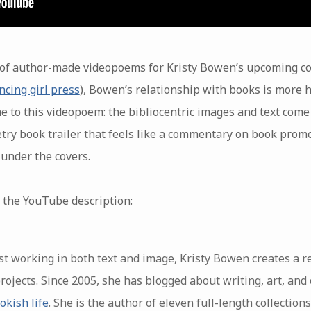
es of author-made videopoems for Kristy Bowen’s upcoming co
ncing girl press
), Bowen’s relationship with books is more 
e to this videopoem: the bibliocentric images and text come
try book trailer that feels like a commentary on book promo
 under the covers.
 the YouTube description:
st working in both text and image, Kristy Bowen creates a r
projects. Since 2005, she has blogged about writing, art, and 
okish life
. She is the author of eleven full-length collectio