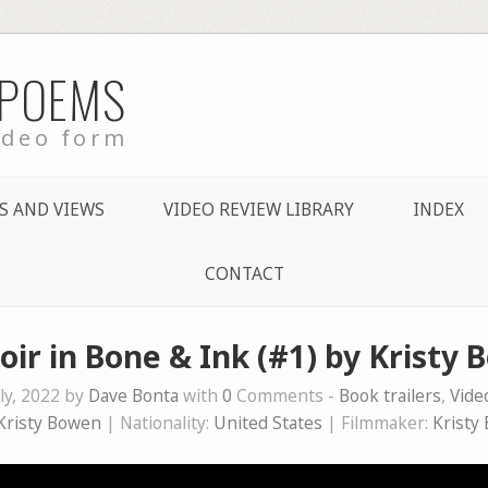
 POEMS
ideo form
S AND VIEWS
VIDEO REVIEW LIBRARY
INDEX
CONTACT
r in Bone & Ink (#1) by Kristy
ly, 2022 by
Dave Bonta
with
0
Comments -
Book trailers
,
Vid
Kristy Bowen
| Nationality:
United States
| Filmmaker:
Kristy