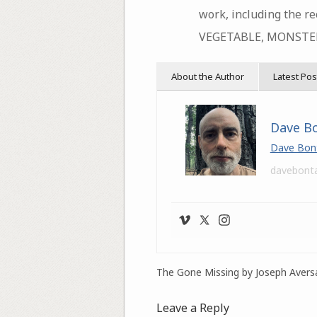
work, including the r
VEGETABLE, MONSTER
About the Author
Latest Pos
Dave B
Dave Bon
davebont
The Gone Missing by Joseph Avers
Leave a Reply