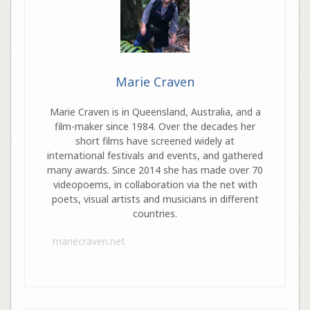
Marie Craven
Marie Craven is in Queensland, Australia, and a
film-maker since 1984. Over the decades her
short films have screened widely at
international festivals and events, and gathered
many awards. Since 2014 she has made over 70
videopoems, in collaboration via the net with
poets, visual artists and musicians in different
countries.
mariecraven.net