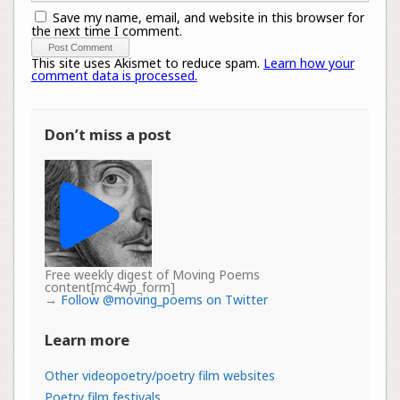
Save my name, email, and website in this browser for
the next time I comment.
This site uses Akismet to reduce spam.
Learn how your
comment data is processed.
Don’t miss a post
Free weekly digest of Moving Poems
content[mc4wp_form]
→
Follow @moving_poems on Twitter
Learn more
Other videopoetry/poetry film websites
Poetry film festivals