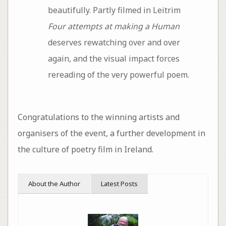
beautifully. Partly filmed in Leitrim
Four attempts at making a Human
deserves rewatching over and over
again, and the visual impact forces
rereading of the very powerful poem.
Congratulations to the winning artists and
organisers of the event, a further development in
the culture of poetry film in Ireland.
About the Author
Latest Posts