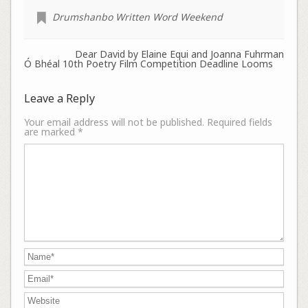
Drumshanbo Written Word Weekend
Dear David by Elaine Equi and Joanna Fuhrman
Ó Bhéal 10th Poetry Film Competition Deadline Looms
Leave a Reply
Your email address will not be published.
Required fields
are marked
*