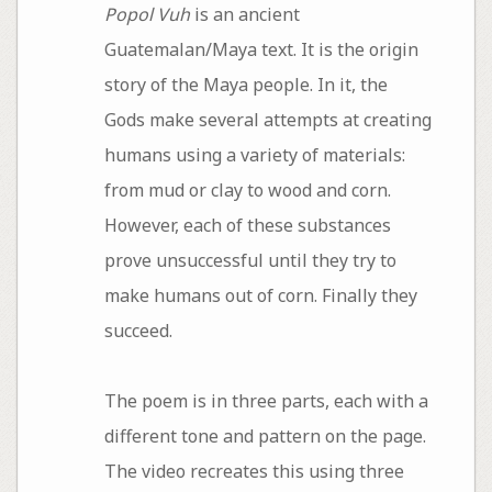
Popol Vuh
is an ancient
Guatemalan/Maya text. It is the origin
story of the Maya people. In it, the
Gods make several attempts at creating
humans using a variety of materials:
from mud or clay to wood and corn.
However, each of these substances
prove unsuccessful until they try to
make humans out of corn. Finally they
succeed.
The poem is in three parts, each with a
different tone and pattern on the page.
The video recreates this using three