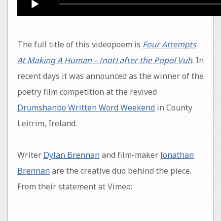
The full title of this videopoem is
Four Attempts
At Making A Human – (not) after the Popol Vuh
. In
recent days it was announced as the winner of the
poetry film competition at the revived
Drumshanbo Written Word Weekend
in County
Leitrim, Ireland.
Writer
Dylan Brennan
and film-maker
Jonathan
Brennan
are the creative duo behind the piece.
From their statement at Vimeo: