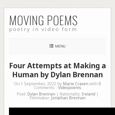
Skip
MOVING POEMS
to
content
poetry in video form
MENU
Four Attempts at Making a
Human by Dylan Brennan
On 1 September, 2022 by
Marie Craven
with
0
Comments -
Videopoems
Poet:
Dylan Brennan
| Nationality:
Ireland
|
Filmmaker:
Jonathan Brennan