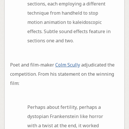
sections, each employing a different
technique from handheld to stop
motion animation to kaleidoscopic
effects. Subtle sound effects feature in
sections one and two.
Poet and film-maker
Colm Scully
adjudicated the
competition. From his statement on the winning
film:
Perhaps about fertility, perhaps a
dystopian Frankenstein like horror
with a twist at the end, it worked