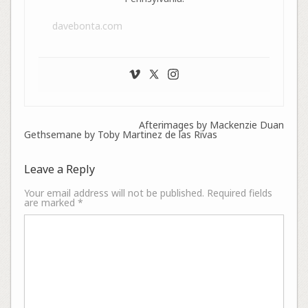
davebonta.com
Afterimages by Mackenzie Duan
Gethsemane by Toby Martinez de las Rivas
Leave a Reply
Your email address will not be published.
Required fields
are marked
*