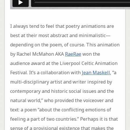
I always tend to feel that poetry animations are
best at their most abstract and minimalistic—
depending on the poem, of course. This animation
by Rachel McMahon AKA
RaeRae
won the
audience award at the Liverpool Celtic Animation
Festival. It’s a collaboration with
Jean Maskell
, “a
multi-disciplinary artist and writer inspired by
contemporary and historic social issues and the
natural world,” who provided the voiceover and
text: a poem “about the conflicting emotions of
feeling a part of two countries.” Perhaps it is that
sense of a provisional existence that makes the