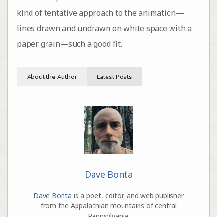
kind of tentative approach to the animation—
lines drawn and undrawn on white space with a
paper grain—such a good fit.
About the Author
Latest Posts
Dave Bonta
Dave Bonta
is a poet, editor, and web publisher
from the Appalachian mountains of central
Pennsylvania.