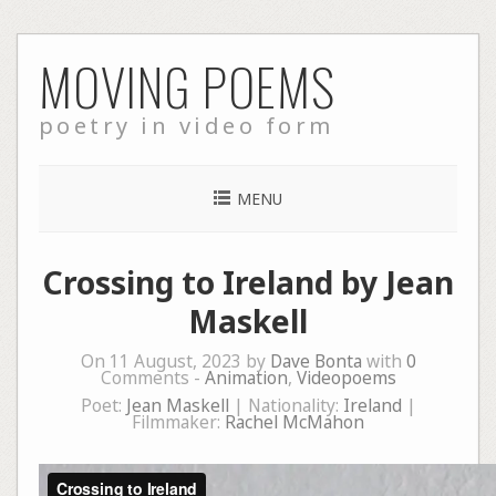
Skip
MOVING POEMS
to
content
poetry in video form
MENU
Crossing to Ireland by Jean
Maskell
On 11 August, 2023 by
Dave Bonta
with
0
Comments -
Animation
,
Videopoems
Poet:
Jean Maskell
| Nationality:
Ireland
|
Filmmaker:
Rachel McMahon