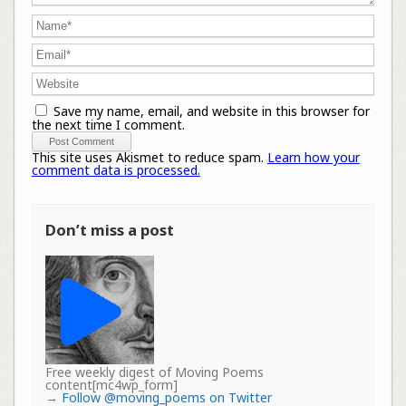
Save my name, email, and website in this browser for
the next time I comment.
This site uses Akismet to reduce spam.
Learn how your
comment data is processed.
Don’t miss a post
Free weekly digest of Moving Poems
content[mc4wp_form]
→
Follow @moving_poems on Twitter