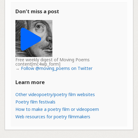
Don’t miss a post
Free weekly digest of Moving Poems
content[mc4wp_form]
→
Follow @moving_poems on Twitter
Learn more
Other videopoetry/poetry film websites
Poetry film festivals
How to make a poetry film or videopoem
Web resources for poetry filmmakers