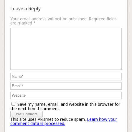
Leave a Reply
Your email address will not be published.
Required fields
are marked
*
Save my name, email, and website in this browser for
the next time I comment.
This site uses Akismet to reduce spam.
Learn how your
comment data is processed.