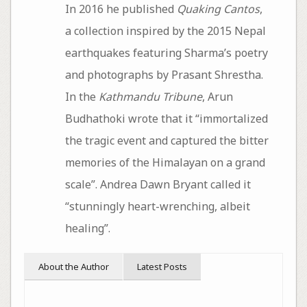
In 2016 he published
Quaking Cantos
,
a collection inspired by the 2015 Nepal
earthquakes featuring Sharma’s poetry
and photographs by Prasant Shrestha.
In the
Kathmandu Tribune
, Arun
Budhathoki wrote that it “immortalized
the tragic event and captured the bitter
memories of the Himalayan on a grand
scale”. Andrea Dawn Bryant called it
“stunningly heart-wrenching, albeit
healing”.
About the Author
Latest Posts