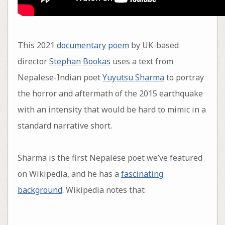
This 2021
documentary poem
by UK-based
director
Stephan Bookas
uses a text from
Nepalese-Indian poet
Yuyutsu Sharma
to portray
the horror and aftermath of the 2015 earthquake
with an intensity that would be hard to mimic in a
standard narrative short.
Sharma is the first Nepalese poet we’ve featured
on Wikipedia, and he has a
fascinating
background
. Wikipedia notes that