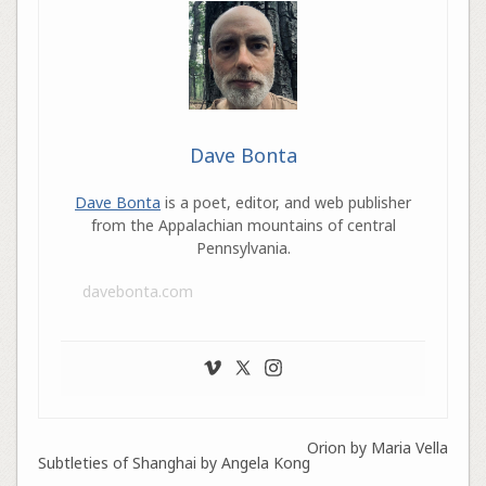
Dave Bonta
Dave Bonta
is a poet, editor, and web publisher
from the Appalachian mountains of central
Pennsylvania.
davebonta.com
Orion by Maria Vella
Subtleties of Shanghai by Angela Kong