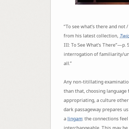
“To see what’s there and not 
from his latest collection,
Twic
III: To See What’s There”—p. 5
interrogation of familiarity/u
all.”
Any non-titillating examinatio
than that, choosing language 
appropriating, a culture othe
dark passageway prepares us to
a
lingam
: the connections fee
interchangeable. This may be 