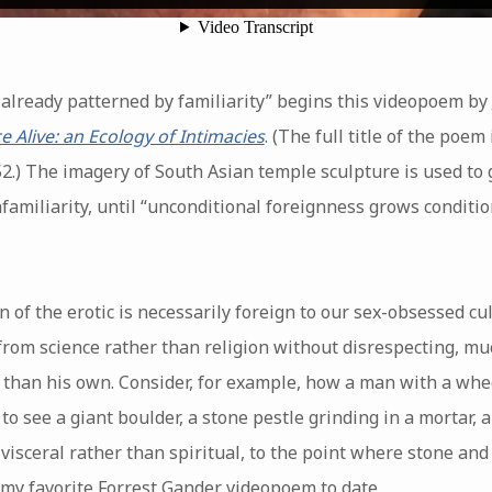
/ already patterned by familiarity” begins this videopoem by
e Alive: an Ecology of Intimacies
. (The full title of the poe
2.) The imagery of South Asian temple sculpture is used to g
nfamiliarity, until “unconditional foreignness grows conditio
n of the erotic is necessarily foreign to our sex-obsessed c
from science rather than religion without disrespecting, mu
r than his own. Consider, for example, how a man with a w
 see a giant boulder, a stone pestle grinding in a mortar, 
l visceral rather than spiritual, to the point where stone a
my favorite Forrest Gander videopoem to date.