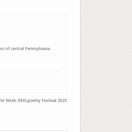
ns of central Pennsylvania.
 for Work: REELpoetry Festival 2025