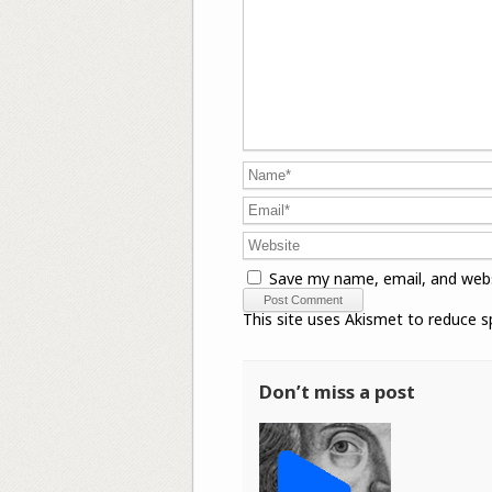
Save my name, email, and webs
This site uses Akismet to reduce 
Don’t miss a post