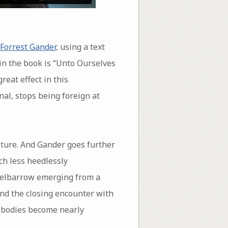
Forrest Gander
, using a text
m in the book is “Unto Ourselves
reat effect in this
nal, stops being foreign at
ulture. And Gander goes further
ch less heedlessly
heelbarrow emerging from a
and the closing encounter with
nd bodies become nearly