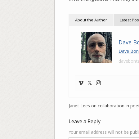
About the Author
Latest Pos
Dave B
Dave Bon
davebont
Janet Lees on collaboration in poet
Leave a Reply
Your email address will not be publ