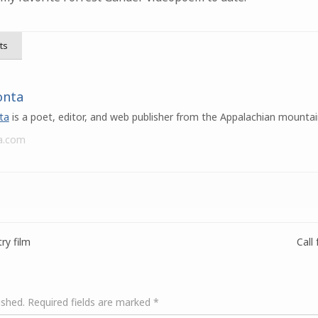
ts
onta
ta
is a poet, editor, and web publisher from the Appalachian mountai
a.com
ry film
Call
ished.
Required fields are marked
*