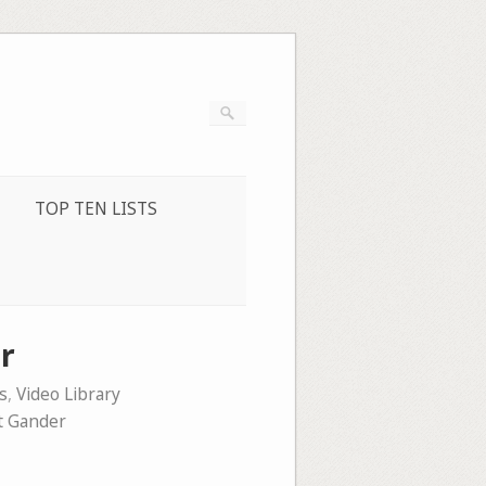
TOP TEN LISTS
r
s
,
Video Library
t Gander