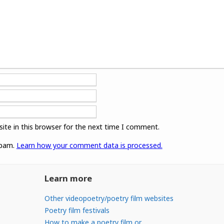
ite in this browser for the next time I comment.
spam.
Learn how your comment data is processed.
Learn more
Other videopoetry/poetry film websites
Poetry film festivals
How to make a poetry film or