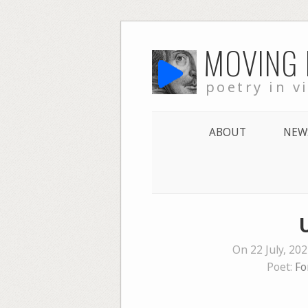
Skip
MOVING
to
content
poetry in v
ABOUT
NEW
On 22 July, 20
Poet:
Fo