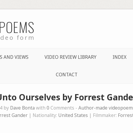
 POEMS
ideo form
S AND VIEWS
VIDEO REVIEW LIBRARY
INDEX
CONTACT
Unto Ourselves by Forrest Gande
24 by
Dave Bonta
with
0
Comments -
Author-made videopoem
rrest Gander
| Nationality:
United States
| Filmmaker:
Forres