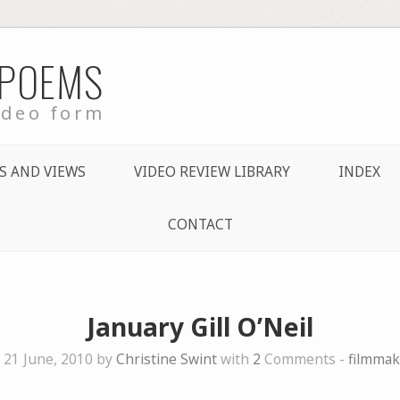
 POEMS
ideo form
S AND VIEWS
VIDEO REVIEW LIBRARY
INDEX
CONTACT
January Gill O’Neil
 21 June, 2010 by
Christine Swint
with
2
Comments -
filmmak