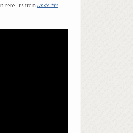
t here. It’s from
Underlife
,