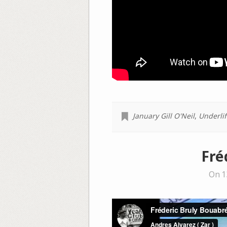
January Gill O'Neil
,
Underlif
Fré
On 1