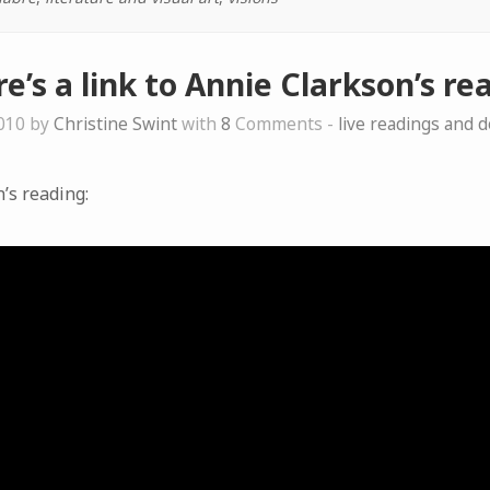
e’s a link to Annie Clarkson’s r
010 by
Christine Swint
with
8
Comments -
live readings and 
n’s reading: