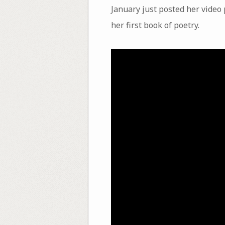
January just posted her video 
her first book of poetry.