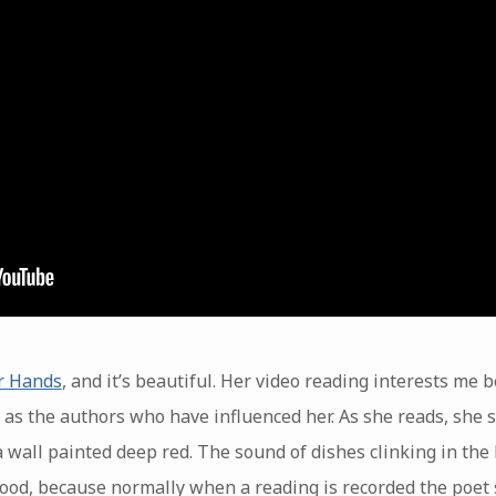
r Hands
, and it’s beautiful. Her video reading interests me 
l as the authors who have influenced her. As she reads, she 
f a wall painted deep red. The sound of dishes clinking in th
ood, because normally when a reading is recorded the poet s