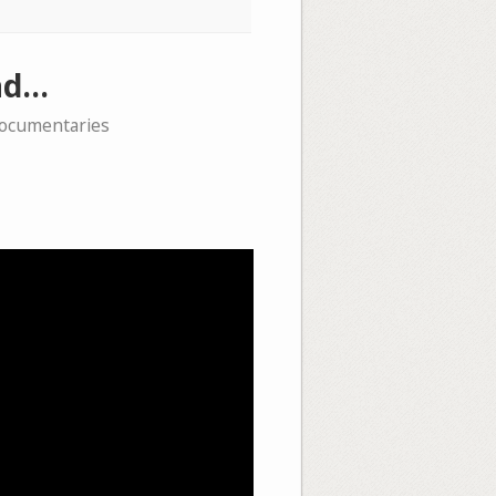
ead…
documentaries