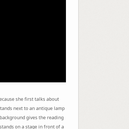
because she first talks about
stands next to an antique lamp
e background gives the reading
tands on a stage in front of a