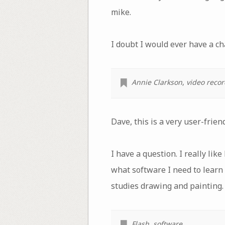
mike.
I doubt I would ever have a ch
Annie Clarkson
,
video reco
Dave, this is a very user-frien
I have a question. I really li
what software I need to learn
studies drawing and painting.
Flash
,
software