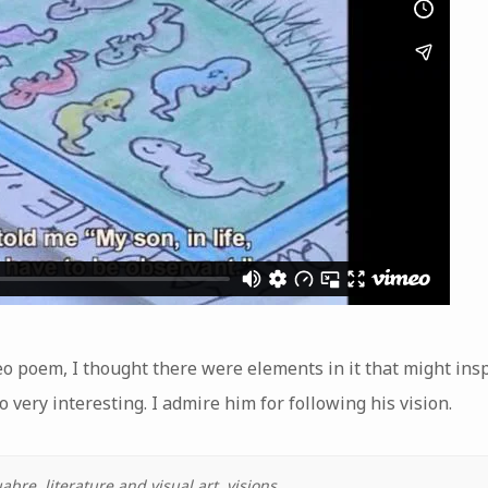
eo poem, I thought there were elements in it that might inspi
 very interesting. I admire him for following his vision.
uabre
,
literature and visual art
,
visions