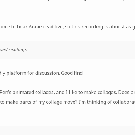
ance to hear Annie read live, so this recording is almost as 
rded readings
dly platform for discussion. Good find.
ke Ren’s animated collages, and I like to make collages. Does
 to make parts of my collage move? I’m thinking of collabor