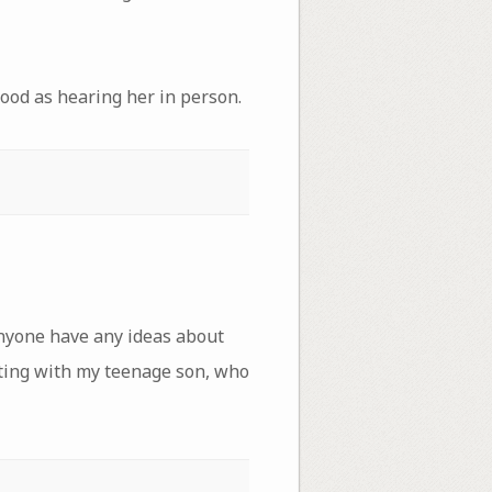
good as hearing her in person.
 anyone have any ideas about
ating with my teenage son, who