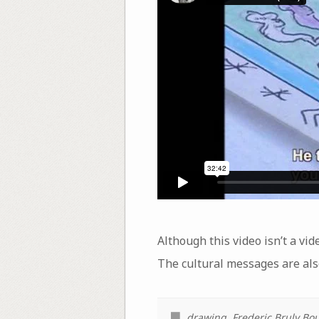
Although this video isn’t a vid
The cultural messages are also
drawing
,
Frederic Bruly Bo