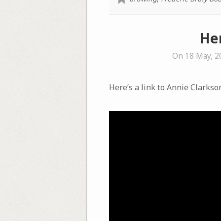
Her
On 18 May, 2
Here’s a link to Annie Clarkso