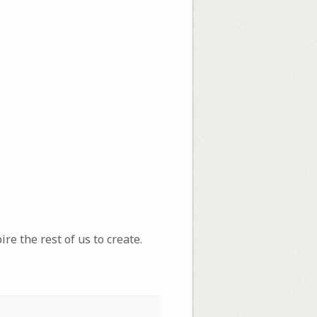
re the rest of us to create.