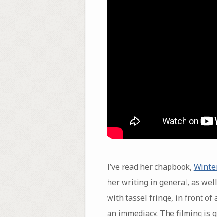
I’ve read her chapbook,
Winte
her writing in general, as wel
with tassel fringe, in front o
an immediacy. The filming is g