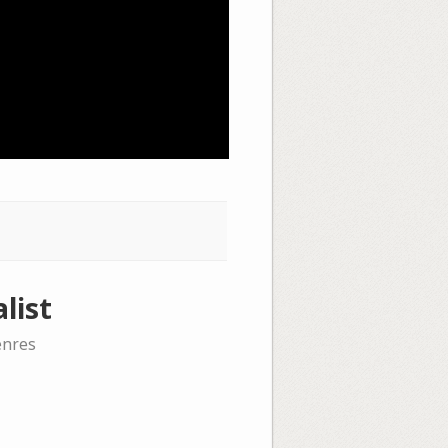
list
enres