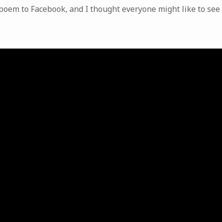
poem to Facebook, and I thought everyone might like to see i