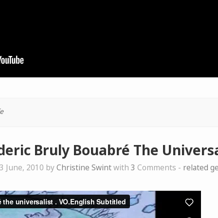
e
deric Bruly Bouabré The Universa
3 June, 2010 by
Christine Swint
with
3
Comments -
related g