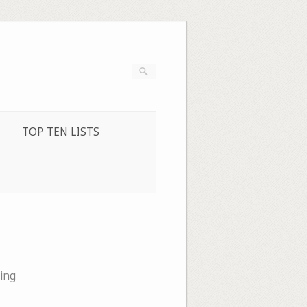
TOP TEN LISTS
ing