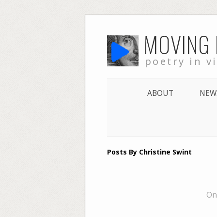
Skip
MOVING
to
content
poetry in v
ABOUT
NEW
Posts By Christine Swint
On