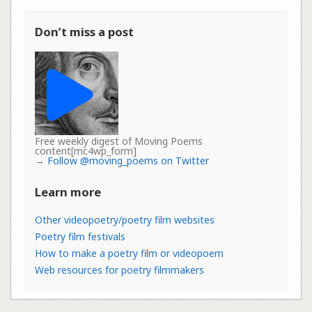
Don’t miss a post
Free weekly digest of Moving Poems
content[mc4wp_form]
→
Follow @moving_poems on Twitter
Learn more
Other videopoetry/poetry film websites
Poetry film festivals
How to make a poetry film or videopoem
Web resources for poetry filmmakers