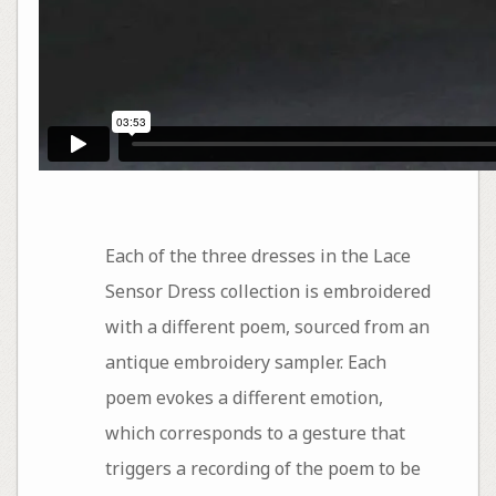
Each of the three dresses in the Lace
Sensor Dress collection is embroidered
with a different poem, sourced from an
antique embroidery sampler. Each
poem evokes a different emotion,
which corresponds to a gesture that
triggers a recording of the poem to be