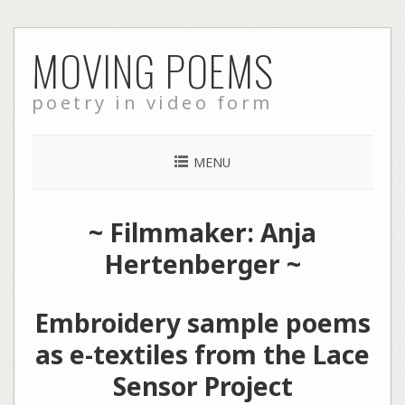
Skip
MOVING POEMS
to
content
poetry in video form
MENU
~ Filmmaker: Anja
Hertenberger ~
Embroidery sample poems
as e-textiles from the Lace
Sensor Project