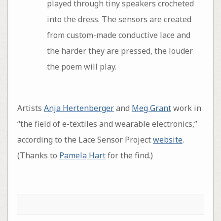
played through tiny speakers crocheted
into the dress. The sensors are created
from custom-made conductive lace and
the harder they are pressed, the louder
the poem will play.
Artists
Anja Hertenberger
and
Meg Grant
work in
“the field of e-textiles and wearable electronics,”
according to the Lace Sensor Project
website
.
(Thanks to
Pamela Hart
for the find.)