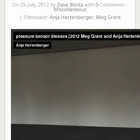
On 25 July, 2012 by
Dave Bonta
with
0
Comments -
Miscellaneous
| Filmmaker:
Anja Hertenberger
,
Meg Grant