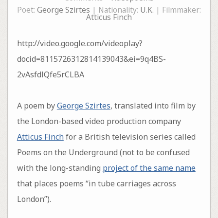
Poet:
George Szirtes
| Nationality:
U.K.
| Filmmaker:
Atticus Finch
http://video.google.com/videoplay?
docid=8115726312814139043&ei=9q4BS-
2vAsfdlQfe5rCLBA
A poem by
George Szirtes
, translated into film by
the London-based video production company
Atticus Finch
for a British television series called
Poems on the Underground (not to be confused
with the long-standing
project of the same name
that places poems “in tube carriages across
London”).