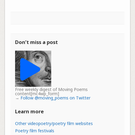
Don’t miss a post
Free weekly digest of Moving Poems
content[mc4wp_form]
→
Follow @moving_poems on Twitter
Learn more
Other videopoetry/poetry film websites
Poetry film festivals