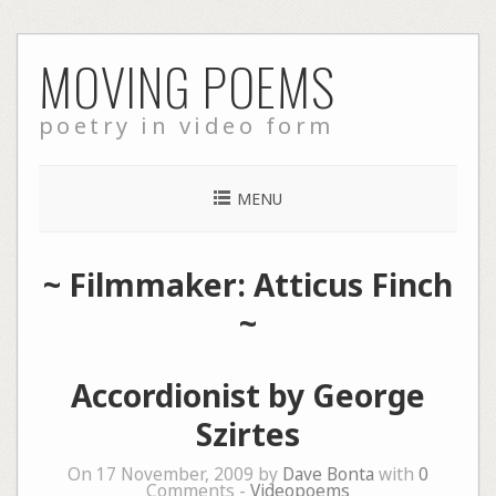
Skip
MOVING POEMS
to
content
poetry in video form
MENU
~ Filmmaker: Atticus Finch
~
Accordionist by George
Szirtes
On 17 November, 2009 by
Dave Bonta
with
0
Comments -
Videopoems