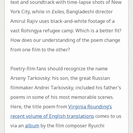
text and soundtrack with time-lapse shots of New
York City, while in
Exiles
, Bangladeshi director
Amirul Rajiv uses black-and-white footage of a
vast Rohingya refugee camp. Which is a better fit?
How does our understanding of the poem change
from one film to the other?
Poetry-film fans should recognize the name
Arseny Tarkovsky: his son, the great Russian
filmmaker Andrei Tarkovsky, included his father’s
poems in some of his most memorable scenes.
Here, the title poem from
Virginia Rounding’s
recent volume of English translations
comes to us
via an
album
by the film composer Ryuichi