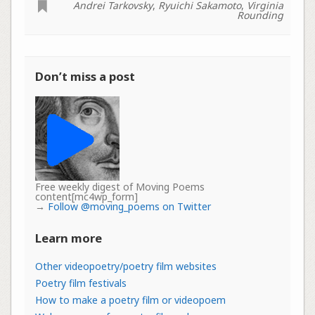
Andrei Tarkovsky
,
Ryuichi Sakamoto
,
Virginia
Rounding
Don’t miss a post
Free weekly digest of Moving Poems
content[mc4wp_form]
→
Follow @moving_poems on Twitter
Learn more
Other videopoetry/poetry film websites
Poetry film festivals
How to make a poetry film or videopoem