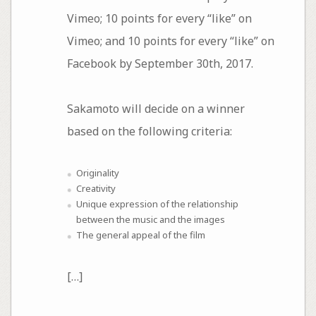
Vimeo; 10 points for every “like” on
Vimeo; and 10 points for every “like” on
Facebook by September 30th, 2017.
Sakamoto will decide on a winner
based on the following criteria:
Originality
Creativity
Unique expression of the relationship
between the music and the images
The general appeal of the film
[…]