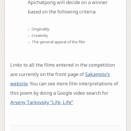
Apichatpong will decide on a winner
based on the following criteria:
Originality
Creativity
The general appeal of the film
Links to all the films entered in the competition
are currently on the front page of
Sakamoto’s
website
. You can see more film interpretations of
this poem by doing a Google video search for
Arseny Tarkovsky “Life, Life”
.