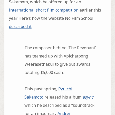
Sakamoto, which he offered up for an
international short film competition
earlier this
year. Here’s how the website No Film School
described it
:
The composer behind ‘The Revenant’
has teamed up with Apichatpong
Weerasethakul to give out awards
totaling $5,000 cash.
This past spring,
Ryuichi
Sakamoto
released his album
async
,
which he described as a “soundtrack
for an imaginary
Andrei