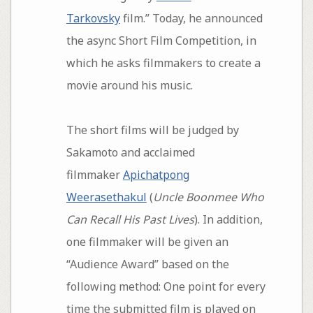
Tarkovsky
film.” Today, he announced
the async Short Film Competition, in
which he asks filmmakers to create a
movie around his music.
The short films will be judged by
Sakamoto and acclaimed
filmmaker
Apichatpong
Weerasethakul
(
Uncle Boonmee Who
Can Recall His Past Lives
). In addition,
one filmmaker will be given an
“Audience Award” based on the
following method: One point for every
time the submitted film is played on