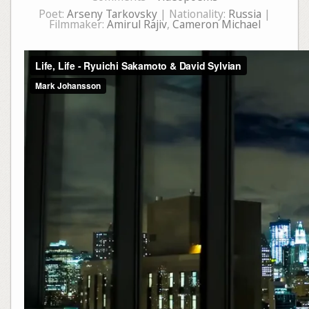
Poet:
Arseny Tarkovsky
| Nationality:
Russia
|
Filmmaker:
Amirul Rajiv
,
Cameron Michael