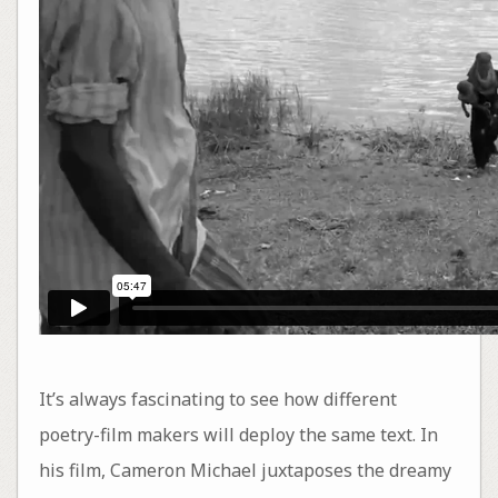
It’s always fascinating to see how different
poetry-film makers will deploy the same text. In
his film, Cameron Michael juxtaposes the dreamy