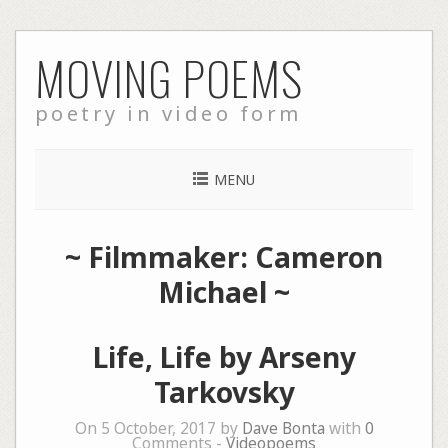
Skip
MOVING POEMS
to
content
poetry in video form
MENU
~ Filmmaker: Cameron
Michael ~
Life, Life by Arseny
Tarkovsky
On 5 October, 2017 by
Dave Bonta
with
0
Comments -
Videopoems