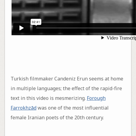
Turkish filmmaker Candeniz Erun seems at home
in multiple languages; the effect of the rapid-fire
text in this video is mesmerizing.
Forough
Farrokhzād
was one of the most influential
female Iranian poets of the 20th century.