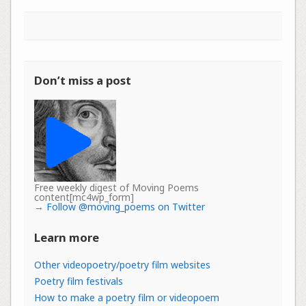
Don’t miss a post
Free weekly digest of Moving Poems
content[mc4wp_form]
→
Follow @moving_poems on Twitter
Learn more
Other videopoetry/poetry film websites
Poetry film festivals
How to make a poetry film or videopoem