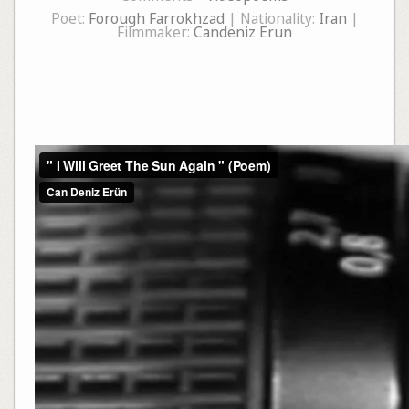
Poet:
Forough Farrokhzad
| Nationality:
Iran
|
Filmmaker:
Candeniz Erun