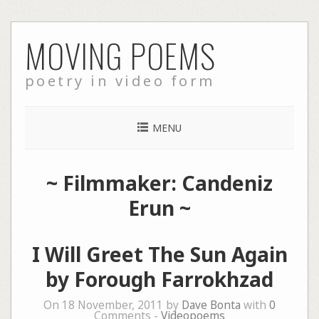
Skip
MOVING POEMS
to
content
poetry in video form
MENU
~ Filmmaker: Candeniz
Erun ~
I Will Greet The Sun Again
by Forough Farrokhzad
On 18 November, 2011 by
Dave Bonta
with
0
Comments -
Videopoems