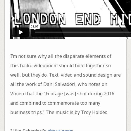
I’m not sure why all the disparate elements of
this haiku videopoem should hold together so
well, but they do. Text, video and sound design are
all the work of Dani Salvadori, who notes on
Vimeo that the “Footage [was] shot during 2016
and combined to commemorate too many
business trips.” The music is by Troy Holder.
I like Salvadori’s
about page
: