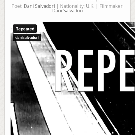
Poet:
Dani Salvadori
| Nationality:
U.K.
| Filmmaker:
Dani Salvadori