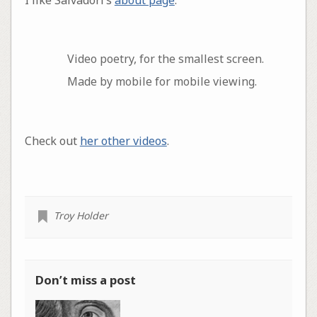
Video poetry, for the smallest screen.
Made by mobile for mobile viewing.
Check out
her other videos
.
Troy Holder
Don’t miss a post