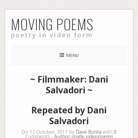
Skip
MOVING POEMS
to
content
poetry in video form
MENU
~ Filmmaker: Dani
Salvadori ~
Repeated by Dani
Salvadori
On 12 October, 2017 by
Dave Bonta
with
0
Comments -
Author-made videopoems