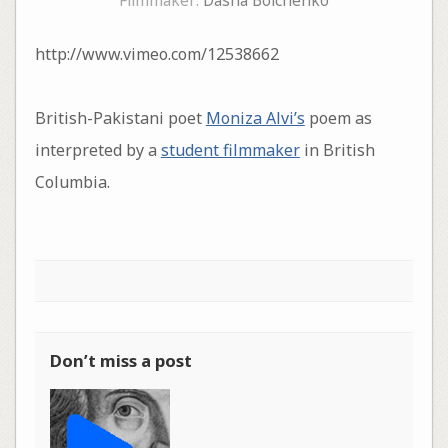
Filmmaker:
Dasha Boichenko
http://www.vimeo.com/12538662
British-Pakistani poet
Moniza Alvi’s
poem as
interpreted by a
student filmmaker
in British
Columbia.
Don’t miss a post