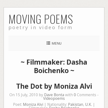
Skip
MOVING POEMS
to
content
poetry in video form
MENU
~ Filmmaker: Dasha
Boichenko ~
The Dot by Moniza Alvi
On 15 July, 2010 by
Dave Bonta
with
0
Comments -
Videopoems
Poet:
Moniza Alvi
| Nationality:
Pakistan
,
U.K.
|