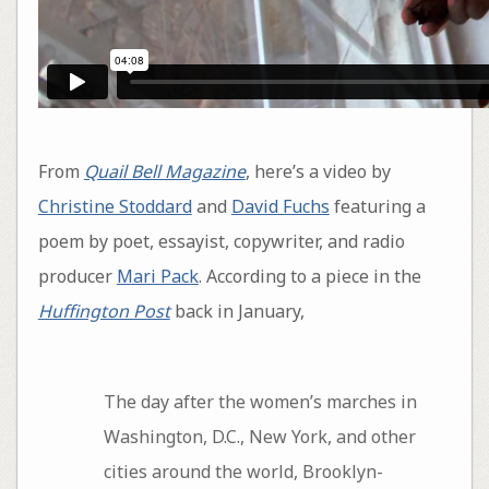
From
Quail Bell Magazine
, here’s a video by
Christine Stoddard
and
David Fuchs
featuring a
poem by poet, essayist, copywriter, and radio
producer
Mari Pack
. According to a piece in the
Huffington Post
back in January,
The day after the women’s marches in
Washington, D.C., New York, and other
cities around the world, Brooklyn-