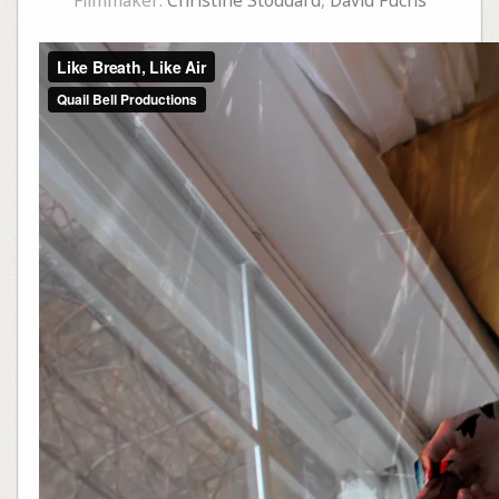
Filmmaker:
Christine Stoddard
,
David Fuchs