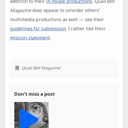
addition to their
in-house productions
,
Quail Bell
Magazine
does appear to consider others’
multimedia productions as well — see their
guidelines for submission
. I rather like their
mission statement
.
Quail Bell Magazine
Don’t miss a post