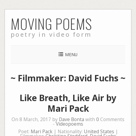
Skip
MOVING POEMS
to
content
poetry in video form
MENU
~ Filmmaker: David Fuchs ~
Like Breath, Like Air by
Mari Pack
On 8 March, 2017 by
Dave Bonta
with
0
Comments
-
Videopoems
Poet:
Mari Pack
| Nationality:
United States
|