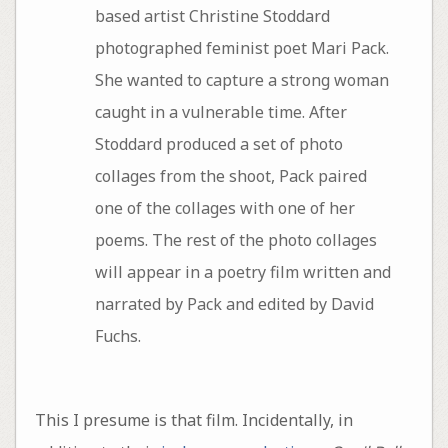
based artist Christine Stoddard
photographed feminist poet Mari Pack.
She wanted to capture a strong woman
caught in a vulnerable time. After
Stoddard produced a set of photo
collages from the shoot, Pack paired
one of the collages with one of her
poems. The rest of the photo collages
will appear in a poetry film written and
narrated by Pack and edited by David
Fuchs.
This I presume is that film. Incidentally, in