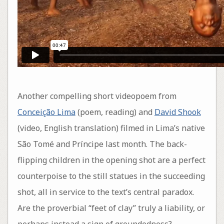
Another compelling short videopoem from
Conceição Lima
(poem, reading) and
David Shook
(video, English translation) filmed in Lima’s native
São Tomé and Príncipe last month. The back-
flipping children in the opening shot are a perfect
counterpoise to the still statues in the succeeding
shot, all in service to the text’s central paradox.
Are the proverbial “feet of clay” truly a liability, or
perhaps instead a sign of groundedness?