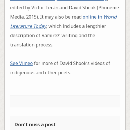
edited by Víctor Terán and David Shook (Phoneme
Media, 2015). It may also be read
online in
World
Literature Today
, which includes a lengthier
description of Ramírez’ writing and the
translation process.
See Vimeo
for more of David Shook’s videos of
indigenous and other poets.
Don’t miss a post