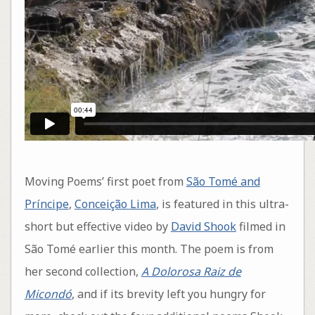
Moving Poems’ first poet from
São Tomé and
Príncipe
,
Conceição Lima
, is featured in this ultra-
short but effective video by
David Shook
filmed in
São Tomé earlier this month. The poem is from
her second collection,
A Dolorosa Raiz de
Micondó
, and if its brevity left you hungry for