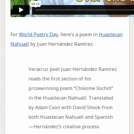
For
World Poetry Day
, here’s a poem in
Huastecan
Nahuatl
by Juan Hernández Ramírez.
Veracruz poet Juan Hernández Ramírez
reads the first section of his
prizewinning poem “Chikome Xochitl”
in the Huastecan Nahuatl. Translated
by Adam Coon with David Shook from
both Huastecan Nahuatl and Spanish
—Hernández’s creative process