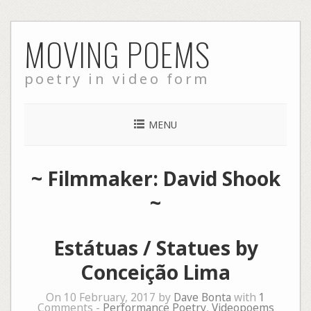
Skip
MOVING POEMS
to
content
poetry in video form
MENU
~ Filmmaker: David Shook
~
Estátuas / Statues by
Conceição Lima
On 10 February, 2017 by
Dave Bonta
with
1
Comments -
Performance Poetry
,
Videopoems