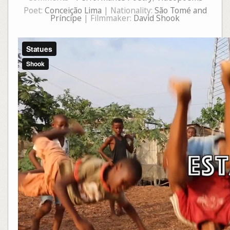
Poet:
Conceição Lima
| Nationality:
São Tomé and
Príncipe
| Filmmaker:
David Shook