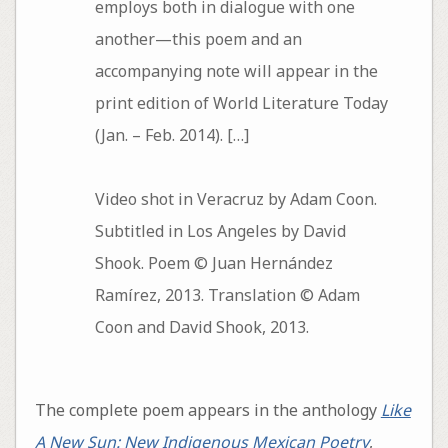
employs both in dialogue with one
another—this poem and an
accompanying note will appear in the
print edition of World Literature Today
(Jan. – Feb. 2014). […]
Video shot in Veracruz by Adam Coon.
Subtitled in Los Angeles by David
Shook. Poem © Juan Hernández
Ramírez, 2013. Translation © Adam
Coon and David Shook, 2013.
The complete poem appears in the anthology
Like
A New Sun: New Indigenous Mexican Poetry
,