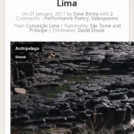
Lima
On 21 January, 2017 by
Dave Bonta
with
2
Comments -
Performance Poetry
,
Videopoems
Poet:
Conceição Lima
| Nationality:
São Tomé and
Príncipe
| Filmmaker:
David Shook