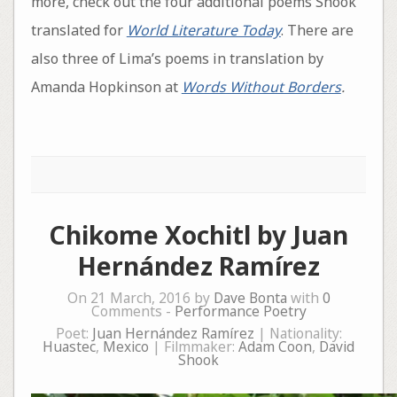
more, check out the four additional poems Shook
translated for
World Literature Today
. There are
also three of Lima’s poems in translation by
Amanda Hopkinson at
Words Without Borders
.
Chikome Xochitl by Juan
Hernández Ramírez
On 21 March, 2016 by
Dave Bonta
with
0
Comments -
Performance Poetry
Poet:
Juan Hernández Ramírez
| Nationality:
Huastec
,
Mexico
| Filmmaker:
Adam Coon
,
David
Shook