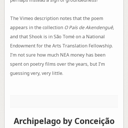
The Vimeo description notes that the poem
appears in the collection
O País de Akendenguê
,
and that Shook is in São Tomé on a National
Endowment for the Arts Translation Fellowship.
I’m not sure how much NEA money has been
spent on poetry films over the years, but I’m
guessing very, very little.
Archipelago by Conceição