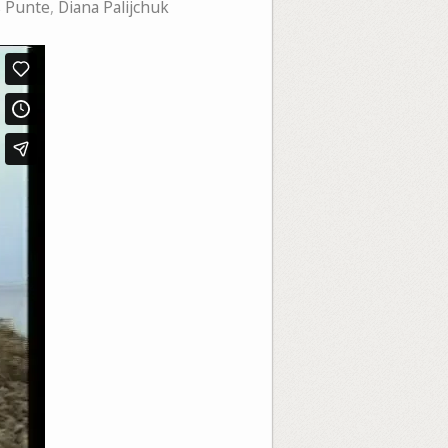
s Punte
,
Diana Palijchuk