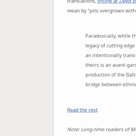
translations,
online at
Deep Ba
mean by “pits overgrown with a
Paradoxically, while t
legacy of cutting edge 
an intentionally trans
theirs is an avant-gar
production of the Balt
bridge between ethnic
Read the rest
.
Note: Long-time readers of Mo