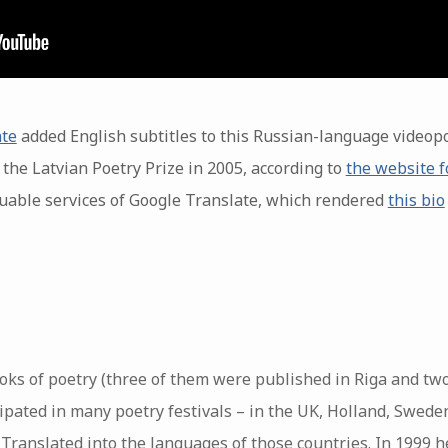
nte
added English subtitles to this Russian-language videopo
the Latvian Poetry Prize in 2005, according to
the website f
uable services of Google Translate, which rendered
this bio
ooks of poetry (three of them were published in Riga and tw
cipated in many poetry festivals – in the UK, Holland, Swed
. Translated into the languages ​​of those countries. In 1999