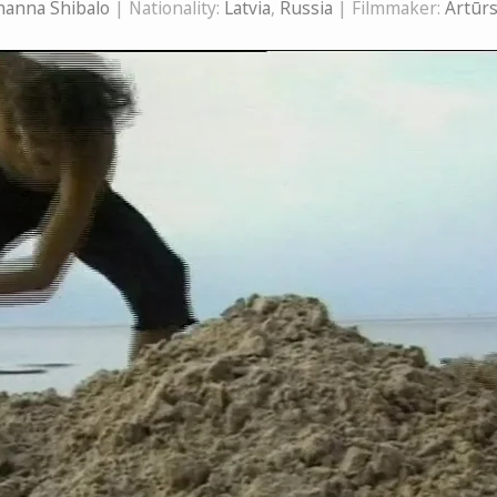
hanna Shibalo
| Nationality:
Latvia
,
Russia
| Filmmaker:
Artūr