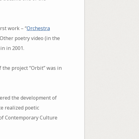
rst work – “
Orchestra
 Other poetry video (in the
in in 2001.
f the project “Orbit” was in
eered the development of
e realized poetic
 of Contemporary Culture