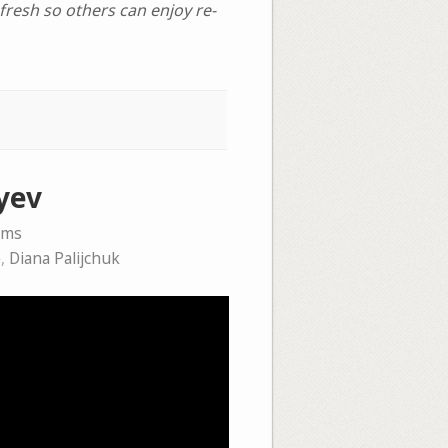
afresh so others can enjoy re-
yev
ems
e
,
Diana Palijchuk