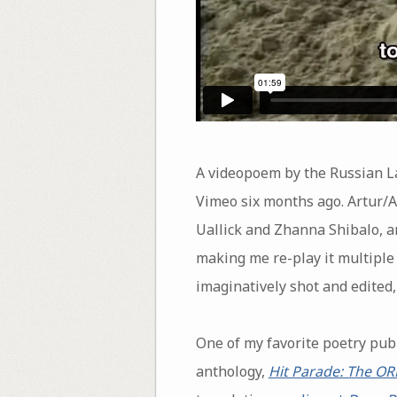
A videopoem by the Russian La
Vimeo six months ago. Artur/A
Uallick and Zhanna Shibalo, an
making me re-play it multiple t
imaginatively shot and edited,
One of my favorite poetry pub
anthology,
Hit Parade: The O