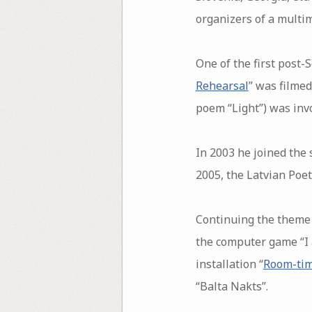
organizers of a multim
One of the first post-
Rehearsal
” was filmed
poem “Light”) was invol
In 2003 he joined the s
2005, the Latvian Poetr
Continuing the theme 
the computer game “I 
installation “
Room-ti
“Balta Nakts”.