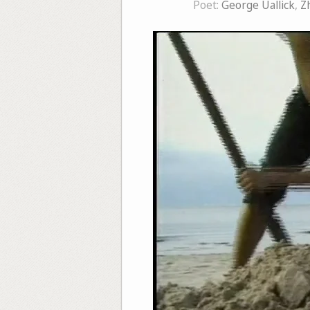
Poet:
George Uallick
,
Z