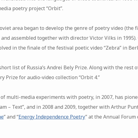
edia poetry project “Orbit”.
Soviet area began to develop the genre of poetry video (the fi
 and assembled together with director Victor Vilks in 1995).
ved in the finale of the festival poetic video “Zebra” in Berl
hort list of Russia’s Andrei Bely Prize. Along with the rest o
y Prize for audio-video collection “Orbit 4.”
of multi-media experiments with poetry, in 2007, has pion
am – Text”, and in 2008 and 2009, together with Arthur Punt
me
” and “
Energy Independence Poetry
” at the Annual Forum