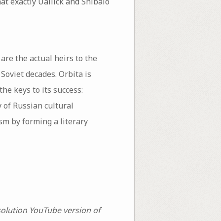
at exactly Uallick and Shibalo
are the actual heirs to the
 Soviet decades. Orbita is
he keys to its success:
y of Russian cultural
sm by forming a literary
solution YouTube version of