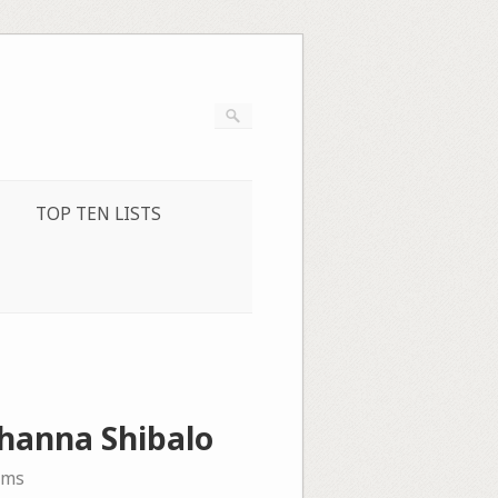
TOP TEN LISTS
Zhanna Shibalo
ems