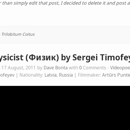
 than simply edit that post, I decided to delete it and post 
 Trilobitum Coitus
ysicist (Физик) by Sergei Timofe
 17 August, 2011 by
Dave Bonta
with
0
Comments -
Videopo
mofeyev
| Nationality:
Latvia
,
Russia
| Filmmaker:
Artūrs Punt