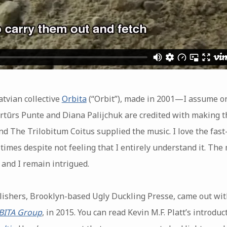
tvian collective
Orbita
(“Orbit”), made in 2001—I assume 
rtūrs Punte and Diana Palijchuk are credited with making th
d The Trilobitum Coitus supplied the music. I love the fast
imes despite not feeling that I entirely understand it. The m
 and I remain intrigued.
lishers, Brooklyn-based Ugly Duckling Presse, came out with
RBITA Group
, in 2015. You can read Kevin M.F. Platt’s introduc