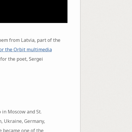
em from Latvia, part of the
or the Orbit multimedia
for the poet, Sergei
o in Moscow and St.
en, Ukraine, Germany,
 he became one of the