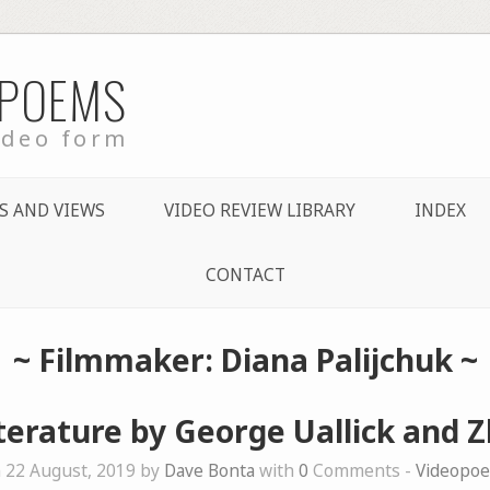
 POEMS
ideo form
S AND VIEWS
VIDEO REVIEW LIBRARY
INDEX
CONTACT
~ Filmmaker: Diana Palijchuk ~
iterature by George Uallick and 
 22 August, 2019 by
Dave Bonta
with
0
Comments -
Videopo