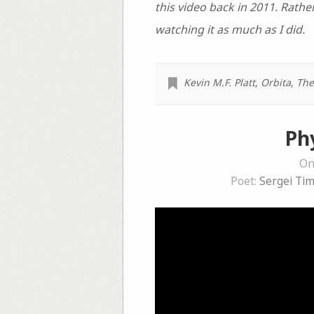
this video back in 2011. Rather
watching it as much as I did.
Kevin M.F. Platt
,
Orbita
,
The
Ph
On
Poet:
Sergei Ti