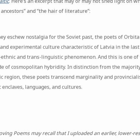
ltic
. Here’s an excerpt that may or may not shed light on wh
ncestors” and “the hair of literature”:
hey eschew nostalgia for the Soviet past, the poets of Orbita 
and experimental culture characteristic of Latvia in the last
-ethnic and trans-linguistic phenomenon. And this is one of t
de of cosmopolitan hybridity. In distinction from the majorit
ic region, these poets transcend marginality and provinciali
 enclaves, languages, and cultures.
ving Poems may recall that I uploaded an earlier, lower-re