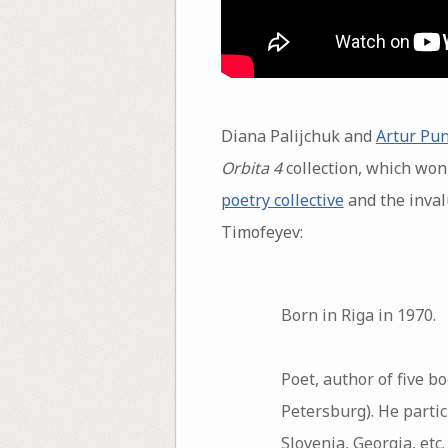
Diana Palijchuk and
Artur Pu
Orbita 4
collection, which won 
poetry collective
and the inval
Timofeyev:
Born in Riga in 1970.
Poet, author of five b
Petersburg). He parti
Slovenia, Georgia, etc