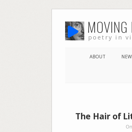
Skip
MOVING
to
content
poetry in v
ABOUT
NEW
The Hair of L
On