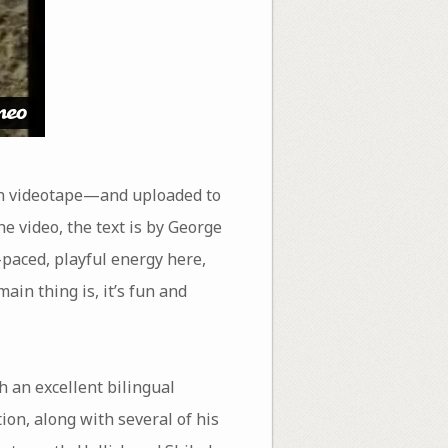
on videotape—and uploaded to
e video, the text is by George
-paced, playful energy here,
ain thing is, it’s fun and
 an excellent bilingual
tion, along with several of his