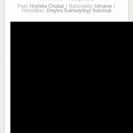
Poet:
Hrytsko Chubai
| Nationality:
Ukraine
|
Filmmaker:
Dmytro Sukholytkyy-Sobchuk