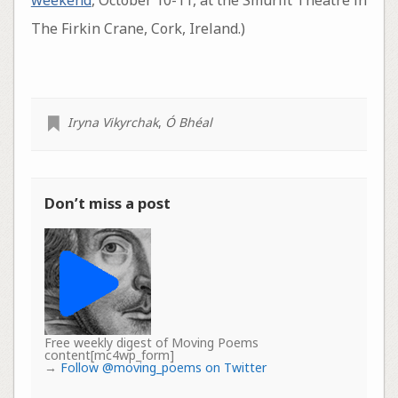
The Firkin Crane, Cork, Ireland.)
Iryna Vikyrchak
,
Ó Bhéal
Don’t miss a post
Free weekly digest of Moving Poems
content[mc4wp_form]
→
Follow @moving_poems on Twitter