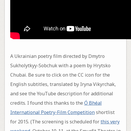
A Ukrainian poetry film directed by Dmytro
Sukholytkyy-Sobchuk with a poem by Hrytsko
Chubai. Be sure to click on the CC icon for the
English subtitles, translated by Iryna Vikyrchak,
and see the YouTube description for additional
credits. I found this thanks to the
Ó Bhéal
International Poetry-Film Competition
shortlist
for 2015. (The screening is scheduled for
this very
weekend
, October 10-11, at the Smurfit Theatre in