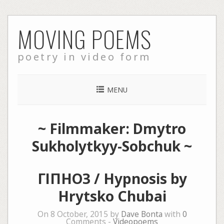
Skip
MOVING POEMS
to
content
poetry in video form
MENU
~ Filmmaker: Dmytro
Sukholytkyy-Sobchuk ~
ГІПНОЗ / Hypnosis by
Hrytsko Chubai
On 8 October, 2015 by
Dave Bonta
with
0
Comments -
Videopoems