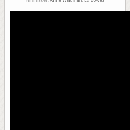
Filmmaker:
Anne Waldman
,
Ed Bowes