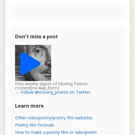
Don’t miss a post
Free weekly digest of Moving Poems
content[mc4wp_form]
→
Follow @moving_poems on Twitter
Learn more
Other videopoetry/poetry film websites
Poetry film festivals
How to make a poetry film or videopoem