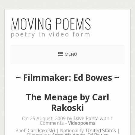
Skip
MOVING POEMS
to
content
poetry in video form
MENU
~ Filmmaker: Ed Bowes ~
The Menage by Carl
Rakoski
On 25 August, 2009 by
Dave Bonta
with
1
Comments -
Videopoems
Poet:
Carl Rakoski
| Nationality:
United States
|