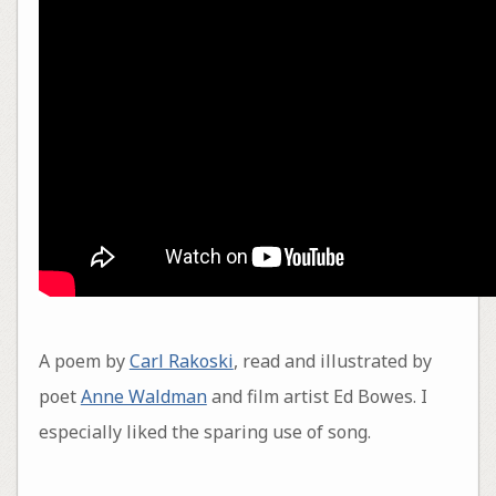
A poem by
Carl Rakoski
, read and illustrated by
poet
Anne Waldman
and film artist Ed Bowes. I
especially liked the sparing use of song.