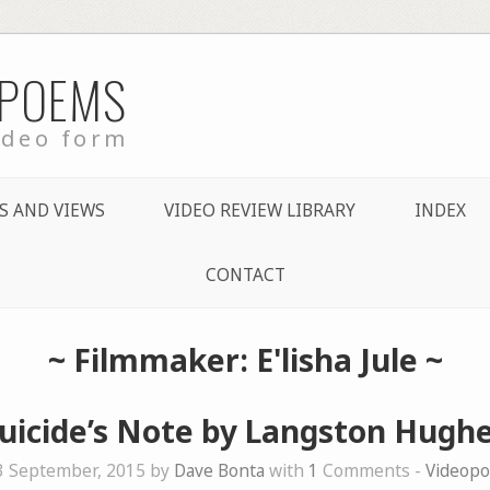
 POEMS
ideo form
S AND VIEWS
VIDEO REVIEW LIBRARY
INDEX
CONTACT
~ Filmmaker: E'lisha Jule ~
uicide’s Note by Langston Hugh
3 September, 2015 by
Dave Bonta
with
1
Comments -
Videop