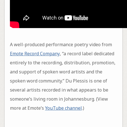
A well-produced performance poetry video from
Emote Record Company
, “a record label dedicated
entirely to the recording, distribution, promotion,
and support of spoken word artists and the
spoken word community.” Du Plessis is one of
several artists recorded in what appears to be
someone’s living room in Johannesburg. (View
more at Emote’s
YouTube channel
.)