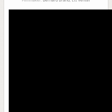
Filmmaker:
Bernard Brand
,
Ett Venter