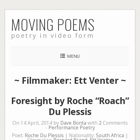
Skip
MOVING POEMS
to
content
poetry in video form
MENU
~ Filmmaker: Ett Venter ~
Foresight by Roche “Roach”
Du Plessis
On 14 April, 2014 by
Dave Bonta
with
2
Comments
-
Performance Poetry
Poet:
Roche Du Plessis
| Nationality:
South Africa
|