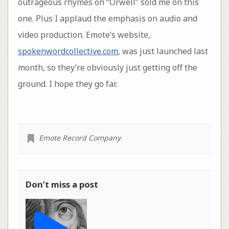
outrageous rhymes on “Orwell” sold me on this
one. Plus I applaud the emphasis on audio and
video production. Emote’s website,
spokenwordcollective.com
, was just launched last
month, so they’re obviously just getting off the
ground. I hope they go far.
Emote Record Company
Don’t miss a post