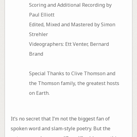
Scoring and Additional Recording by
Paul Elliott
Edited, Mixed and Mastered by Simon
Strehler
Videographers: Ett Venter, Bernard
Brand
Special Thanks to Clive Thomson and
the Thomson family, the greatest hosts
on Earth.
It’s no secret that I’m not the biggest fan of
spoken word and slam-style poetry. But the