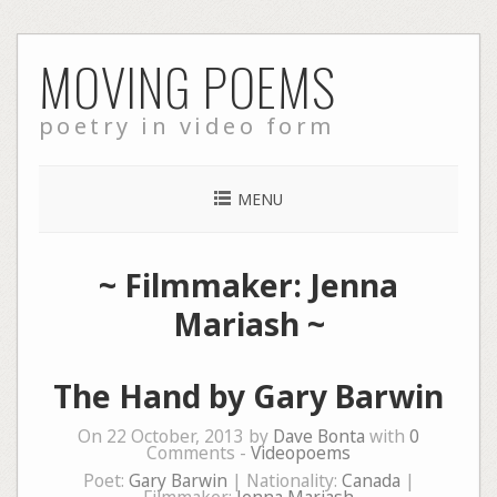
Skip
MOVING POEMS
to
content
poetry in video form
MENU
~ Filmmaker: Jenna
Mariash ~
The Hand by Gary Barwin
On 22 October, 2013 by
Dave Bonta
with
0
Comments -
Videopoems
Poet:
Gary Barwin
| Nationality:
Canada
|