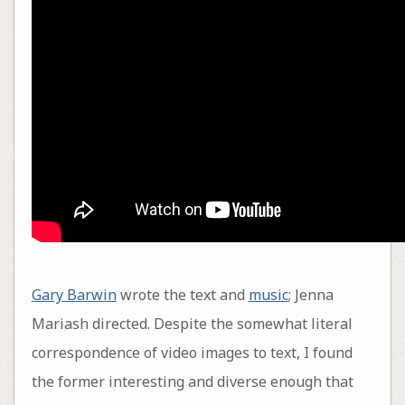
Gary Barwin
wrote the text and
music
; Jenna
Mariash directed. Despite the somewhat literal
correspondence of video images to text, I found
the former interesting and diverse enough that