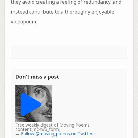
they avoid creating a feeling of redundancy, and
instead contribute to a thoroughly enjoyable
videopoem.
Don’t miss a post
Free weekly digest of Moving Poems
content[mc4wp_form]
→
Follow @moving_poems on Twitter