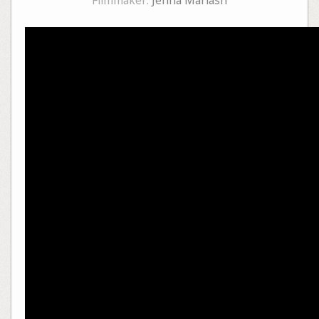
Filmmaker:
Jenna Mariash