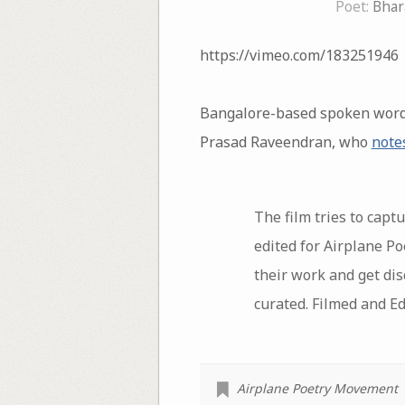
Poet:
Bhar
https://vimeo.com/183251946
Bangalore-based spoken word p
Prasad Raveendran, who
note
The film tries to capt
edited for Airplane P
their work and get dis
curated. Filmed and E
Airplane Poetry Movement