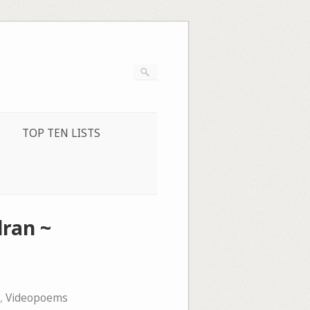
TOP TEN LISTS
ran ~
,
Videopoems