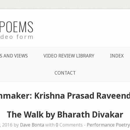
 POEMS
ideo form
S AND VIEWS
VIDEO REVIEW LIBRARY
INDEX
CONTACT
lmmaker: Krishna Prasad Raveend
The Walk by Bharath Divakar
, 2016 by
Dave Bonta
with
0
Comments -
Performance Poetry