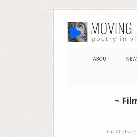
Skip
MOVING
to
content
poetry in v
ABOUT
NEW
~ Fi
On 4 October