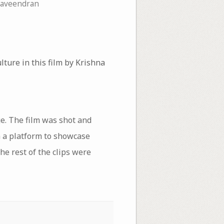
Raveendran
ure in this film by Krishna
ge. The film was shot and
a a platform to showcase
he rest of the clips were