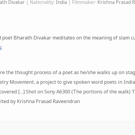
ath Divakar
| Nationality:
India
| Filmmaker:
Krishna Prasad 
oet Bharath Divakar meditates on the meaning of slam cult
s
:
ure the thought process of a poet as he/she walks up on sta
oetry Movement, a project to give spoken word poets in Indi
covered […] Shot on Sony A6300 (The portions of the walk) T
dited by Krishna Prasad Raveendran