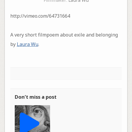
Filmmaker:
Laura Wu
http://vimeo.com/64731664
A very short filmpoem about exile and belonging
by
Laura Wu
.
Don’t miss a post