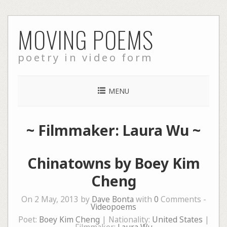
Skip
MOVING POEMS
to
content
poetry in video form
MENU
~ Filmmaker: Laura Wu ~
Chinatowns by Boey Kim
Cheng
On 2 May, 2013 by
Dave Bonta
with
0
Comments -
Videopoems
Poet:
Boey Kim Cheng
| Nationality:
United States
|