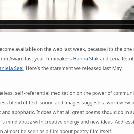
 become available on the web last week, because it’s the one
Film Award last year. Filmmakers
Hanna Slak
and Lena Reinho
niela Seel
. Here’s the statement we released last May:
meless, self-referential meditation on the power of communi
awless blend of text, sound and images suggests a worldview 
 and apophatic. It does what all great poems should do in s
’s mind abuzz with creative energy and new ideas. Addressin
can almost be seen as a film about poetry film itself.