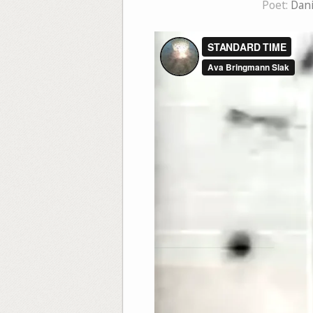
Poet:
Dani