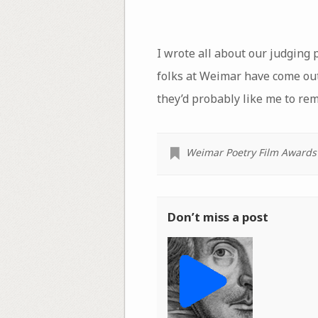
I wrote all about our judging p
folks at Weimar have come out
they’d probably like me to re
Weimar Poetry Film Awards
Don’t miss a post