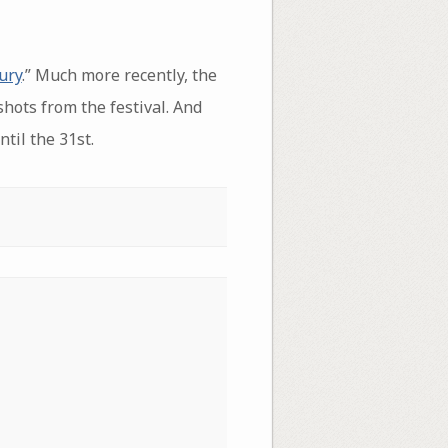
ury
.” Much more recently, the
hots from the festival. And
ntil the 31st.