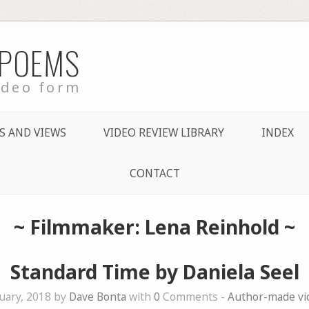
 POEMS
ideo form
S AND VIEWS
VIDEO REVIEW LIBRARY
INDEX
CONTACT
~ Filmmaker: Lena Reinhold ~
Standard Time by Daniela Seel
uary, 2018 by
Dave Bonta
with
0
Comments -
Author-made v