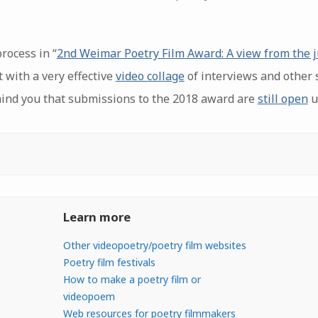
rocess in “
2nd Weimar Poetry Film Award: A view from the j
 with a very effective
video collage
of interviews and other s
mind you that submissions to the 2018 award are
still open
u
Learn more
Other videopoetry/poetry film websites
Poetry film festivals
How to make a poetry film or
videopoem
Web resources for poetry filmmakers