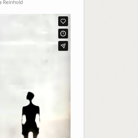
a Reinhold