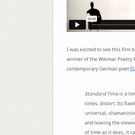
I was excited to see this film
winner of the Weimar Poetry 
contemporary German poet
Da
Standard Time
is a ti
times, distort. Its fl
universal, shamanistic
and leaving the viewer
of time as it does, it 