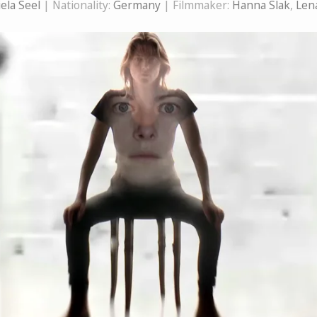
ela Seel
| Nationality:
Germany
| Filmmaker:
Hanna Slak
,
Len