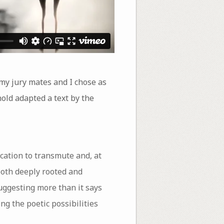
 my jury mates and I chose as
ld adapted a text by the
cation to transmute and, at
both deeply rooted and
uggesting more than it says
g the poetic possibilities