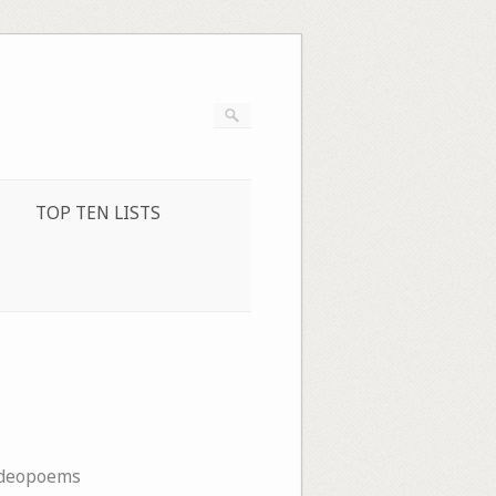
TOP TEN LISTS
ideopoems