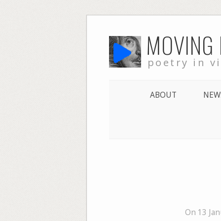
Skip
MOVING
to
content
poetry in v
ABOUT
NEW
On 13 Jan