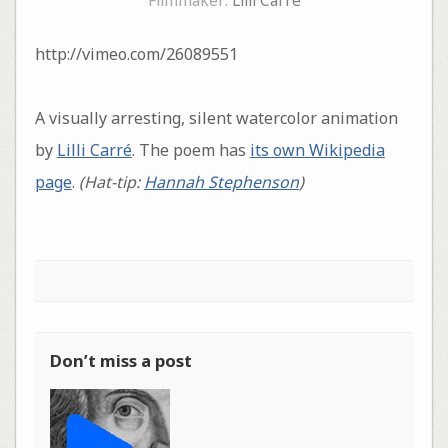
Filmmaker:
Lilli Carré
http://vimeo.com/26089551
A visually arresting, silent watercolor animation
by
Lilli Carré
. The poem has
its own Wikipedia
page
.
(Hat-tip:
Hannah Stephenson
)
Don’t miss a post