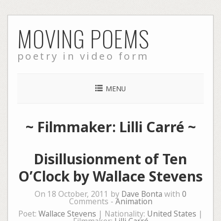
Skip
MOVING POEMS
to
content
poetry in video form
MENU
~ Filmmaker: Lilli Carré ~
Disillusionment of Ten
O’Clock by Wallace Stevens
On 18 October, 2011 by
Dave Bonta
with
0
Comments -
Animation
Poet:
Wallace Stevens
| Nationality:
United States
|