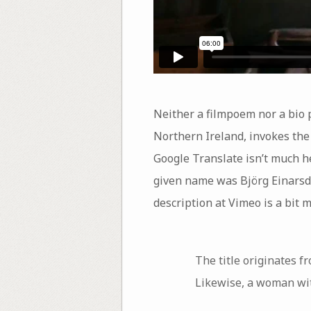
Neither a filmpoem nor a bio p
Northern Ireland, invokes the l
Google Translate isn’t much h
given name was Björg Einarsdó
description at Vimeo is a bit m
The title originates f
Likewise, a woman with