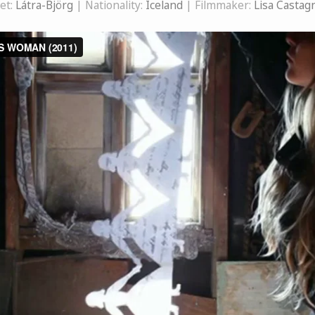
et:
Látra-Björg
| Nationality:
Iceland
| Filmmaker:
Lisa Castag