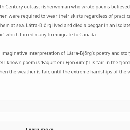
th Century outcast fisherwoman who wrote poems believed 
en were required to wear their skirts regardless of practical
em at sea. Látra-Björg lived and died a beggar in an isolate
ne’ which forced many to emigrate to Canada.
 imaginative interpretation of Látra-Björg’s poetry and story
ll-known poem is ‘Fagurt er i Fjörðum’ (‘Tis fair in the fjord
hen the weather is fair, until the extreme hardships of the
Learn more