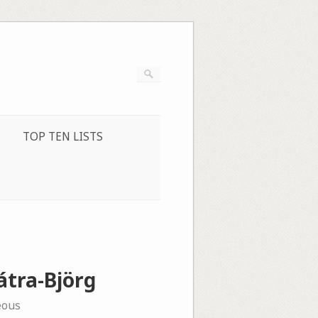
TOP TEN LISTS
átra-Björg
eous