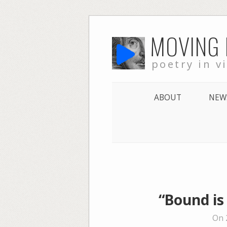
Skip
MOVING
to
content
poetry in v
ABOUT
NEW
“Bound is
On 