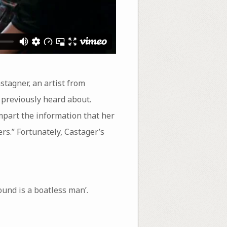
stagner, an artist from
t previously heard about.
impart the information that her
rs.” Fortunately, Castager’s
und is a boatless man’.