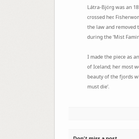
Látra-Björg was an 18
crossed her. Fisherwom
the law and removed th
during the ‘Mist Fami
I made the piece as an
of Iceland; her most we
beauty of the fjords w
must die’.
Don’t miss a post