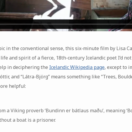
ic in the conventional sense, this six-minute film by Lisa Ca
ife and spirit of a fierce, 18th-century Icelandic poet I’d no
elp in deciphering the
Icelandic Wikipedia page
, except to 
ttir, and “Látra-Björg” means something like “Trees, Boulde
ore helpful:
rom a Viking proverb ‘Bundinn er bátlaus maðu’, meaning ‘Bo
out a boat is a prisoner.