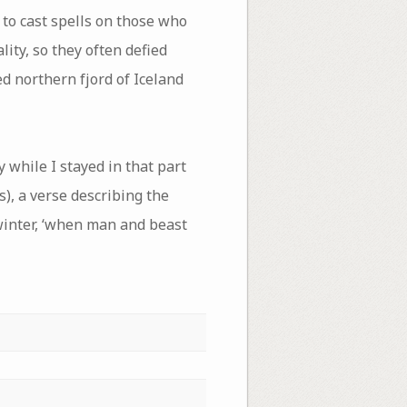
to cast spells on those who
ity, so they often defied
d northern fjord of Iceland
 while I stayed in that part
s), a verse describing the
 winter, ‘when man and beast