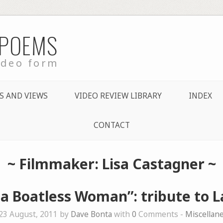
 POEMS
ideo form
S AND VIEWS
VIDEO REVIEW LIBRARY
INDEX
CONTACT
~ Filmmaker: Lisa Castagner ~
 a Boatless Woman”: tribute to L
23 August, 2011 by
Dave Bonta
with
0
Comments -
Miscellan