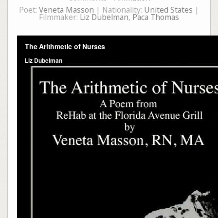
Poet:
Veneta Masson
| Nationality:
United States
|
Filmmaker:
Liz Dubelman
,
Paca Thomas