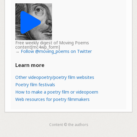
Free weekly digest of Moving Poems
content[mc4wp_form]
→
Follow @moving_poems on Twitter
Learn more
Other videopoetry/poetry film websites
Poetry film festivals
How to make a poetry film or videopoem
Web resources for poetry filmmakers
Content © the authors