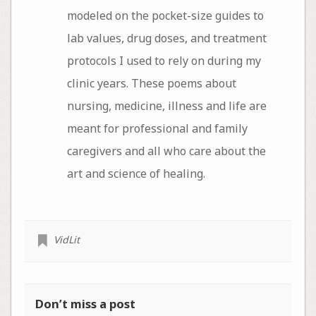
modeled on the pocket-size guides to
lab values, drug doses, and treatment
protocols I used to rely on during my
clinic years. These poems about
nursing, medicine, illness and life are
meant for professional and family
caregivers and all who care about the
art and science of healing.
VidLit
Don’t miss a post