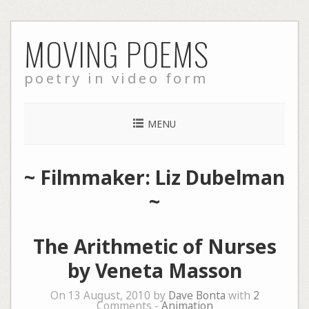
Skip
MOVING POEMS
to
content
poetry in video form
MENU
~ Filmmaker: Liz Dubelman
~
The Arithmetic of Nurses
by Veneta Masson
On 13 August, 2010 by
Dave Bonta
with
2
Comments -
Animation