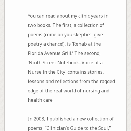
You can read about my clinic years in
two books. The first, a collection of
poems (come on you skeptics, give
poetry a chance!), is ‘Rehab at the
Florida Avenue Grill.’ The second,
‘Ninth Street Notebook–Voice of a
Nurse in the City’ contains stories,
lessons and reflections from the ragged
edge of the real world of nursing and
health care.
In 2008, I published a new collection of
poems, “Clinician’s Guide to the Soul,”