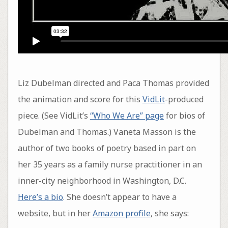
Liz Dubelman directed and Paca Thomas provided
the animation and score for this
VidLit
-produced
piece. (See VidLit’s
“Who We Are” page
for bios of
Dubelman and Thomas.) Vaneta Masson is the
author of two books of poetry based in part on
her 35 years as a family nurse practitioner in an
inner-city neighborhood in Washington, D.C.
Here’s a bio
. She doesn’t appear to have a
website, but in her
Amazon profile
, she says: