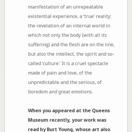
manifestation of an unrepeatable
existential experience, a ‘true’ reality;
the revelation of an internal world in
which not only the body (with all its
suffering) and the flesh are on the line,
but also the intellect, the spirit and so-
called ‘culture.’ It is a cruel spectacle
made of pain and love, of the
unpredictable and the serious, of
boredom and great emotions.
When you appeared at the Queens
Museum recently, your work was
read by Burt Young, whose art also