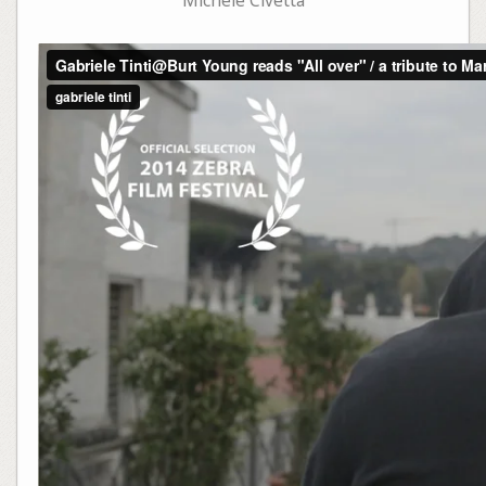
Michele Civetta