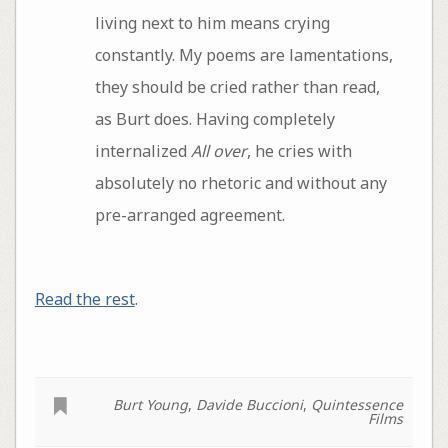
living next to him means crying
constantly. My poems are lamentations,
they should be cried rather than read,
as Burt does. Having completely
internalized
All over
, he cries with
absolutely no rhetoric and without any
pre-arranged agreement.
Read the rest
.
Burt Young
,
Davide Buccioni
,
Quintessence
Films