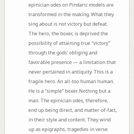
epinician odes on Pindaric models are
transformed in the making. What they
sing about is not victory but defeat.
The hero, the boxer, is deprived the
possibility of attaining true “victory”
through the gods’ obliging and
favorable presence — a limitation that
never pertained in antiquity. This is a
fragile hero. An all-too human human.
He is a “simple” boxer. Nothing but a
man. The epinician odes, therefore,
end up being direct, and matter-of-fact,
in their style and content. They wind
up as epigraphs, tragedies in verse