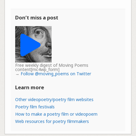
Don’t miss a post
Free weekly digest of Moving Poems
content[mc4wp_form]
→
Follow @moving_poems on Twitter
Learn more
Other videopoetry/poetry film websites
Poetry film festivals
How to make a poetry film or videopoem
Web resources for poetry filmmakers