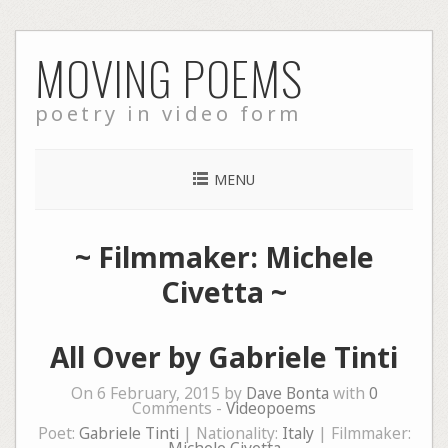
Skip
MOVING POEMS
to
content
poetry in video form
MENU
~ Filmmaker: Michele
Civetta ~
All Over by Gabriele Tinti
On 6 February, 2015 by
Dave Bonta
with
0
Comments -
Videopoems
Poet:
Gabriele Tinti
| Nationality:
Italy
| Filmmaker: