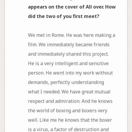
appears on the cover of All over. How
did the two of you first meet?
We met in Rome. He was here making a
film. We immediately became friends
and immediately shared this project.
He is a very intelligent and sensitive
person. He went into my work without
demands, perfectly understanding
what I needed. We have great mutual
respect and admiration. And he knows
the world of boxing and boxers very
well. Like me he knows that the boxer
is a virus, a factor of destruction and