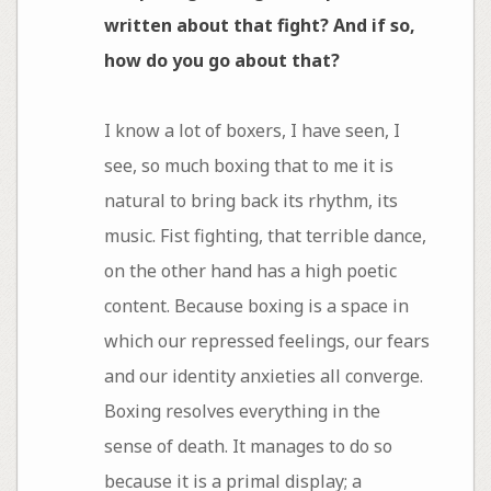
written about that fight? And if so,
how do you go about that?
I know a lot of boxers, I have seen, I
see, so much boxing that to me it is
natural to bring back its rhythm, its
music. Fist fighting, that terrible dance,
on the other hand has a high poetic
content. Because boxing is a space in
which our repressed feelings, our fears
and our identity anxieties all converge.
Boxing resolves everything in the
sense of death. It manages to do so
because it is a primal display; a