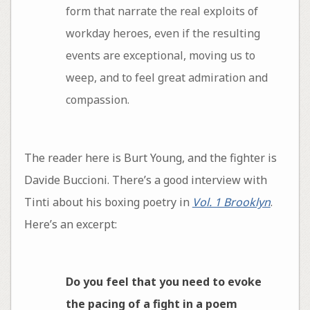
form that narrate the real exploits of
workday heroes, even if the resulting
events are exceptional, moving us to
weep, and to feel great admiration and
compassion.
The reader here is Burt Young, and the fighter is
Davide Buccioni. There’s a good interview with
Tinti about his boxing poetry in
Vol. 1 Brooklyn
.
Here’s an excerpt:
Do you feel that you need to evoke
the pacing of a fight in a poem