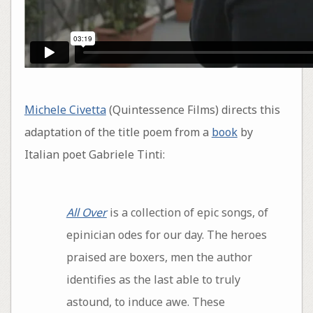
Michele Civetta
(Quintessence Films) directs this
adaptation of the title poem from a
book
by
Italian poet Gabriele Tinti:
All Over
is a collection of epic songs, of
epinician odes for our day. The heroes
praised are boxers, men the author
identifies as the last able to truly
astound, to induce awe. These