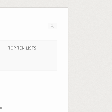
TOP TEN LISTS
on