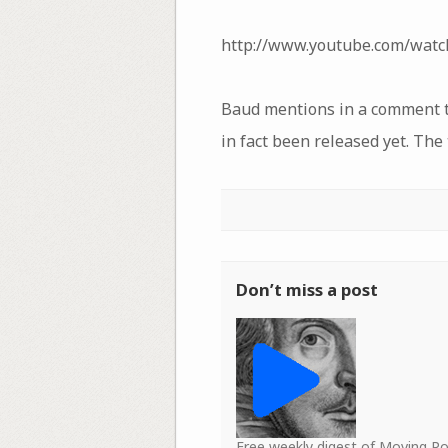
http://www.youtube.com/wat
Baud mentions in a comment tha
in fact been released yet. The
Don’t miss a post
Free weekly digest of Moving 