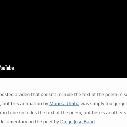
r posted a video that doesn’t include the text of the poem in 
k, but this animation by
Monika Umba
was simply too gorgeo
ouTube includes the text of the poem, but here’s another vi
a documentary on the poet by
Diego Jose Baud
: