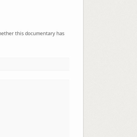
whether this documentary has