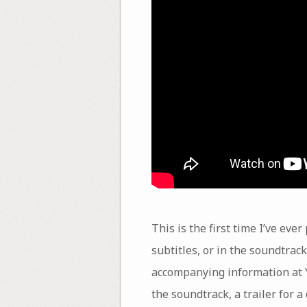
This is the first time I’ve eve
subtitles, or in the soundtrac
accompanying information at Y
the soundtrack, a trailer for 