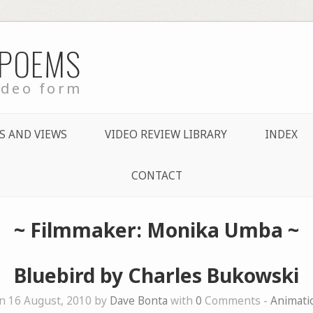
 POEMS
ideo form
S AND VIEWS
VIDEO REVIEW LIBRARY
INDEX
CONTACT
~ Filmmaker: Monika Umba ~
Bluebird by Charles Bukowski
n 16 August, 2010 by
Dave Bonta
with
0
Comments -
Animati