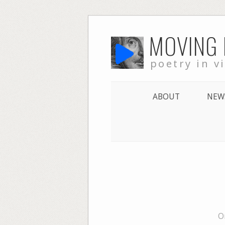
Skip
MOVING
to
content
poetry in v
ABOUT
NEW
O