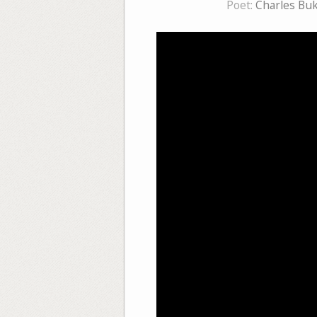
Poet:
Charles Bu