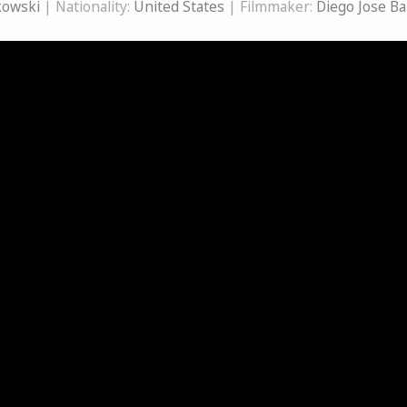
kowski
| Nationality:
United States
| Filmmaker:
Diego Jose B