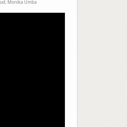
aud
,
Monika Umba