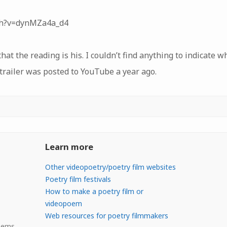
ch?v=dynMZa4a_d4
t the reading is his. I couldn’t find anything to indicate 
 trailer was posted to YouTube a year ago.
Learn more
Other videopoetry/poetry film websites
Poetry film festivals
How to make a poetry film or
videopoem
Web resources for poetry filmmakers
Poems