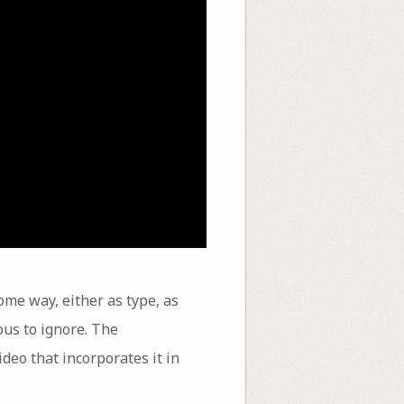
some way, either as type, as
us to ignore. The
deo that incorporates it in